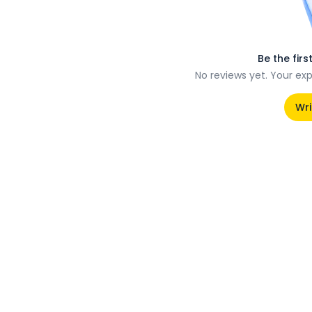
Be the firs
No reviews yet. Your ex
Wri