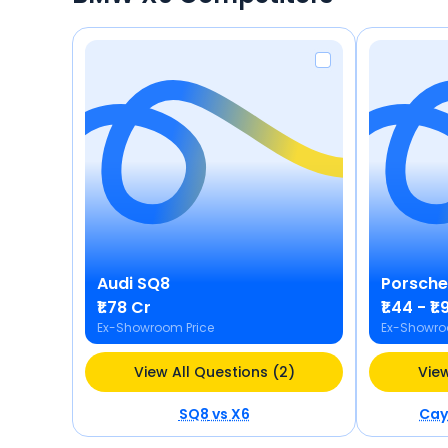
Audi
SQ8
Porsche
₹1.78 Cr
₹1.44 - ₹1
Ex-Showroom Price
Ex-Showro
View All Questions (2)
View
SQ8
vs
X6
Cay