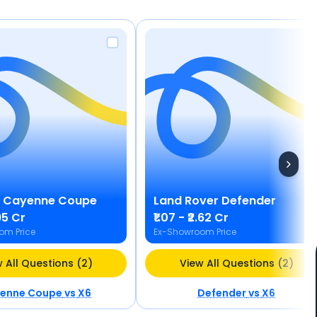
Cayenne Coupe
Land Rover
Defender
.95 Cr
₹1.07 - ₹2.62 Cr
om Price
Ex-Showroom Price
 All Questions (2)
View All Questions (2)
enne Coupe
vs
X6
Defender
vs
X6