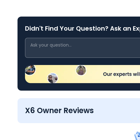
Didn't Find Your Question? Ask an E
X6 Owner Reviews