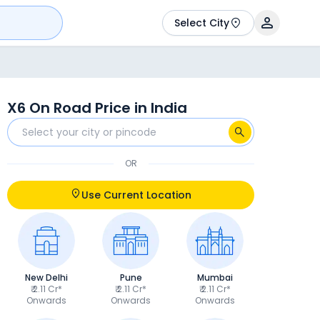
Select City
X6 On Road Price in India
OR
Use Current Location
New Delhi
Pune
Mumbai
₹ 2.11 Cr*
₹ 2.11 Cr*
₹ 2.11 Cr*
Onwards
Onwards
Onwards