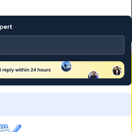
xpert