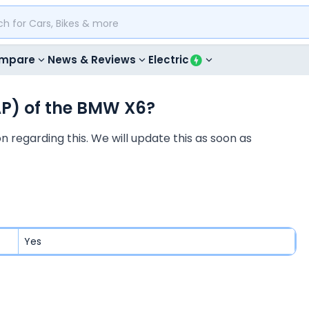
mpare
News & Reviews
Electric
AP) of the BMW X6?
 regarding this. We will update this as soon as
Yes