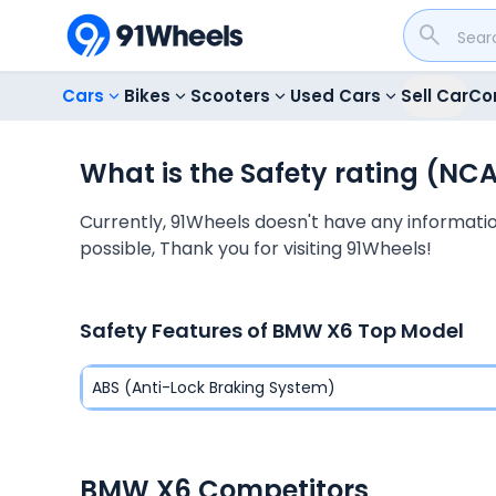
Cars
Bikes
Scooters
Used Cars
Sell Car
Co
What is the Safety rating (NC
Currently, 91Wheels doesn't have any information
possible, Thank you for visiting 91Wheels!
Safety Features of
BMW X6
Top Model
ABS (Anti-Lock Braking System)
BMW X6 Competitors