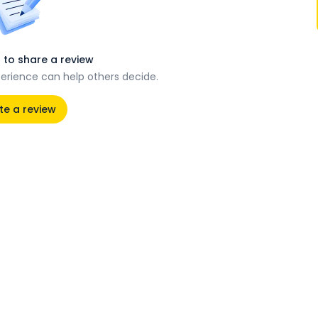
t to share a review
perience can help others decide.
te a review