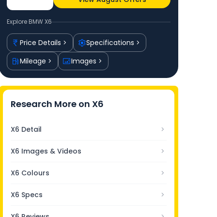
Explore
BMW X6
Price Details
Specifications
Mileage
Images
Research More on
X6
X6 Detail
X6 Images & Videos
X6 Colours
X6 Specs
X6 Reviews