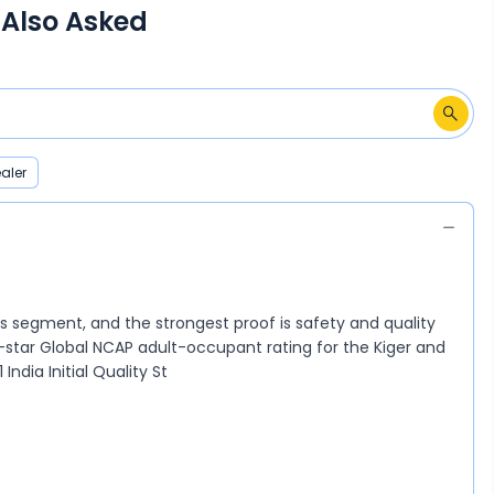
 Also Asked
aler
its segment, and the strongest proof is safety and quality
4-star Global NCAP adult-occupant rating for the Kiger and
India Initial Quality St