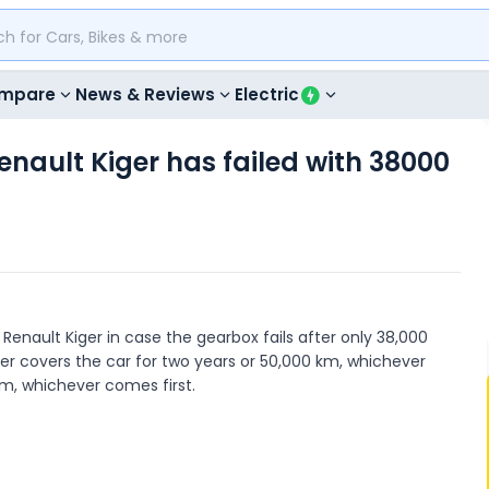
mpare
News & Reviews
Electric
enault Kiger has failed with 38000
 Renault Kiger in case the gearbox fails after only 38,000
ger covers the car for two years or 50,000 km, whichever
km, whichever comes first.