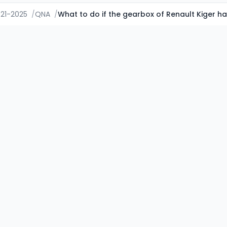
021-2025
/
QNA
/
What to do if the gearbox of Renault Kiger h