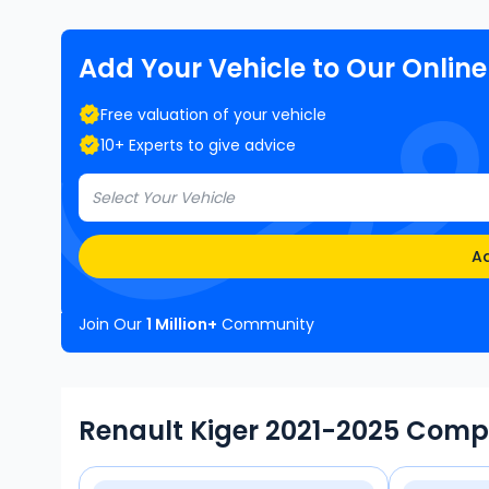
Add Your Vehicle to Our Onlin
Free valuation of your vehicle
10+ Experts to give advice
Select Your Vehicle
Ad
Join Our
1 Million+
Community
Renault Kiger 2021-2025 Comp