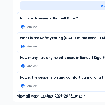
A
Is it worth buying a Renault Kiger?
1
Answer
What is the Safety rating (NCAP) of the Renault K
1
Answer
How many litre engine oil is used in Renault Kiger?
1
Answer
How is the suspension and comfort during long tra
1
Answer
View all Renault Kiger 2021-2025 QnAs