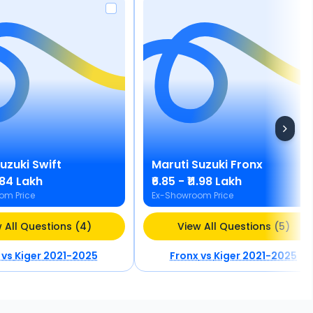
Suzuki
Swift
Maruti Suzuki
Fronx
8.84 Lakh
₹6.85 - ₹11.98 Lakh
om Price
Ex-Showroom Price
 All Questions (4)
View All Questions (5)
vs
Kiger 2021-2025
Fronx
vs
Kiger 2021-2025