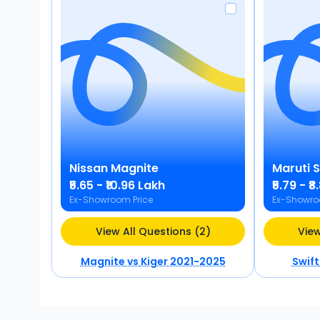
Nissan
Magnite
Maruti 
₹5.65 - ₹10.96 Lakh
₹5.79 - ₹
Ex-Showroom Price
Ex-Showro
View All Questions (2)
View
Magnite
vs
Kiger 2021-2025
Swift