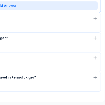
dd Answer
iger?
vel in Renault kiger?