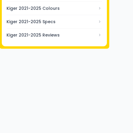
Kiger 2021-2025 Colours
Kiger 2021-2025 Specs
Kiger 2021-2025 Reviews