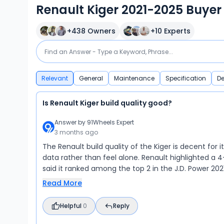
Renault Kiger 2021-2025 Buyer
+
438
Owners
+
10
Experts
Relevant
General
Maintenance
Specification
De
Is Renault Kiger build quality good?
Answer by
91Wheels Expert
3 months ago
The Renault build quality of the Kiger is decent for 
data rather than feel alone. Renault highlighted a 
said it ranked among the top 2 in the J.D. Power 2021 
Read More
Helpful
0
Reply