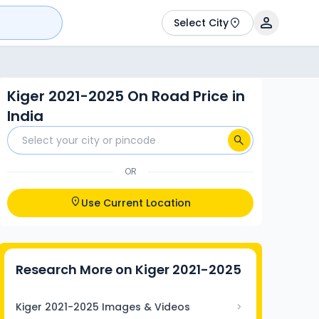
Select City
Kiger 2021-2025 On Road Price in
India
OR
Use Current Location
Research More on
Kiger 2021-2025
Kiger 2021-2025 Images & Videos