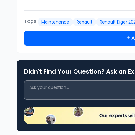
Tags:
Maintenance
Renault
Renault Kiger 20
A
Didn't Find Your Question? Ask an E