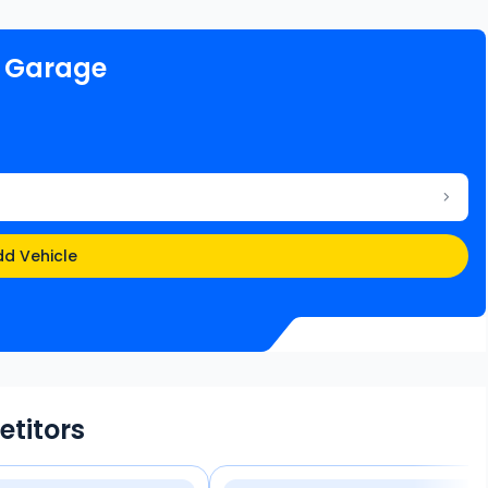
e Garage
d Vehicle
etitors