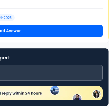
21-2025
dd Answer
xpert