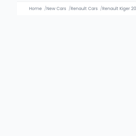
Home
/
New Cars
/
Renault Cars
/
Renault Kiger 2