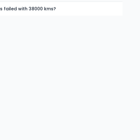
as failed with 38000 kms?