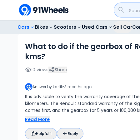
Cars
Bikes
Scooters
Used Cars
Sell Car
Co
What to do if the gearbox of R
kms?
10
views
Share
Answer by
kartik
•
3 months ago
It is advisable to verify the warranty coverage of the
kilometers. The Renault standard warranty of the Ki
comes first, and the gearbox for 5 years or 100,000 
Read More
Helpful
1
Reply