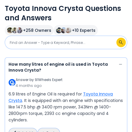
Toyota Innova Crysta Questions
and Answers
+
258
Owners
+
10
Experts
How many litres of engine oil is used in Toyota
Innova Crysta?
Answer by
91Wheels Expert
4 months ago
6.9 litres of Engine Oil is required for
Toyota Innova
Crysta
. It is equipped with an engine with specifications
like 147.5 bhp @ 3400 rpm power, 343Nm @ 1400-
2800rpm torque, 2393 cc engine capacity and 4
cylinders.