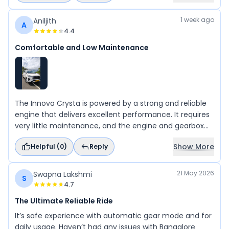
1 week ago
Aniljith
A
4.4
Comfortable and Low Maintenance
The Innova Crysta is powered by a strong and reliable
engine that delivers excellent performance. It requires
very little maintenance, and the engine and gearbox
are highly dependable. The ladder-frame chassis
Show More
Helpful (
0
)
Reply
provides exceptional durability and ensures a
comfortable and stable ride, even on long journeys. If
you are looking for a reliable, comfortable, and
21 May 2026
Swapna Lakshmi
S
dependable car, the Innova Crysta is an excellent
4.7
choice.
The Ultimate Reliable Ride
It’s safe experience with automatic gear mode and for
daily usage. Haven’t had any issues with Bangalore