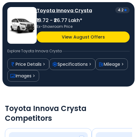
Toyota Innova Crysta
4.2
₹19.72 - ₹26.77 Lakh*
Ex-Showroom Price
View August Offers
Explore
Toyota Innova Crysta
Price Details
Specifications
Mileage
Images
Toyota Innova Crysta
Competitors