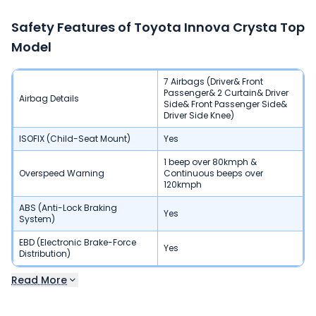
Safety Features of
Toyota Innova Crysta
Top
Model
7 Airbags (Driver& Front
Passenger& 2 Curtain& Driver
Airbag Details
Side& Front Passenger Side&
Driver Side Knee)
ISOFIX (Child-Seat Mount)
Yes
1 beep over 80kmph &
Overspeed Warning
Continuous beeps over
120kmph
ABS (Anti-Lock Braking
Yes
System)
EBD (Electronic Brake-Force
Yes
Distribution)
Read More