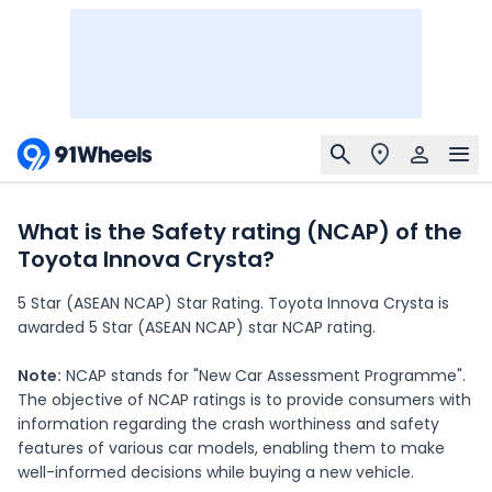
What is the Safety rating (NCAP) of the
Toyota Innova Crysta?
5 Star (ASEAN NCAP) Star Rating. Toyota Innova Crysta is
awarded 5 Star (ASEAN NCAP) star NCAP rating.
Note:
NCAP stands for "New Car Assessment Programme".
The objective of NCAP ratings is to provide consumers with
information regarding the crash worthiness and safety
features of various car models, enabling them to make
well-informed decisions while buying a new vehicle.