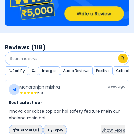
Reviews (
118
)
Sort By
Images
Audio Reviews
Positive
Critical
1 week ago
Manoranjan mishra
M
5.0
Best safest car
Innova car sabse top car hai safety feature mein aur
chalane mein bhi
Show More
Helpful (
0
)
Reply