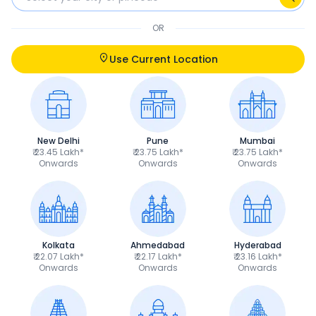
OR
Use Current Location
New Delhi
Pune
Mumbai
₹ 23.45 Lakh*
₹ 23.75 Lakh*
₹ 23.75 Lakh*
Onwards
Onwards
Onwards
Kolkata
Ahmedabad
Hyderabad
₹ 22.07 Lakh*
₹ 22.17 Lakh*
₹ 23.16 Lakh*
Onwards
Onwards
Onwards