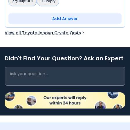
Helpful
0
Reply
Add Answer
View all Toyota Innova Crysta QnAs
Didn't Find Your Question? Ask an Expert