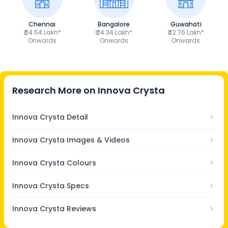
Chennai
Bangalore
Guwahati
₹ 24.54 Lakh*
₹ 24.34 Lakh*
₹ 22.76 Lakh*
Onwards
Onwards
Onwards
Research More on
Innova Crysta
Innova Crysta Detail
Innova Crysta Images & Videos
Innova Crysta Colours
Innova Crysta Specs
Innova Crysta Reviews