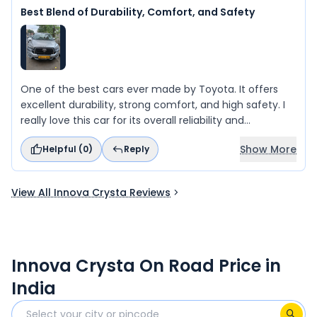
Best Blend of Durability, Comfort, and Safety
One of the best cars ever made by Toyota. It offers
excellent durability, strong comfort, and high safety. I
really love this car for its overall reliability and
performance.
Show More
Helpful (
0
)
Reply
View All Innova Crysta Reviews
Innova Crysta On Road Price in
India