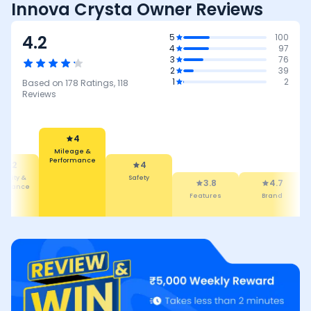
Innova Crysta Owner Reviews
4.2
5
100
4
97
3
76
2
39
1
2
Based on
178
Ratings,
118
Reviews
4
Mileage &
Performance
4
4.2
Safety
bility &
3.8
4.7
tenance
Features
Brand