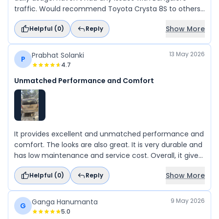
traffic. Would recommend Toyota Crysta 8S to others
for work or long distance.
Show More
Helpful (
0
)
Reply
13 May 2026
Prabhat Solanki
P
4.7
Unmatched Performance and Comfort
It provides excellent and unmatched performance and
comfort. The looks are also great. It is very durable and
has low maintenance and service cost. Overall, it gives
great value for money as a product offered by Toyota.
Show More
Helpful (
0
)
Reply
9 May 2026
Ganga Hanumanta
G
5.0