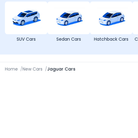
SUV Cars
Sedan Cars
Hatchback Cars
C
Home
/
New Cars
/
Jaguar Cars