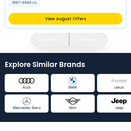
1997-4999 cc
View August Offers
Sort By
Filters
Explore Similar Brands
Audi
BMW
Lexus
Mercedes-Benz
Mini
Jeep