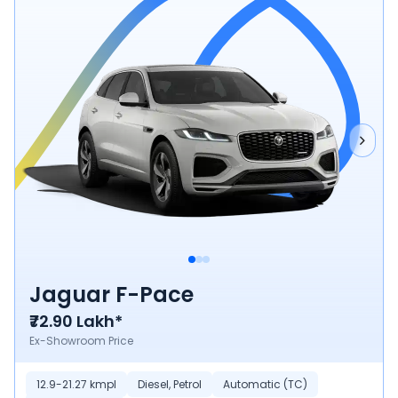
Jaguar F-Pace
₹72.90 Lakh*
Ex-Showroom Price
12.9-21.27 kmpl
Diesel, Petrol
Automatic (TC)