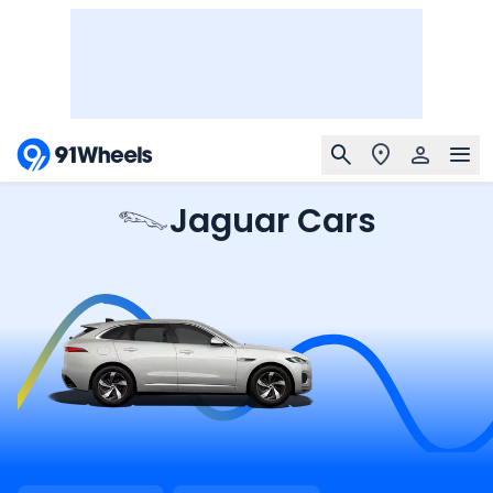
Jaguar Cars