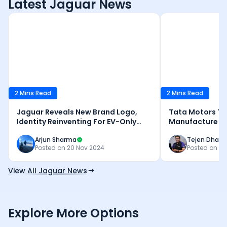
Latest Jaguar News
2 Mins Read
2 Mins Read
Jaguar Reveals New Brand Logo,
Tata Motors To
Identity Reinventing For EV-Only
Manufacture Ele
Future
Tamil Nadu
Arjun Sharma
Tejen Dhank
Posted on
20 Nov 2024
Posted on
27
View All Jaguar News
Explore More Options