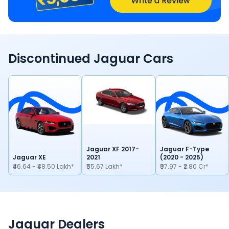
Discontinued
Jaguar
Cars
Jaguar XF 2017-
Jaguar F-Type
Jaguar XE
2021
(2020 - 2025)
₹46.64 - ₹48.50 Lakh*
₹55.67 Lakh*
₹97.97 - ₹2.80 Cr*
Jaguar Dealers
Locate Your Nearest Dealership