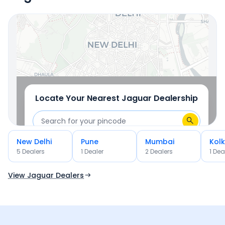
OR
Use Current Location
Locate Your Nearest
Jaguar
Dealership
New Delhi
Pune
Mumbai
Kol
OR
5
Dealer
s
1
Dealer
2
Dealer
s
1
Dea
Use Current Location
View Jaguar Dealers