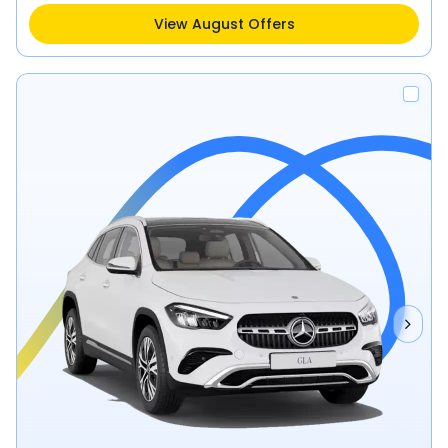
View August Offers