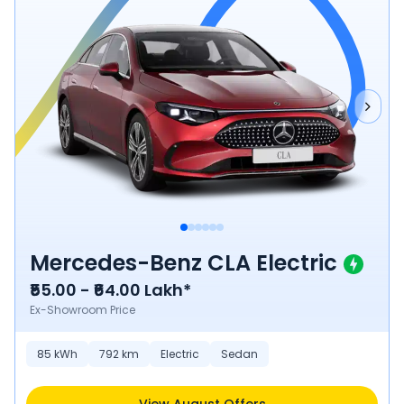
Mercedes-Benz CLA Electric
₹55.00 - ₹64.00 Lakh*
Ex-Showroom Price
85
kWh
792
km
Electric
Sedan