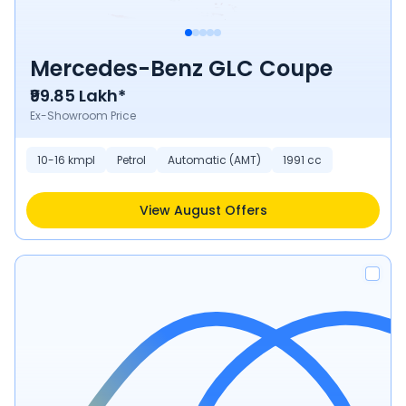
Mercedes-Benz GLC Coupe
₹99.85 Lakh*
Ex-Showroom Price
10-16 kmpl
Petrol
Automatic (AMT)
1991 cc
View August Offers