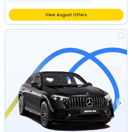
View August Offers