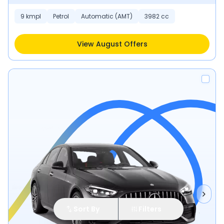
9 kmpl
Petrol
Automatic (AMT)
3982 cc
View August Offers
Sort By
Filters