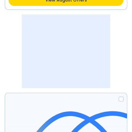
View August Offers