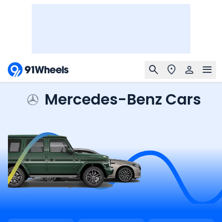
Mercedes-Benz Cars