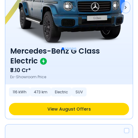
Mercedes-Benz G Class
Electric
₹3.10 Cr*
Ex-Showroom Price
116
kWh
473
km
Electric
SUV
View August Offers