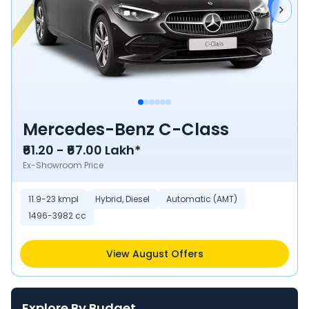
Mercedes-Benz C-Class
₹61.20 - ₹67.00 Lakh*
Ex-Showroom Price
11.9-23 kmpl
Hybrid, Diesel
Automatic (AMT)
1496-3982 cc
View August Offers
Explore By Budget