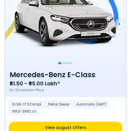
Mercedes-Benz E-Class
₹81.50 - ₹95.00 Lakh*
Ex-Showroom Price
10.98-17.52 kmpl
Petrol, Diesel
Automatic (AMT)
1950-3982 cc
View August Offers