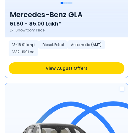
Mercedes-Benz GLA
₹51.80 - ₹55.00 Lakh*
Ex-Showroom Price
13-18.91 kmpl
Diesel, Petrol
Automatic (AMT)
1332-1991 cc
View August Offers