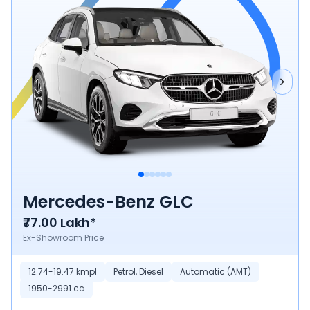
Mercedes-Benz GLC
₹77.00 Lakh*
Ex-Showroom Price
12.74-19.47 kmpl
Petrol, Diesel
Automatic (AMT)
1950-2991 cc