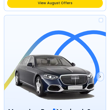
View August Offers