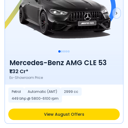
Mercedes-Benz AMG CLE 53
₹1.32 Cr*
Ex-Showroom Price
Petrol
Automatic (AMT)
2999 cc
449 bhp @ 5800-6100 rpm
View August Offers