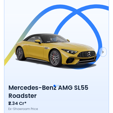
Mercedes-Benz AMG SL55
Roadster
₹2.34 Cr*
Ex-Showroom Price