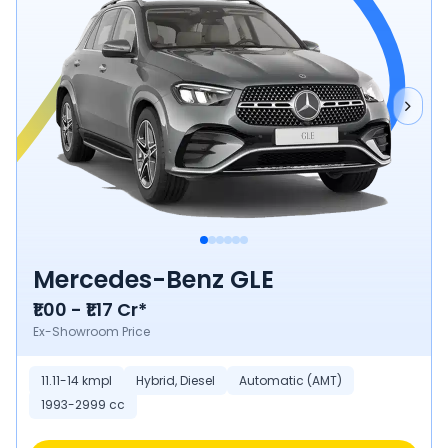
Mercedes-Benz GLE
₹1.00 - ₹1.17 Cr*
Ex-Showroom Price
11.11-14 kmpl
Hybrid, Diesel
Automatic (AMT)
1993-2999 cc