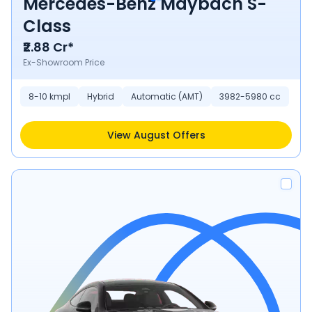
Mercedes-Benz Maybach S-
Class
₹2.88 Cr*
Ex-Showroom Price
8-10 kmpl
Hybrid
Automatic (AMT)
3982-5980 cc
View August Offers