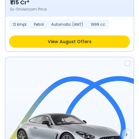
₹1.15 Cr*
Ex-Showroom Price
12 kmpl
Petrol
Automatic (AMT)
1999 cc
View August Offers