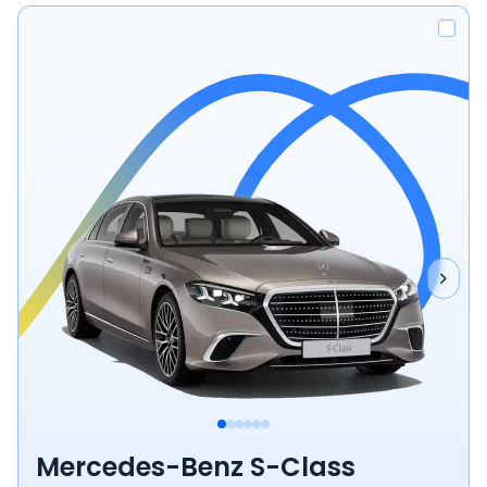
Mercedes-Benz S-Class