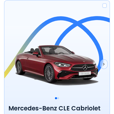
Mercedes-Benz CLE Cabriolet