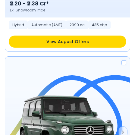
₹2.20 - ₹2.38 Cr*
Ex-Showroom Price
Hybrid
Automatic (AMT)
2999 cc
435 bhp
View August Offers