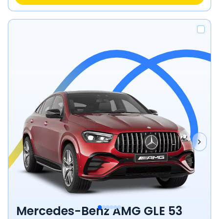
Mercedes-Benz AMG GLE 53