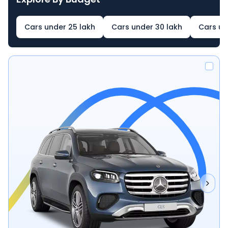
Cars under 25 lakh
Cars under 30 lakh
Cars un