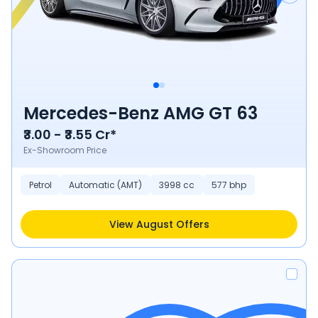
Mercedes-Benz AMG GT 63
₹3.00 - ₹3.55 Cr*
Ex-Showroom Price
Petrol
Automatic (AMT)
3998 cc
577 bhp
View August Offers