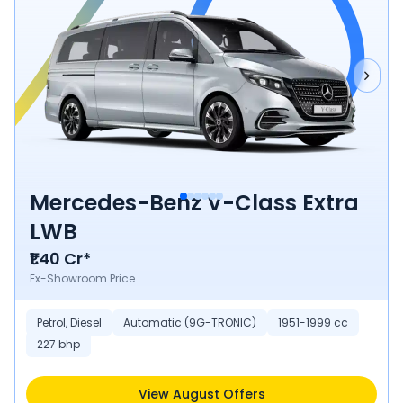
Mercedes-Benz V-Class Extra
LWB
₹1.40 Cr*
Ex-Showroom Price
Petrol, Diesel
Automatic (9G-TRONIC)
1951-1999 cc
227 bhp
View August Offers