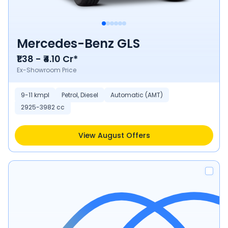
Mercedes-Benz GLS
₹1.38 - ₹4.10 Cr*
Ex-Showroom Price
9-11 kmpl
Petrol, Diesel
Automatic (AMT)
2925-3982 cc
View August Offers