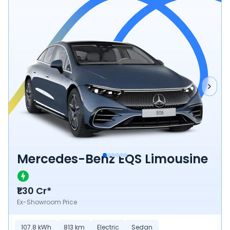
Mercedes-Benz EQS Limousine
₹1.30 Cr*
Ex-Showroom Price
107.8
kWh
813
km
Electric
Sedan