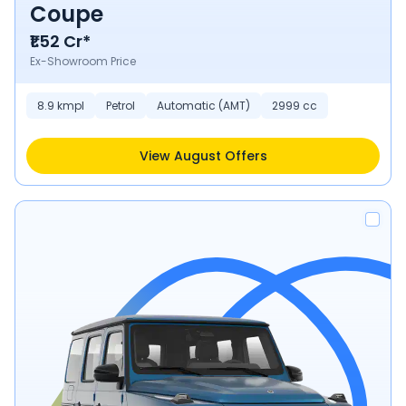
Coupe
₹1.52 Cr*
Ex-Showroom Price
8.9 kmpl
Petrol
Automatic (AMT)
2999 cc
View August Offers