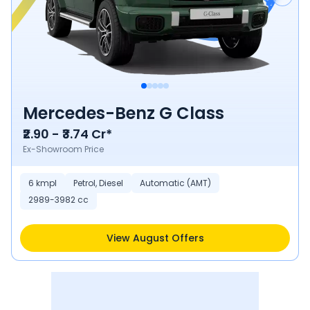
Mercedes-Benz G Class
₹2.90 - ₹3.74 Cr*
Ex-Showroom Price
6 kmpl
Petrol, Diesel
Automatic (AMT)
2989-3982 cc
View August Offers