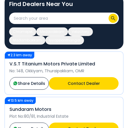
Find Dealers Near You
Chromepet
Medavakkam
Velachery
Madambakkam
Iyyappanthangal
2.3 km away
V.S.T Titanium Motors Private Limited
No: 148, Okkiyam, Thuraipakkam, OMR
Share Details
Contact Dealer
13.5 km away
Sundaram Motors
Plot No:80/81, Industrial Estate