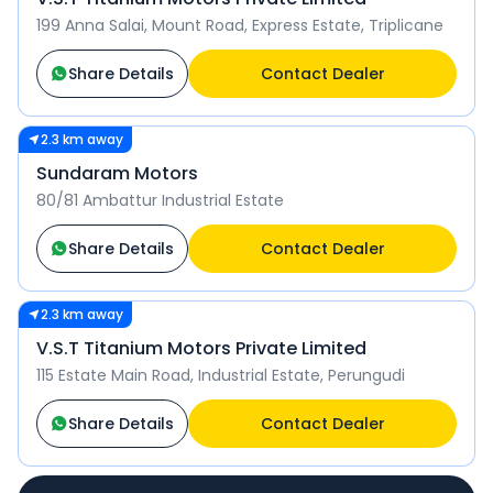
199 Anna Salai, Mount Road, Express Estate, Triplicane
Share Details
Contact Dealer
2.3 km away
Sundaram Motors
80/81 Ambattur Industrial Estate
Share Details
Contact Dealer
2.3 km away
V.S.T Titanium Motors Private Limited
115 Estate Main Road, Industrial Estate, Perungudi
Share Details
Contact Dealer