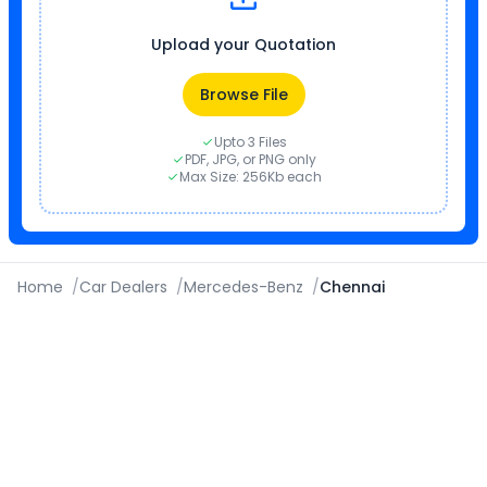
Upload your Quotation
Browse File
Upto 3 Files
PDF, JPG, or PNG only
Max Size: 256Kb each
Home
/
Car Dealers
/
Mercedes-Benz
/
Chennai