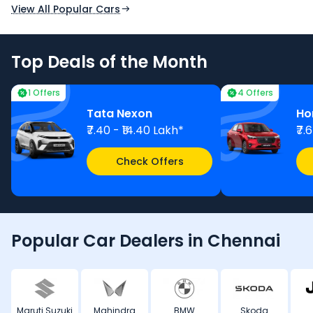
View All Popular Cars
Top Deals of the Month
1 Offers
4 Offers
Tata Nexon
Ho
₹7.40 - ₹14.40 Lakh*
₹7.
Check Offers
Popular Car Dealers in Chennai
Maruti Suzuki
Mahindra
BMW
Skoda