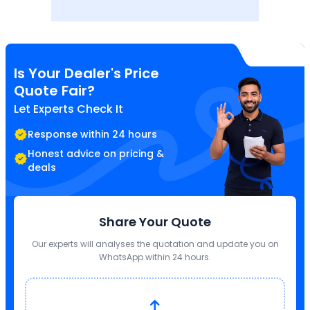
Is Your Dealer's Price
Quote Fair?
Let Experts Check It
Response within 24 hours
Honest advice on pricing &
deals
Share Your Quote
Our experts will analyses the quotation and update you on
WhatsApp within 24 hours.