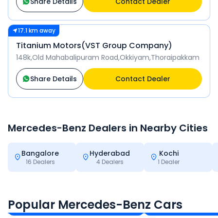
Share Details
Contact Dealer
17.1 km away
Titanium Motors(VST Group Company)
148k,Old Mahabalipuram Road,Okkiyam,Thoraipakkam
Share Details
Contact Dealer
Mercedes-Benz
Dealers in Nearby Cities
Bangalore
Hyderabad
Kochi
16
Dealers
4
Dealers
1
Dealer
Mercedes-Benz S-Class
Mercedes-Benz 
₹2.20 - ₹2.38 Cr*
₹2.90 - ₹3.74 Cr*
Popular Mercedes-Benz Cars
Ex-Showroom Price
Ex-Showroom Price