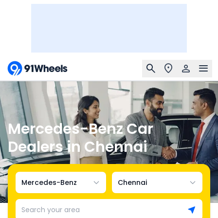
Mercedes-Benz Car
Dealers in Chennai
Mercedes-Benz
Chennai
Search your area