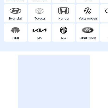
Hyundai
Toyota
Honda
Volkswagen
Tata
KIA
MG
Land Rover