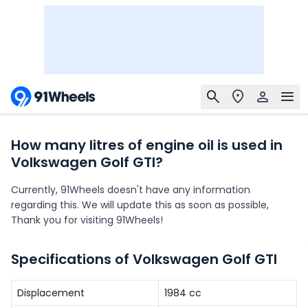
How many litres of engine oil is used in
Volkswagen Golf GTI?
Currently, 91Wheels doesn't have any information
regarding this. We will update this as soon as possible,
Thank you for visiting 91Wheels!
Specifications of Volkswagen Golf GTI
Displacement
1984
cc