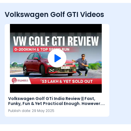
Volkswagen Golf GTI Videos
Volkswagen Golf GTi India Review || Fast,
Funky, Fun & Yet Practical Enough. However....
Publish date:
29 May 2025