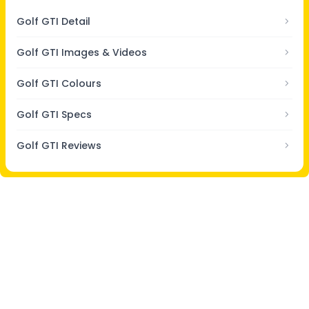
Golf GTI Detail
Golf GTI Images & Videos
Golf GTI Colours
Golf GTI Specs
Golf GTI Reviews