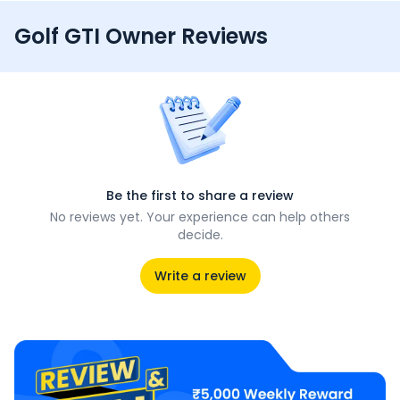
Golf GTI Owner Reviews
Be the first to share a review
No reviews yet. Your experience can help others
decide.
Write a review