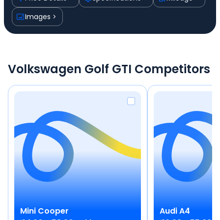
Images
Volkswagen Golf GTI Competitors
Mini
Cooper
Audi
A4