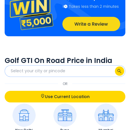
Golf GTI On Road Price in India
OR
Use Current Location