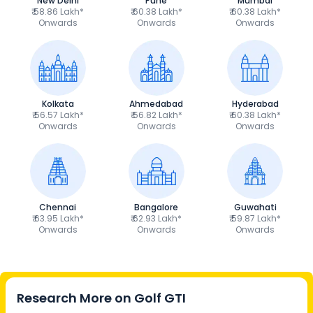
New Delhi
Pune
Mumbai
₹ 58.86 Lakh*
₹ 60.38 Lakh*
₹ 60.38 Lakh*
Onwards
Onwards
Onwards
Kolkata
Ahmedabad
Hyderabad
₹ 56.57 Lakh*
₹ 56.82 Lakh*
₹ 60.38 Lakh*
Onwards
Onwards
Onwards
Chennai
Bangalore
Guwahati
₹ 63.95 Lakh*
₹ 62.93 Lakh*
₹ 59.87 Lakh*
Onwards
Onwards
Onwards
Research More on
Golf GTI