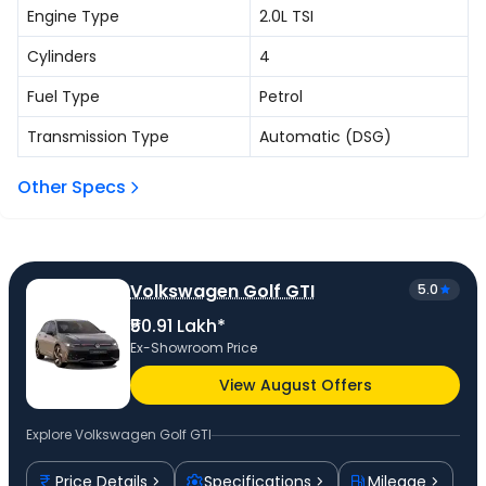
Engine Type
2.0L TSI
Cylinders
4
Fuel Type
Petrol
Transmission Type
Automatic (DSG)
Other Specs
Volkswagen Golf GTI
5.0
₹50.91 Lakh*
Ex-Showroom Price
View August Offers
Explore
Volkswagen Golf GTI
Price Details
Specifications
Mileage