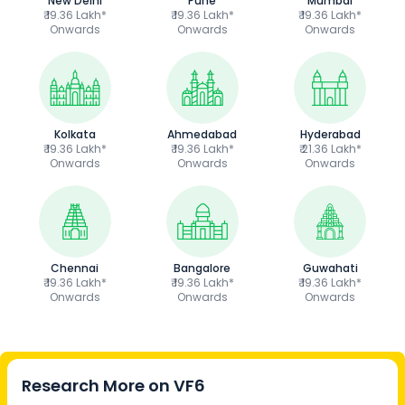
New Delhi
Pune
Mumbai
₹ 19.36 Lakh*
₹ 19.36 Lakh*
₹ 19.36 Lakh*
Onwards
Onwards
Onwards
Kolkata
Ahmedabad
Hyderabad
₹ 19.36 Lakh*
₹ 19.36 Lakh*
₹ 21.36 Lakh*
Onwards
Onwards
Onwards
Chennai
Bangalore
Guwahati
₹ 19.36 Lakh*
₹ 19.36 Lakh*
₹ 19.36 Lakh*
Onwards
Onwards
Onwards
Research More on
VF6