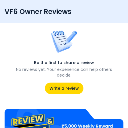
VF6 Owner Reviews
Be the first to share a review
No reviews yet. Your experience can help others
decide.
Write a review