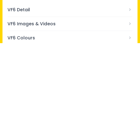
VF6 Detail
VF6 Images & Videos
VF6 Colours
VF6 Specs
VF6 Reviews
Home
/
New Cars
/
VinFast Cars
/
VinFast VF6
/
QNA
/
How many litres of engine oil is used in VinFast VF6?
About Us
Contact Us
Privacy Policy
Terms & Conditions