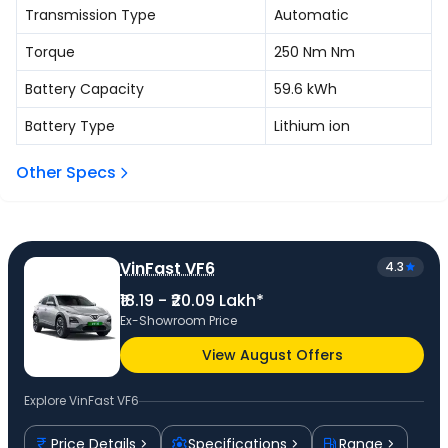
Transmission Type
Automatic
Torque
250 Nm
Nm
Battery Capacity
59.6
kWh
Battery Type
Lithium ion
Other Specs
VinFast VF6
4.3
₹18.19 - ₹20.09 Lakh*
Ex-Showroom Price
View August Offers
Explore
VinFast VF6
Price Details
Specifications
Range