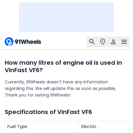
How many litres of engine oil is used in
VinFast VF6?
Currently, 91Wheels doesn't have any information
regarding this. We will update this as soon as possible,
Thank you for visiting 91Wheels!
Specifications of VinFast VF6
Fuel Type
Electric