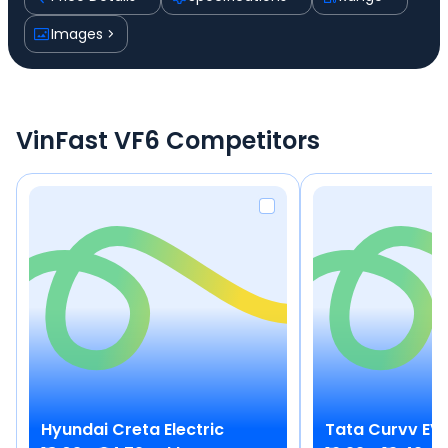
Images
VinFast VF6 Competitors
Hyundai
Creta Electric
Tata
Curvv EV