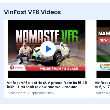
VinFast VF6 Videos
Vinfast VF6 electric SUV priced from Rs 16.49
Vinfast 
lakh - first look review and walk around
VF6, VF7
Publish date:
9 September 2025
Publish d