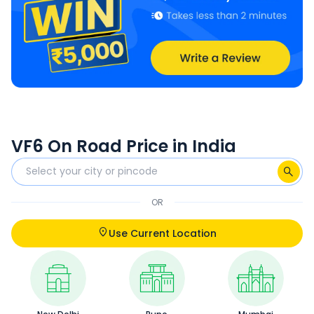
VF6 On Road Price in India
OR
Use Current Location