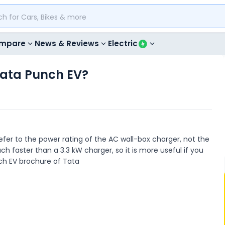
mpare
News & Reviews
Electric
Tata Punch EV?
efer to the power rating of the AC wall-box charger, not the
h faster than a 3.3 kW charger, so it is more useful if you
nch EV brochure of Tata