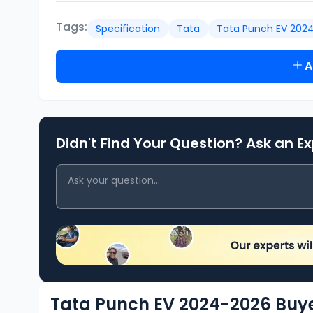
Tags:
Specification
Tata
Tata Punch EV 202
A
Didn't Find Your Question? Ask an E
Tata Punch EV 2024-2026 Buye