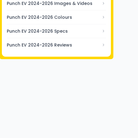
Punch EV 2024-2026 Images & Videos
Punch EV 2024-2026 Colours
Punch EV 2024-2026 Specs
Punch EV 2024-2026 Reviews