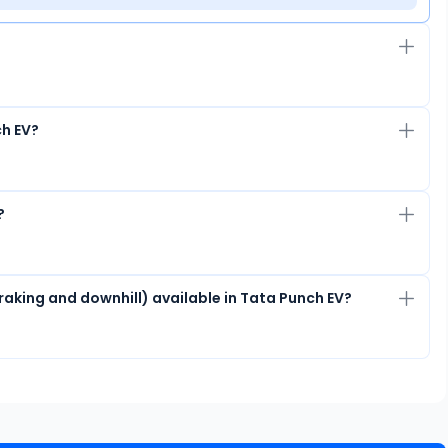
ch EV?
?
raking and downhill) available in Tata Punch EV?