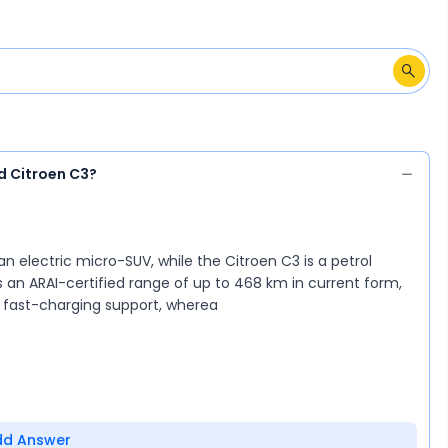
d Citroen C3?
an electric micro-SUV, while the Citroen C3 is a petrol
s an ARAI-certified range of up to 468 km in current form,
d fast-charging support, wherea
dd Answer