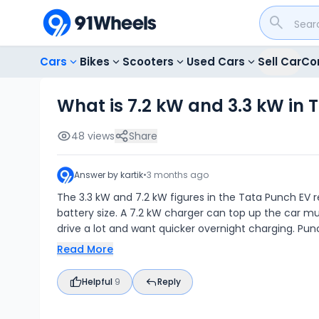
Cars
Bikes
Scooters
Used Cars
Sell Car
Co
What is 7.2 kW and 3.3 kW in 
48
views
Share
Answer by
kartik
•
3 months ago
The 3.3 kW and 7.2 kW figures in the Tata Punch EV r
battery size. A 7.2 kW charger can top up the car muc
drive a lot and want quicker overnight charging. Pu
Read More
Helpful
9
Reply