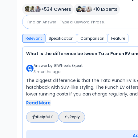
+
534
Owners
+
10
Experts
Relevant
Specification
Comparison
Feature
What is the difference between Tata Punch EV an
Answer by
91Wheels Expert
3 months ago
The biggest difference is that the Tata Punch EV is 
hatchback with SUV-like styling. The Punch EV offer
lower running costs if you can charge regularly, an
Read More
Helpful
0
Reply
A