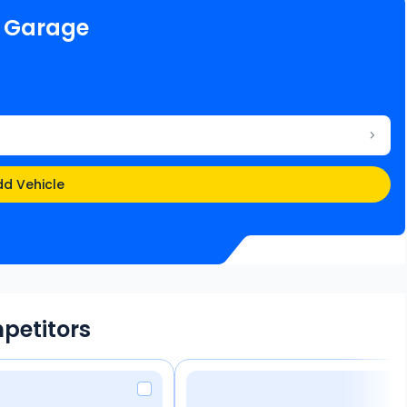
e Garage
d Vehicle
petitors