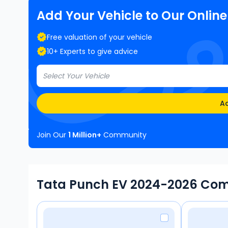
Add Your Vehicle to Our Onlin
Free valuation of your vehicle
10+ Experts to give advice
Select Your Vehicle
Ad
Join Our
1 Million+
Community
Tata Punch EV 2024-2026 Com