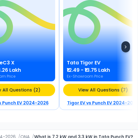
eC3 X
Tata
Tigor EV
₹13.26 Lakh
₹12.49 - ₹13.75 Lakh
om Price
Ex-Showroom Price
 All Questions (2)
View All Questions (7)
s
Punch EV 2024-2026
Tigor EV
vs
Punch EV 2024-202
24-2026
/
QNA
/
What is 7.2 kW and 3.3 kW in Tata Punch EV?