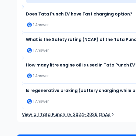
Does Tata Punch EV have Fast charging option?
1
Answer
What is the Safety rating (NCAP) of the Tata Pun
1
Answer
How many litre engine oil is used in Tata Punch EV
1
Answer
Is regenerative braking (battery charging while b
1
Answer
View all Tata Punch EV 2024-2026 QnAs