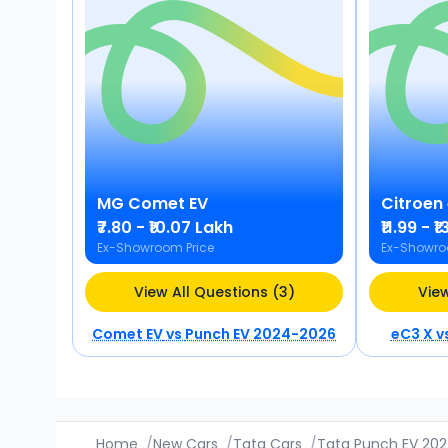
MG
Comet EV
Citroen
₹7.80 - ₹10.07 Lakh
₹11.99 - 
Ex-Showroom Price
Ex-Showro
View All Questions (3)
View
Comet EV
vs
Punch EV 2024-2026
eC3 X
v
Home
/
New Cars
/
Tata Cars
/
Tata Punch EV 20