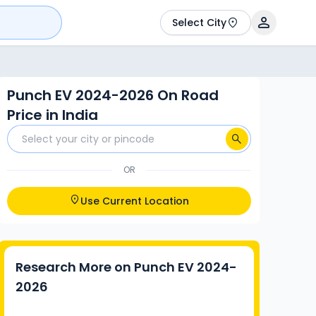
Select City
Punch EV 2024-2026 On Road
Price in India
OR
Use Current Location
Research More on
Punch EV 2024-
2026