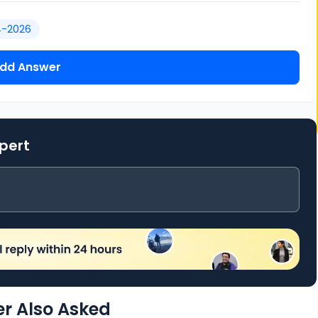
4-2026
dd Answer
xpert
r Also Asked