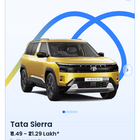
Tata Sierra
₹11.49 - ₹21.29 Lakh*