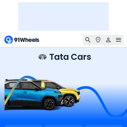
Tata Cars