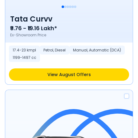
Tata Curvv
₹9.76 - ₹19.16 Lakh*
Ex-Showroom Price
17.4-23 kmpl
Petrol, Diesel
Manual, Automatic (DCA)
1199-1497 cc
View August Offers