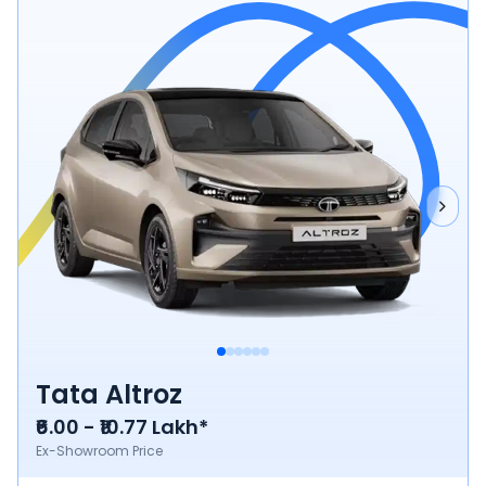
Tata Altroz
₹6.00 - ₹10.77 Lakh*
Ex-Showroom Price