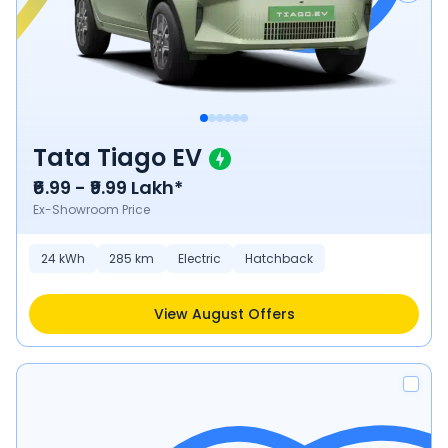
Tata Tiago EV
₹6.99 - ₹9.99 Lakh*
Ex-Showroom Price
24
kWh
285
km
Electric
Hatchback
View August Offers