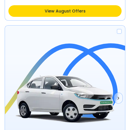
View August Offers