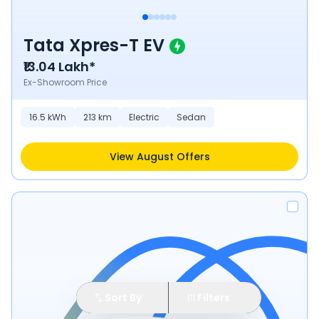
Tata Xpres-T EV
₹13.04 Lakh*
Ex-Showroom Price
16.5
kWh
213
km
Electric
Sedan
View August Offers
Sort By
Filters