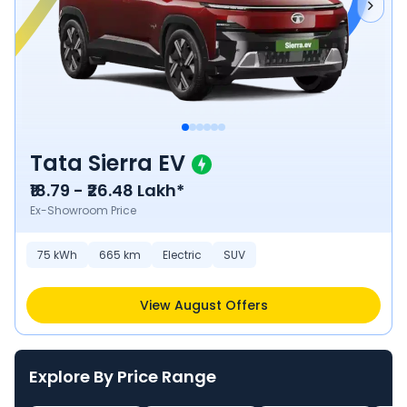
Tata Sierra EV
₹18.79 - ₹26.48 Lakh*
Ex-Showroom Price
75
kWh
665
km
Electric
SUV
View August Offers
Explore By Price Range