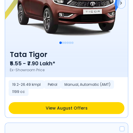
Tata Tigor
₹5.55 - ₹7.90 Lakh*
Ex-Showroom Price
19.2-26.49 kmpl
Petrol
Manual, Automatic (AMT)
1199 cc
View August Offers