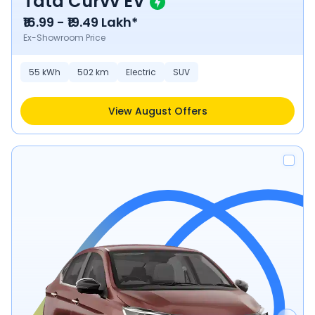
Tata Curvv EV
₹16.99 - ₹19.49 Lakh*
Ex-Showroom Price
55
kWh
502
km
Electric
SUV
View August Offers