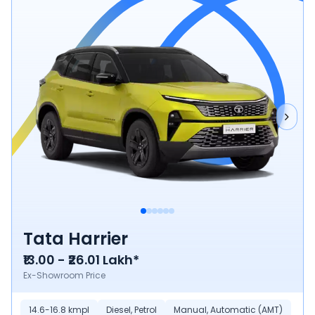
Tata Harrier
₹13.00 - ₹26.01 Lakh*
Ex-Showroom Price
14.6-16.8 kmpl
Diesel, Petrol
Manual, Automatic (AMT)