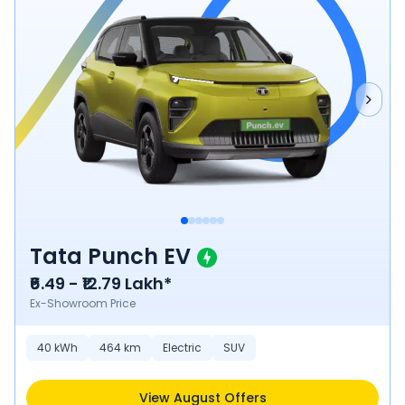
Tata Punch EV
₹6.49 - ₹12.79 Lakh*
Ex-Showroom Price
40
kWh
464
km
Electric
SUV
View August Offers