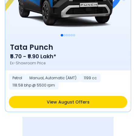
Tata Punch
₹5.70 - ₹9.90 Lakh*
Ex-Showroom Price
Petrol
Manual, Automatic (AMT)
1199 cc
118.58 bhp @ 5500 rpm
View August Offers