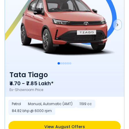
Tata Tiago
₹4.70 - ₹7.85 Lakh*
Ex-Showroom Price
Petrol
Manual, Automatic (AMT)
1199 cc
84.82 bhp @ 6000 rpm
View August Offers