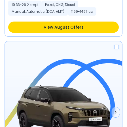
19.33-26.2 kmpl
Petrol, CNG, Diesel
Manual, Automatic (DCA, AMT)
1199-1497 cc
View August Offers