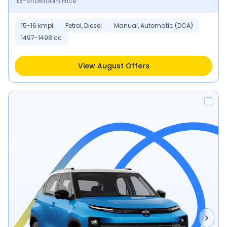
Ex-Showroom Price
15-16 kmpl
Petrol, Diesel
Manual, Automatic (DCA)
1497-1498 cc
View August Offers