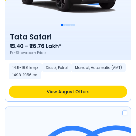
Tata Safari
₹13.40 - ₹26.76 Lakh*
Ex-Showroom Price
14.5-18.6 kmpl
Diesel, Petrol
Manual, Automatic (AMT)
1498-1956 cc
View August Offers