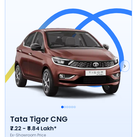
Tata Tigor CNG
₹7.22 - ₹8.84 Lakh*
Ex-Showroom Price