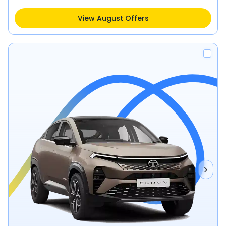
View August Offers