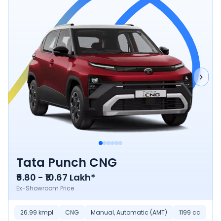
Tata Punch CNG
₹6.80 - ₹10.67 Lakh*
Ex-Showroom Price
26.99 kmpl
CNG
Manual, Automatic (AMT)
1199 cc