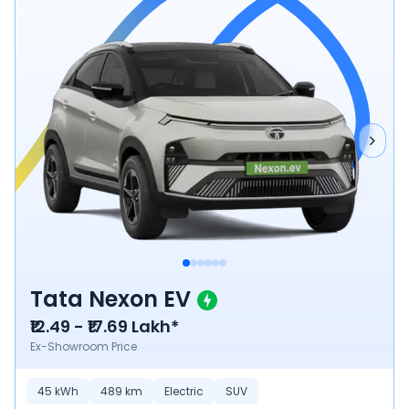
Tata Nexon EV
₹12.49 - ₹17.69 Lakh*
Ex-Showroom Price
45
kWh
489
km
Electric
SUV