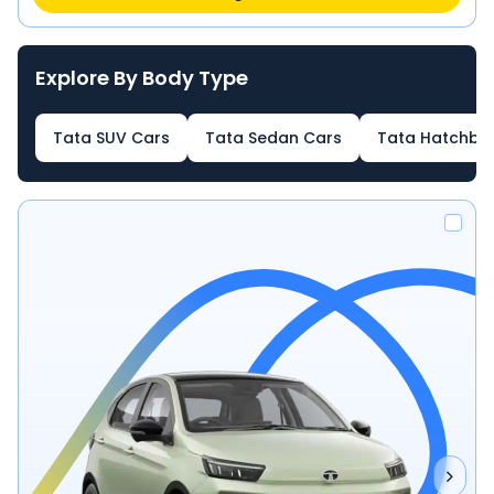
Explore By Body Type
Tata SUV Cars
Tata Sedan Cars
Tata Hatchba