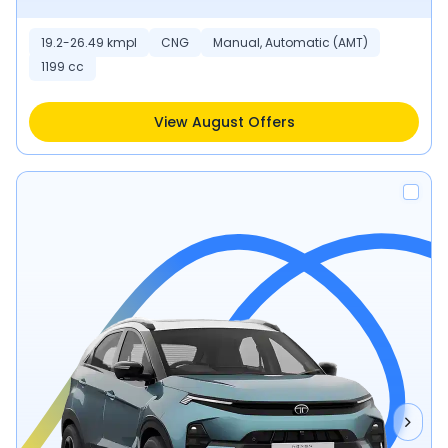
19.2-26.49 kmpl
CNG
Manual, Automatic (AMT)
1199 cc
View August Offers