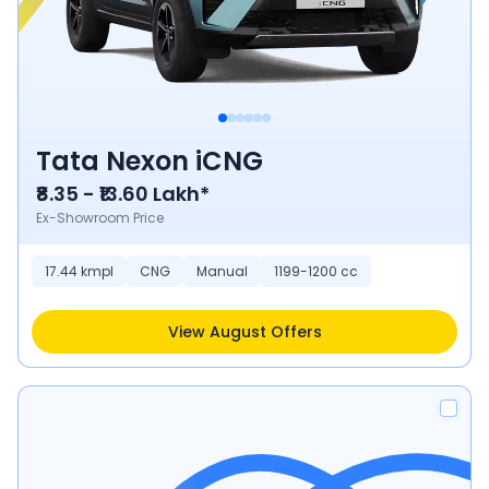
Tata Nexon iCNG
₹8.35 - ₹13.60 Lakh*
Ex-Showroom Price
17.44 kmpl
CNG
Manual
1199-1200 cc
View August Offers