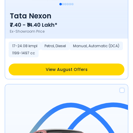
Tata Nexon
₹7.40 - ₹14.40 Lakh*
Ex-Showroom Price
17-24.08 kmpl
Petrol, Diesel
Manual, Automatic (DCA)
1199-1497 cc
View August Offers