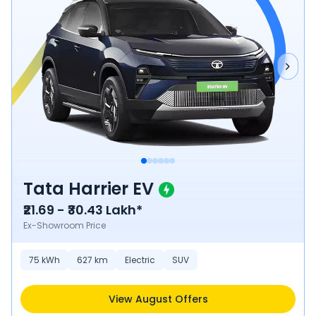
Tata Harrier EV
₹21.69 - ₹30.43 Lakh*
Ex-Showroom Price
75
kWh
627
km
Electric
SUV
View August Offers