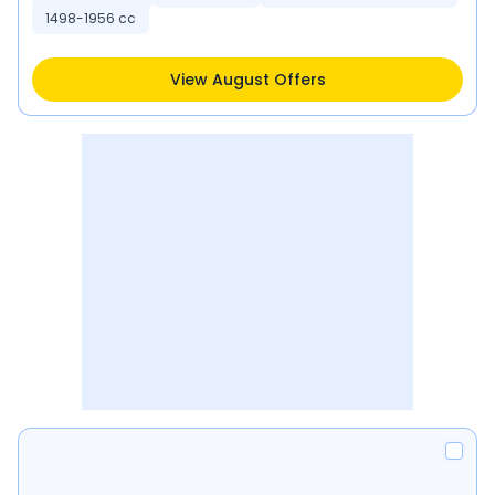
1498-1956 cc
View August Offers