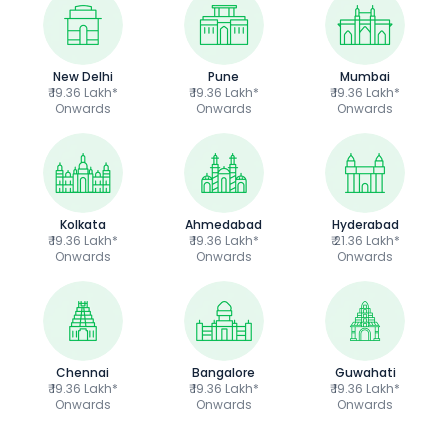
New Delhi
Pune
Mumbai
₹ 19.36 Lakh*
₹ 19.36 Lakh*
₹ 19.36 Lakh*
Onwards
Onwards
Onwards
Kolkata
Ahmedabad
Hyderabad
₹ 19.36 Lakh*
₹ 19.36 Lakh*
₹ 21.36 Lakh*
Onwards
Onwards
Onwards
Chennai
Bangalore
Guwahati
₹ 19.36 Lakh*
₹ 19.36 Lakh*
₹ 19.36 Lakh*
Onwards
Onwards
Onwards