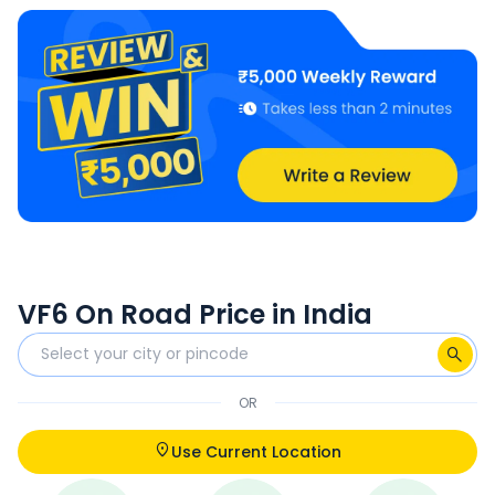
VF6 On Road Price in India
OR
Use Current Location