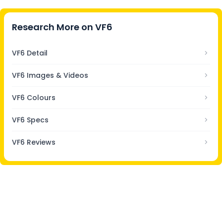
Research More on
VF6
VF6 Detail
VF6 Images & Videos
VF6 Colours
VF6 Specs
VF6 Reviews