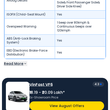
Airbag Details
Side& Front Passenger Side&
Driver Side Knee)
ISOFIX (Child-Seat Mount)
Yes
1 beep over 80kmph &
Overspeed Warning
Continuous beeps over
120kmph
ABS (Anti-Lock Braking
Yes
System)
EBD (Electronic Brake-Force
Yes
Distribution)
Read More
VinFast VF6
4.3
₹18.19 - ₹20.09 Lakh*
Ex-Showroom Price
View August Offers