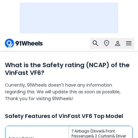
What is the Safety rating (NCAP) of the
VinFast VF6?
Currently, 91Wheels doesn't have any information
regarding this. We will update this as soon as possible,
Thank you for visiting 91Wheels!
Safety Features of
VinFast VF6
Top Model
7 Airbags (Driver& Front
Passenger& 2 Curtain& Driver