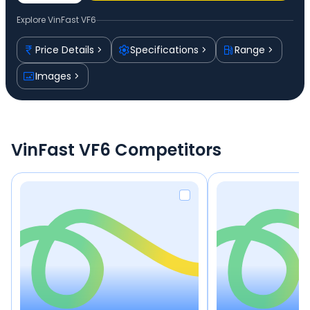
Explore
VinFast VF6
Price Details
Specifications
Range
Images
VinFast VF6 Competitors