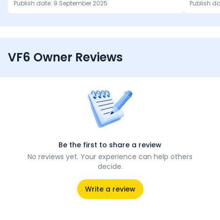
Publish date:
9 September 2025
Publish d
VF6 Owner Reviews
Be the first to share a review
No reviews yet. Your experience can help others
decide.
Write a review