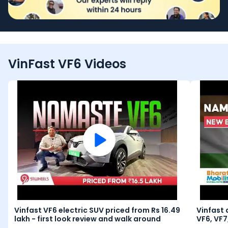
VinFast VF6 Videos
Vinfast VF6 electric SUV priced from Rs 16.49
Vinfast 
lakh - first look review and walk around
VF6, VF7