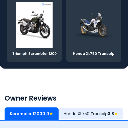
Triumph Scrambler 1200
Honda XL750 Transalp
Owner Reviews
Scrambler 1200
0.0
★
Honda XL750 Transalp
3.8
★