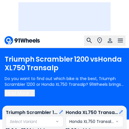
Triumph
Scrambler
1200
vs
Honda
XL750
Transalp
Do you want to find out which bike is the best, Triumph
Scrambler 1200 or Honda XL750 Transalp? 91Wheels brings
you a detailed comparison between Triumph Scrambler
Read More
1200 and Honda XL750 Transalp.
Triumph Scrambler 1200
starts at Rs.12.64 Lakh (ex-showroom) for Triumph
Scrambler 1200 X Sapphire Black and
Honda XL750 Transalp
Triumph Scrambler 1200
Honda XL750 Transalp
starts at Rs.13.20 Lakh (ex-showroom) for Honda XL750
Transalp E-Clutch. Triumph Scrambler 1200 is 2 cylinder,
Select Variant
Honda XL750 Transalp E-Clut
1200 cc Engine can generate 89 bhp @ 7000 rpm power