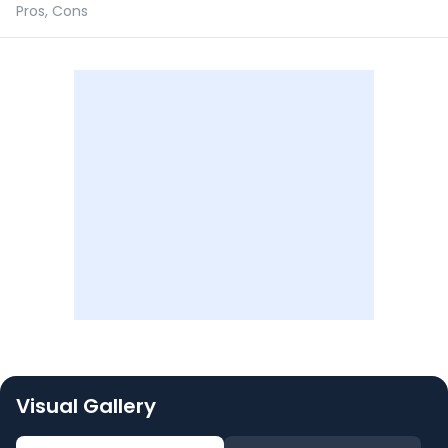
Pros, Cons
Visual Gallery