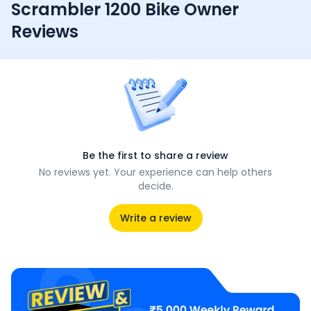
Scrambler 1200 Bike Owner
Reviews
Be the first to share a review
No reviews yet. Your experience can help others
decide.
Write a review