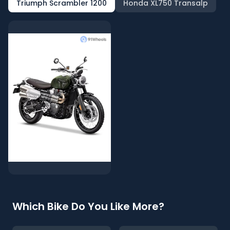
Triumph Scrambler 1200
Honda XL750 Transalp
Which Bike Do You Like More?