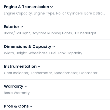
Engine & Transmission
Engine Capacity, Engine Type, No. of Cylinders, Bore x Stroke
Exterior
Brake/Tail Light, Daytime Running Lights, LED headlight
Dimensions & Capacity
Width, Height, Wheelbase, Fuel Tank Capacity
Instrumentation
Gear Indicator, Tachometer, Speedometer, Odometer
Warranty
Basic Warranty
Pros & Cons