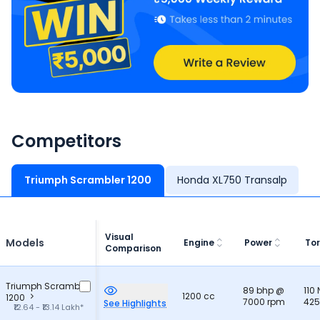
Competitors
Triumph Scrambler 1200
Honda XL750 Transalp
Visual
Models
Engine
Power
To
Comparison
Triumph Scrambler
89 bhp @
110
1200 cc
1200
7000 rpm
425
See Highlights
₹12.64 - ₹13.14 Lakh*