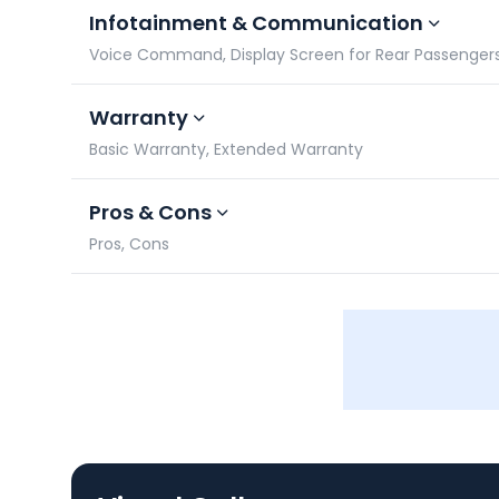
Infotainment & Communication
Voice Command, Display Screen for Rear Passengers,
Warranty
Basic Warranty, Extended Warranty
Pros & Cons
Pros, Cons