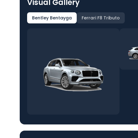
Visual Gallery
Bentley Bentayga
Ferrari F8 Tributo