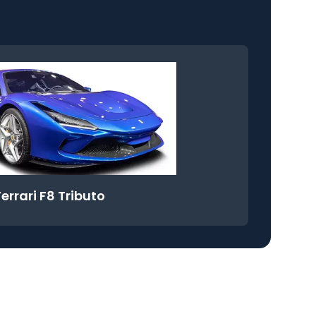
Ferrari F8 Tributo