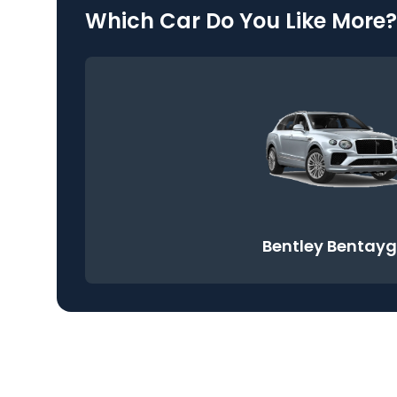
Which Car Do You Like More?
Bentley Bentay