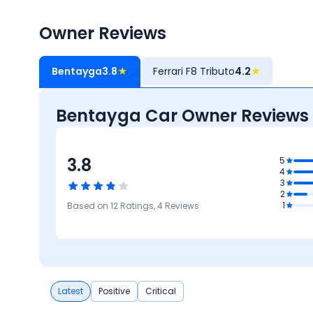
Owner Reviews
Bentayga
3.8
★
Ferrari F8 Tributo
4.2
★
Bentayga Car Owner Reviews
3.8
3.7
5
4
Design
3
3.8
3.6
2
ures
Brand
3.6
4.2
1
Based on
12
Ratings,
4
Reviews
Comfort
Performance
Latest
Positive
Critical