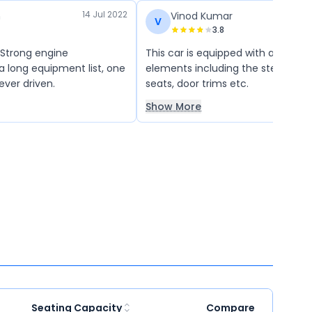
14 Jul 2022
n
Vinod Kumar
V
3.8
 Strong engine
This car is equipped with a host o
 long equipment list, one
elements including the steering w
 ever driven.
seats, door trims etc.
Show More
Seating Capacity
Compare