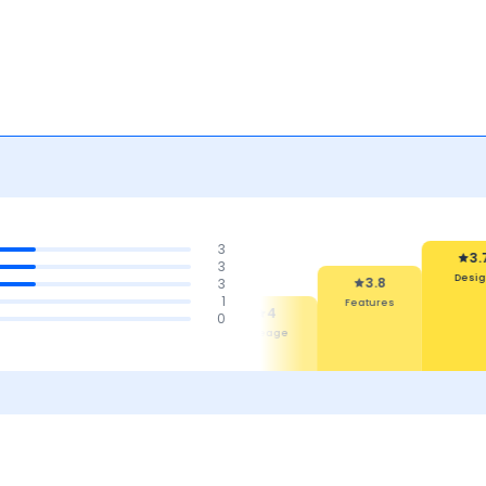
3
3.7
3
Design
3
3.8
1
Features
4.1
4
0
4
Safety
Maintenance
Mileage
Cost