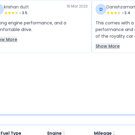
16 Mar 2023
krishan dutt
Danishzama
D
3.5
3.4
ong engine performance, and a
This comes with a
fortable drive.
performance and a
of the royality car
ow More
Show More
Fuel Type
Engine
Mileage