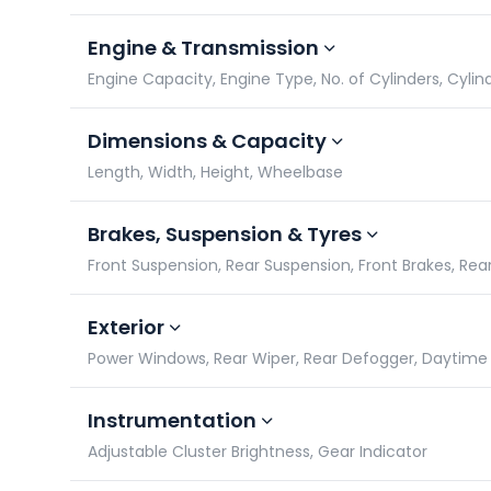
Engine & Transmission
Engine Capacity, Engine Type, No. of Cylinders, Cylin
Dimensions & Capacity
Length, Width, Height, Wheelbase
Brakes, Suspension & Tyres
Front Suspension, Rear Suspension, Front Brakes, Rea
Exterior
Power Windows, Rear Wiper, Rear Defogger, Daytime 
Instrumentation
Adjustable Cluster Brightness, Gear Indicator