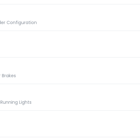
der Configuration
r Brakes
Running Lights