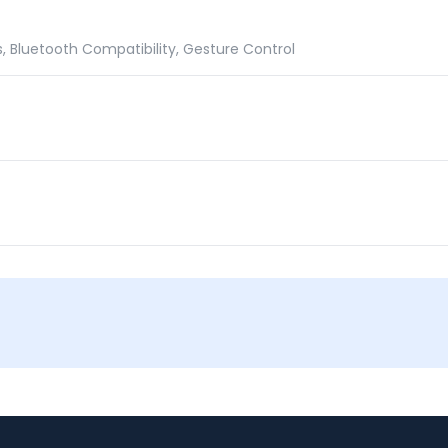
 Bluetooth Compatibility, Gesture Control