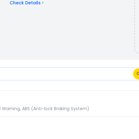
Check Details
ons Comparison
d Warning, ABS (Anti-lock Braking System)