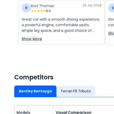
20 Jun 2024
Roni Thomas
R
k
5.0
Great car with a smooth driving experience,
Str
a powerful engine, comfortable seats,
com
ample leg space, and a good choice of
Sh
color.
Show More
Competitors
Bentley Bentayga
Ferrari F8 Tributo
Models
Visual Comparison