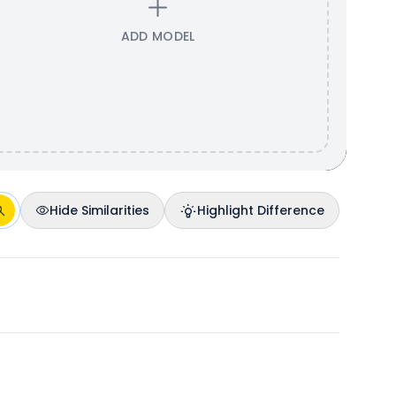
ADD MODEL
Hide Similarities
Highlight Difference