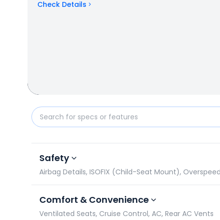
Check Details
Bentley Bentayga vs Ferrari F8 Tributo: Specificati
Safety
Airbag Details, ISOFIX (Child-Seat Mount), Overspee
Comfort & Convenience
Ventilated Seats, Cruise Control, AC, Rear AC Vents