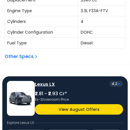
Displacement
3346
cc
Engine Type
3.3L F33A-FTV
Cylinders
4
Cylinder Configuration
DOHC
Fuel Type
Diesel
Other Specs
Lexus LX
4.2
₹2.81 - ₹2.93 Cr*
Ex-Showroom Price
View August Offers
Explore
Lexus LX