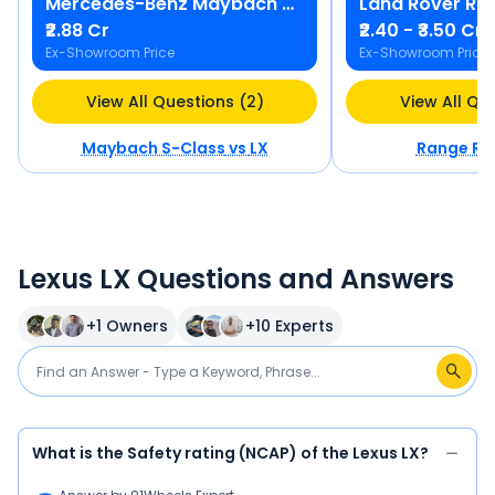
Mercedes-Benz
Maybach S-Class
Land Rover
Ra
₹2.88 Cr
₹2.40 - ₹3.50 Cr
Ex-Showroom Price
Ex-Showroom Price
View All Questions (2)
View All Qu
Maybach S-Class
vs
LX
Range Ro
Lexus LX Questions and Answers
+
1
Owners
+
10
Experts
What is the Safety rating (NCAP) of the Lexus LX?