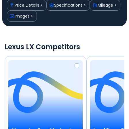
Price Details
Specifications
Mileage
Images
Lexus LX Competitors