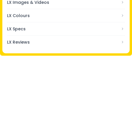
LX Images & Videos
LX Colours
LX Specs
LX Reviews