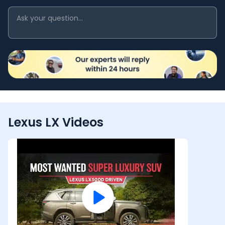
Lexus LX Videos