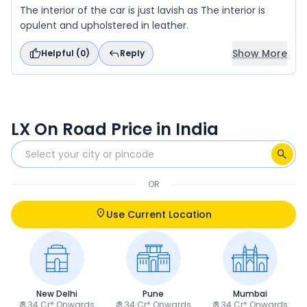
The interior of the car is just lavish as The interior is
opulent and upholstered in leather.
Show More
Helpful (
0
)
Reply
LX On Road Price in India
OR
Use Current Location
New Delhi
Pune
Mumbai
₹ 3.34 Cr* Onwards
₹ 3.34 Cr* Onwards
₹ 3.34 Cr* Onwards