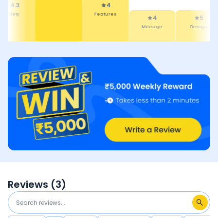
4.3
4
Safety
Features
4
5
Mileage
Design
Reviews (
3
)