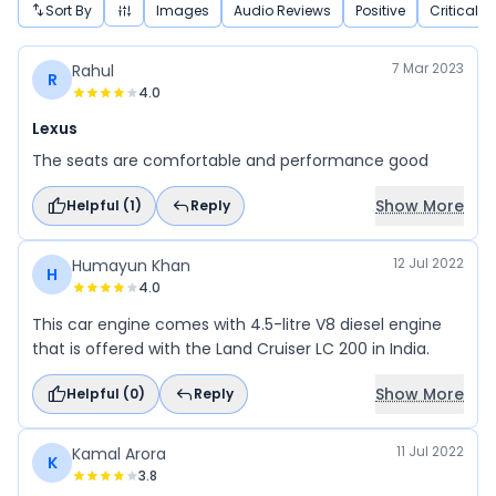
Sort By
Images
Audio Reviews
Positive
Critical
7 Mar 2023
Rahul
R
4.0
Lexus
The seats are comfortable and performance good
Show More
Helpful (
1
)
Reply
12 Jul 2022
Humayun Khan
H
4.0
This car engine comes with 4.5-litre V8 diesel engine
that is offered with the Land Cruiser LC 200 in India.
Show More
Helpful (
0
)
Reply
11 Jul 2022
Kamal Arora
K
3.8