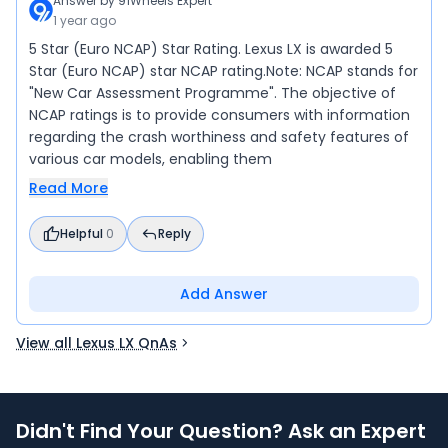
Answer by
91Wheels Expert
1 year ago
5 Star (Euro NCAP) Star Rating. Lexus LX is awarded 5
Star (Euro NCAP) star NCAP rating.Note: NCAP stands for
"New Car Assessment Programme". The objective of
NCAP ratings is to provide consumers with information
regarding the crash worthiness and safety features of
various car models, enabling them
Read More
Helpful
0
Reply
Add Answer
View all Lexus LX QnAs
Didn't Find Your Question? Ask an Expert