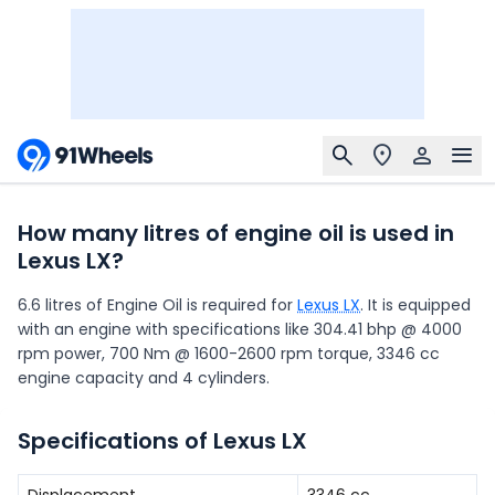
How many litres of engine oil is used in
Lexus LX?
6.6 litres of Engine Oil is required for
Lexus LX
. It is equipped
with an engine with specifications like 304.41 bhp @ 4000
rpm power, 700 Nm @ 1600-2600 rpm torque, 3346 cc
engine capacity and 4 cylinders.
Specifications of Lexus LX