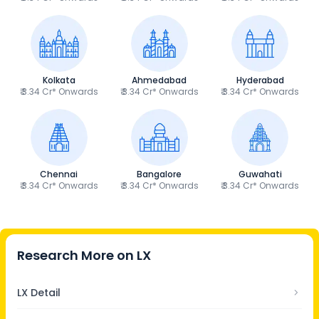
Kolkata
Ahmedabad
Hyderabad
₹ 3.34 Cr* Onwards
₹ 3.34 Cr* Onwards
₹ 3.34 Cr* Onwards
Chennai
Bangalore
Guwahati
₹ 3.34 Cr* Onwards
₹ 3.34 Cr* Onwards
₹ 3.34 Cr* Onwards
Research More on
LX
LX Detail