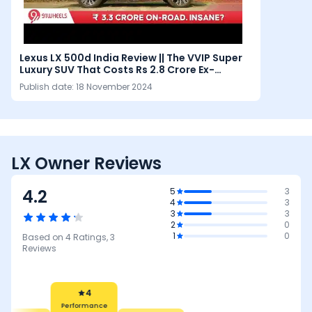
Lexus LX 500d India Review || The VVIP Super
Luxury SUV That Costs Rs 2.8 Crore Ex-
Showroom
Publish date:
18 November 2024
LX Owner Reviews
4.2
5
3
4
3
3
3
2
0
1
0
Based on
4
Ratings,
3
Reviews
4
Performance