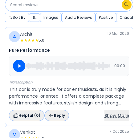
Sort By
Images
Audio Reviews
Positive
Critical
10 Mar 2026
Archit
A
5.0
Pure Performance
00:00
Transcription
This car is truly made for car enthusiasts, as it is highly
performance-oriented. It offers a complete package
with impressive features, stylish design, and strong
performance. Overall, it delivers a perfect blend of
Show More
Helpful (
0
)
Reply
everything a driving enthusiast would look for in a car.
7 Oct 2025
Venkat
V