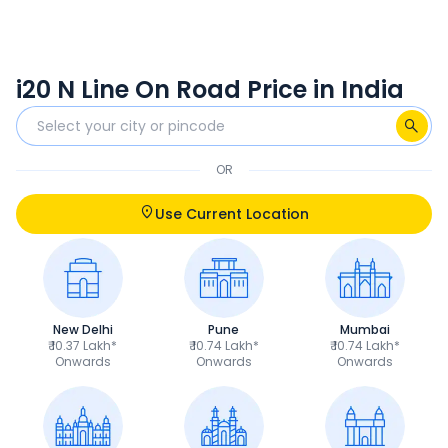
i20 N Line On Road Price in India
OR
Use Current Location
New Delhi
Pune
Mumbai
₹ 10.37 Lakh*
₹ 10.74 Lakh*
₹ 10.74 Lakh*
Onwards
Onwards
Onwards