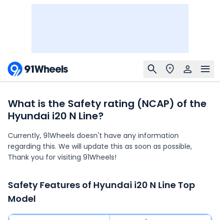
What is the Safety rating (NCAP) of the
Hyundai i20 N Line?
Currently, 91Wheels doesn't have any information
regarding this. We will update this as soon as possible,
Thank you for visiting 91Wheels!
Safety Features of
Hyundai i20 N Line
Top
Model