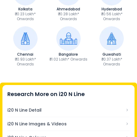
Kolkata
Ahmedabad
Hyderabad
₹ 10.23 Lakh*
₹ 10.28 Lakh*
₹ 10.56 Lakh*
Onwards
Onwards
Onwards
Chennai
Bangalore
Guwahati
₹ 10.93 Lakh*
₹ 11.02 Lakh* Onwards
₹ 10.37 Lakh*
Onwards
Onwards
Research More on
i20 N Line
i20 N Line Detail
i20 N Line Images & Videos