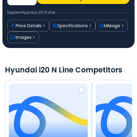
Explore
Hyundai i20 N Line
Price Details
Specifications
Mileage
Images
Hyundai i20 N Line Competitors