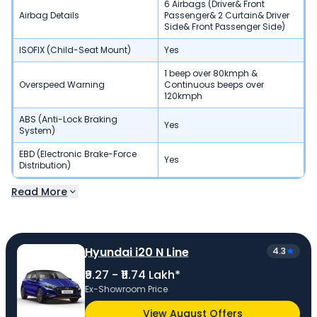
6 Airbags (Driver& Front
Airbag Details
Passenger& 2 Curtain& Driver
Side& Front Passenger Side)
ISOFIX (Child-Seat Mount)
Yes
1 beep over 80kmph &
Overspeed Warning
Continuous beeps over
120kmph
ABS (Anti-Lock Braking
Yes
System)
EBD (Electronic Brake-Force
Yes
Distribution)
Read More
Hyundai i20 N Line
4.3
₹9.27 - ₹11.74 Lakh*
Ex-Showroom Price
View August Offers