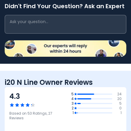
Didn't Find Your Question? Ask an Expert
i20 N Line Owner Reviews
4.3
5
24
4
20
3
5
2
0
1
1
Based on
53
Ratings,
27
Reviews