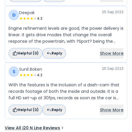
25 Sep 2023
Deepak
D
4.3
Engine refinement levels are good, the power delivery is
linear. It gets drive modes that change the overall
response of the powertrain, with ?Sport? being the
most eager of the lot. Paddle shifters are a saving
Show More
Helpful (
0
)
Reply
grace and keep you engaged as well, which is the
whole point of an N Line.
25 Sep 2023
Sunil Boken
S
4.2
With the features is the inclusion of a dash-cam that
records footage of both the inside and outside. It is a
full HD set-up at 30fps, records as soon as the car is
switched on and saves it on an SD card, in addition, you
Show More
Helpful (
0
)
Reply
can also set it to record while the car is parked. This is a
very handy feature.
View All i20 N Line Reviews