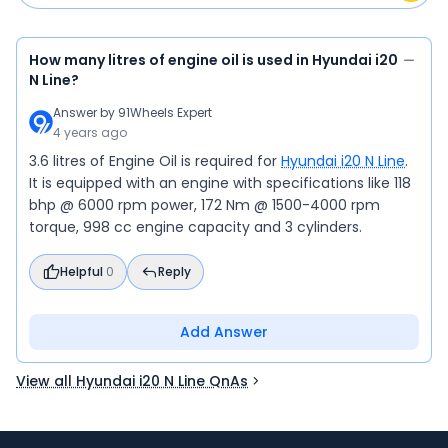
How many litres of engine oil is used in Hyundai i20
N Line?
Answer by
91Wheels Expert
4 years ago
3.6 litres of Engine Oil is required for
Hyundai i20 N Line
.
It is equipped with an engine with specifications like 118
bhp @ 6000 rpm power, 172 Nm @ 1500-4000 rpm
torque, 998 cc engine capacity and 3 cylinders.
Helpful
0
Reply
Add Answer
View all Hyundai i20 N Line QnAs