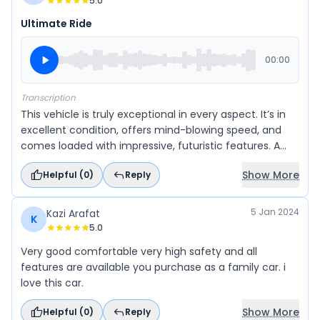
5.0
Ultimate Ride
00:00
Transcription
This vehicle is truly exceptional in every aspect. It’s in
excellent condition, offers mind-blowing speed, and
comes loaded with impressive, futuristic features. A
perfect blend of performance, style, and value — truly
Show More
Helpful (
0
)
Reply
an amazing and valuable machine that exceeds
expectations.
5 Jan 2024
Kazi Arafat
K
5.0
Very good comfortable very high safety and all
features are available you purchase as a family car. i
love this car.
Show More
Helpful (
0
)
Reply