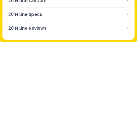
i20 N Line Colours
i20 N Line Specs
i20 N Line Reviews