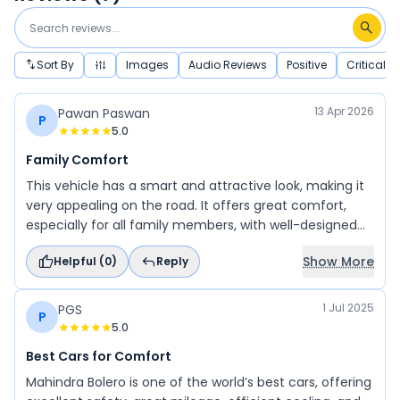
Sort By
Images
Audio Reviews
Positive
Critical
13 Apr 2026
Pawan Paswan
P
5.0
Family Comfort
This vehicle has a smart and attractive look, making it
very appealing on the road. It offers great comfort,
especially for all family members, with well-designed
and comfortable seating. It also performs well for off-
Show More
Helpful (
0
)
Reply
roading, making it a versatile choice. Overall, it is an
excellent option for long journeys, providing a smooth
and enjoyable driving experience.
1 Jul 2025
PGS
P
5.0
Best Cars for Comfort
Mahindra Bolero is one of the world’s best cars, offering