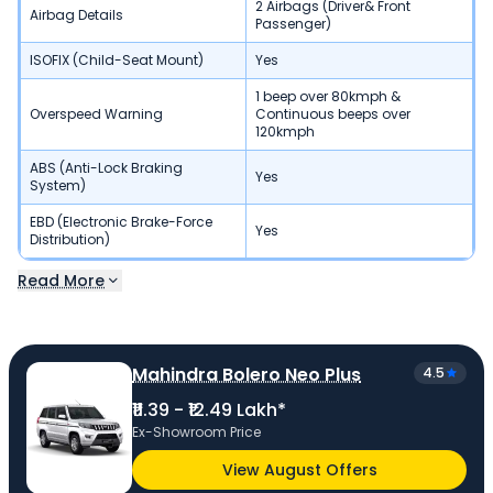
2 Airbags (Driver& Front
Airbag Details
Passenger)
ISOFIX (Child-Seat Mount)
Yes
1 beep over 80kmph &
Overspeed Warning
Continuous beeps over
120kmph
ABS (Anti-Lock Braking
Yes
System)
EBD (Electronic Brake-Force
Yes
Distribution)
Read More
Mahindra Bolero Neo Plus
4.5
₹11.39 - ₹12.49 Lakh*
Ex-Showroom Price
View August Offers