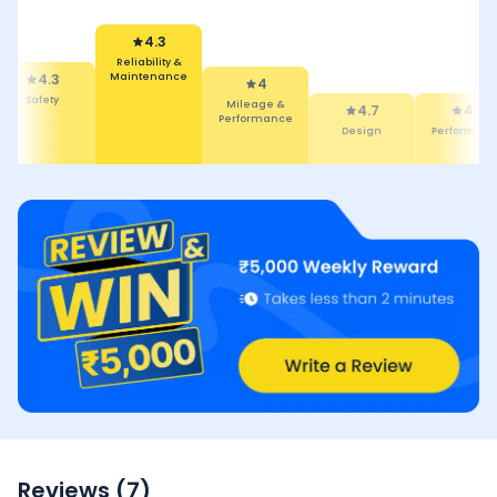
4.3
Reliability &
Maintenance
4.3
4
Safety
Mileage &
4.7
4.6
Performance
Design
Performanc
Reviews (
7
)