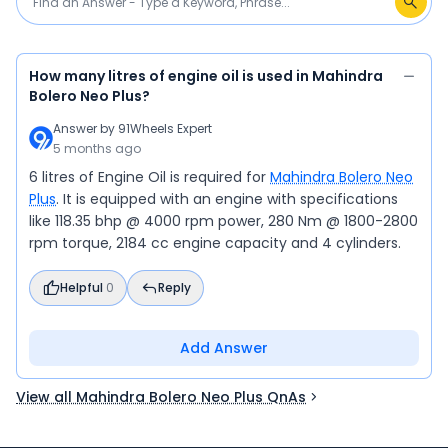
How many litres of engine oil is used in Mahindra
Bolero Neo Plus?
Answer by
91Wheels Expert
5 months ago
6 litres of Engine Oil is required for
Mahindra Bolero Neo
Plus
. It is equipped with an engine with specifications
like 118.35 bhp @ 4000 rpm power, 280 Nm @ 1800-2800
rpm torque, 2184 cc engine capacity and 4 cylinders.
Helpful
0
Reply
Add Answer
View all Mahindra Bolero Neo Plus QnAs