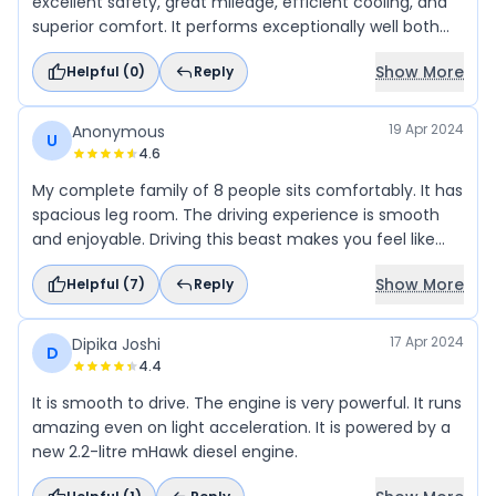
excellent safety, great mileage, efficient cooling, and
superior comfort. It performs exceptionally well both
on-road and off-road, with spacious legroom. Truly a
Show More
Helpful (
0
)
Reply
superb car.
19 Apr 2024
Anonymous
U
4.6
My complete family of 8 people sits comfortably. It has
spacious leg room. The driving experience is smooth
and enjoyable. Driving this beast makes you feel like
king on the road.
Show More
Helpful (
7
)
Reply
17 Apr 2024
Dipika Joshi
D
4.4
It is smooth to drive. The engine is very powerful. It runs
amazing even on light acceleration. It is powered by a
new 2.2-litre mHawk diesel engine.