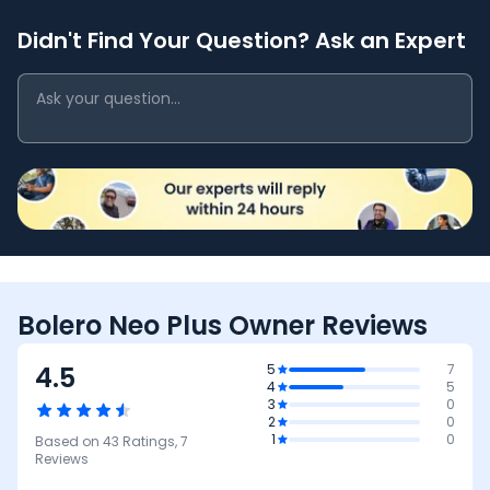
Didn't Find Your Question? Ask an Expert
Bolero Neo Plus Owner Reviews
4.5
5
7
4
5
3
0
2
0
1
0
Based on
43
Ratings,
7
Reviews