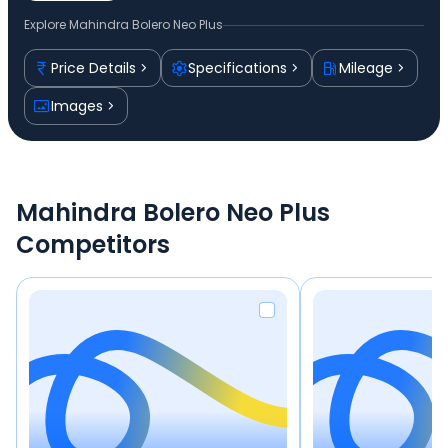
Explore
Mahindra Bolero Neo Plus
Price Details
Specifications
Mileage
Images
Mahindra Bolero Neo Plus
Competitors