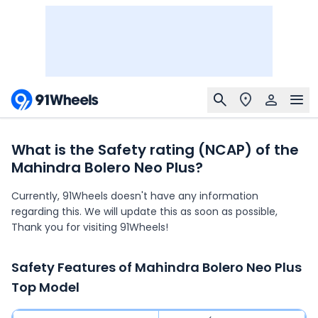
What is the Safety rating (NCAP) of the
Mahindra Bolero Neo Plus?
Currently, 91Wheels doesn't have any information
regarding this. We will update this as soon as possible,
Thank you for visiting 91Wheels!
Safety Features of
Mahindra Bolero Neo Plus
Top Model