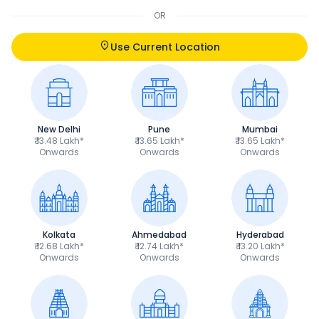
OR
Use Current Location
New Delhi
Pune
Mumbai
₹ 13.48 Lakh*
₹ 13.65 Lakh*
₹ 13.65 Lakh*
Onwards
Onwards
Onwards
Kolkata
Ahmedabad
Hyderabad
₹ 12.68 Lakh*
₹ 12.74 Lakh*
₹ 13.20 Lakh*
Onwards
Onwards
Onwards