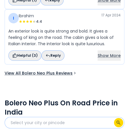
Show More
Helpful (
1
)
Reply
17 Apr 2024
Ibrahim
I
4.4
An exterior look is quite strong and bold. It gives a
feeling of king on the road. The cabin gives a look of
Italian interior. The interior look is quite luxurious.
Show More
Helpful (
3
)
Reply
View All Bolero Neo Plus Reviews
Bolero Neo Plus On Road Price in
India