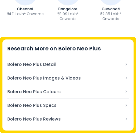
Chennai
Bangalore
Guwahati
₹ 14.11 Lakh* Onwards
₹ 13.99 Lakh*
₹ 12.85 Lakh*
Onwards
Onwards
Research More on
Bolero Neo Plus
Bolero Neo Plus Detail
Bolero Neo Plus Images & Videos
Bolero Neo Plus Colours
Bolero Neo Plus Specs
Bolero Neo Plus Reviews