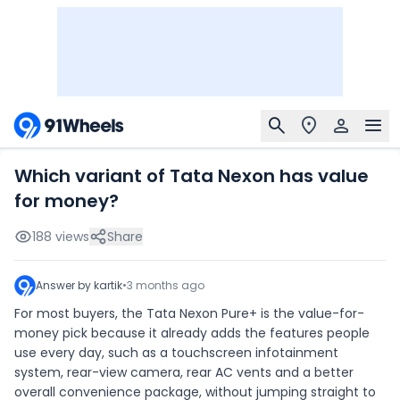
Which variant of Tata Nexon has value
for money?
188
views
Share
Answer by
kartik
•
3 months ago
For most buyers, the Tata Nexon Pure+ is the value-for-
money pick because it already adds the features people
use every day, such as a touchscreen infotainment
system, rear-view camera, rear AC vents and a better
overall convenience package, without jumping straight to