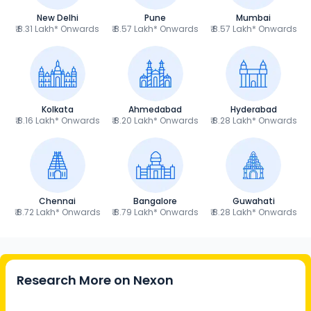
New Delhi
Pune
Mumbai
₹ 8.31 Lakh* Onwards
₹ 8.57 Lakh* Onwards
₹ 8.57 Lakh* Onwards
Kolkata
Ahmedabad
Hyderabad
₹ 8.16 Lakh* Onwards
₹ 8.20 Lakh* Onwards
₹ 8.28 Lakh* Onwards
Chennai
Bangalore
Guwahati
₹ 8.72 Lakh* Onwards
₹ 8.79 Lakh* Onwards
₹ 8.28 Lakh* Onwards
Research More on
Nexon