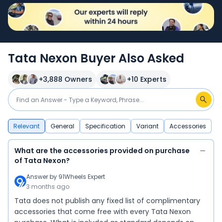
Tata Nexon Buyer Also Asked
+
3,888
Owners
+
10
Experts
Relevant
General
Specification
Variant
Accessories
What are the accessories provided on purchase
of Tata Nexon?
Answer by
91Wheels Expert
3 months ago
Tata does not publish any fixed list of complimentary
accessories that come free with every Tata Nexon