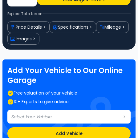
Explore
Tata Nexon
Price Details
Specifications
Mileage
Images
Add Your Vehicle to Our Online
Garage
Free valuation of your vehicle
10+ Experts to give advice
Select Your Vehicle
Add Vehicle