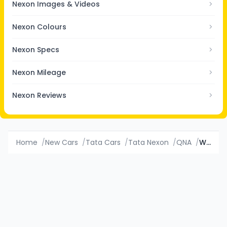
Nexon Images & Videos
Nexon Colours
Nexon Specs
Nexon Mileage
Nexon Reviews
Home
/
New Cars
/
Tata Cars
/
Tata Nexon
/
QNA
/
Which variant of Tata Nexon has value for money?