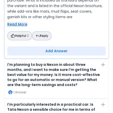
purchase. What is included as standard depends on
the variant and is listed in the official Nexon brochure,
while add-ons like mats, mud flaps, seat covers,
garnish kits or other styling items are
Read More
Helpful
0
Reply
Add Answer
I'm planning to buy a Nexon in about three
months, and I want to make sure I'm getting the
best value for my money. Is it more cost-effective
to go for an automatic or manual version? What
are the long-term savings and costs?
1
Answer
I'm particularly interested in a practical car. Is
Tata Nexon a sensible choice for me in terms of