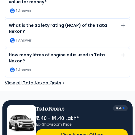
value for money?
1
Answer
What is the Safety rating (NCAP) of the Tata
Nexon?
1
Answer
How many litres of engine oil is used in Tata
Nexon?
1
Answer
View all Tata Nexon QnAs
Tata Nexon
4.4
₹7.40 - ₹14.40 Lakh*
Ex-Showroom Price
View August Offers