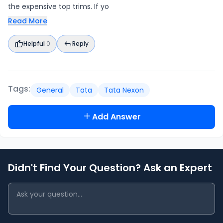
the expensive top trims. If yo
Read More
Helpful
0
Reply
Tags:
General
Tata
Tata Nexon
Add Answer
Didn't Find Your Question? Ask an Expert