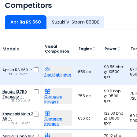
Competitors
Aprilia RS 660
Suzuki V-Strom 800DE
Visual
Models
Engine
Power
To
Comparison
98.56 bhp
67
Aprilia RS 660
659 cc
@ 10500
₹13.39 Lakh*
850
See Highlights
rpm
90.5 bhp
Honda XL750
75
755 cc
@ 9500
Transalp
Compare
725
₹13.20 Lakh*
rpm
Images
122.03 bhp
Kawasaki Ninja ZX
69.
636 cc
@ 13000
6R
Compare
110
₹12.49 Lakh*
rpm
Images
79.12 bhp
Aprilia Tuono 660