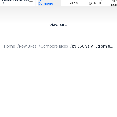
70
659 cc
@ 9250
Compare
650
₹13.09 Lakh*
rpm
Images
128.2 bhp
Triumph Street
80
765 cc
@ 12000
Triple 765
Compare
950
View All
₹10.86 - ₹13.91 Lakh*
rpm
Images
Home
/
New Bikes
/
Compare Bikes
/
RS 660 vs V-Strom 800DE