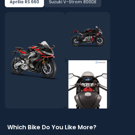
Aprilia RS 660
Suzuki V-Strom 800DE
Which Bike Do You Like More?