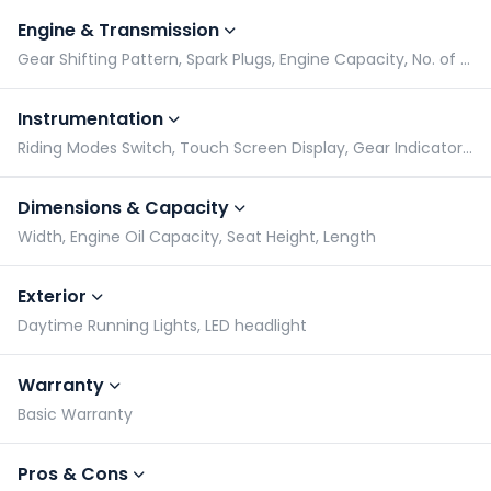
Engine & Transmission
Gear Shifting Pattern, Spark Plugs, Engine Capacity, No. of Cylinders
Instrumentation
Riding Modes Switch, Touch Screen Display, Gear Indicator, Tachometer
Dimensions & Capacity
Width, Engine Oil Capacity, Seat Height, Length
Exterior
Daytime Running Lights, LED headlight
Warranty
Basic Warranty
Pros & Cons