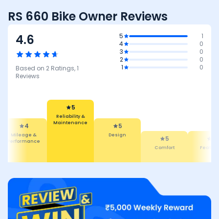
RS 660 Bike Owner Reviews
4.6
5
1
4
0
3
0
2
0
1
0
Based on
2
Ratings,
1
Reviews
5
Reliability &
Maintenance
4
5
Mileage &
Design
5
4
Performance
Comfort
Featur