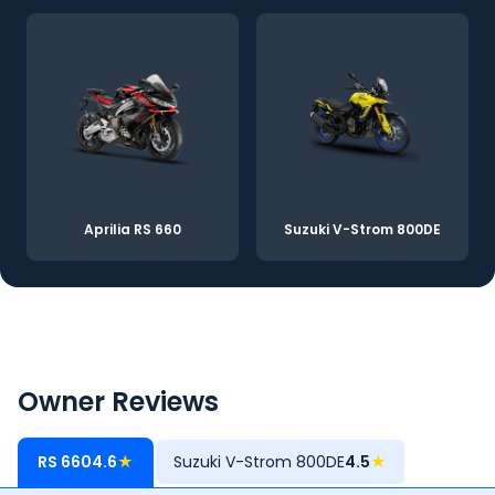
Aprilia RS 660
Suzuki V-Strom 800DE
Owner Reviews
RS 660
4.6
★
Suzuki V-Strom 800DE
4.5
★