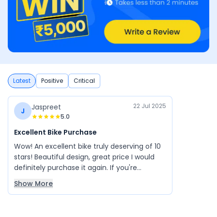
Latest
Positive
Critical
22 Jul 2025
Jaspreet
J
5.0
Excellent Bike Purchase
Wow! An excellent bike truly deserving of 10
stars! Beautiful design, great price I would
definitely purchase it again. If you're
planning to buy a bike, click the link and take
Show More
a test ride.