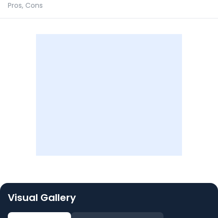
Pros, Cons
Visual Gallery