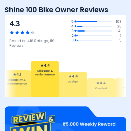
Shine 100 Bike Owner Reviews
4.3
5
108
4
28
3
41
2
7
1
5
Based on
418
Ratings,
119
Reviews
4.4
Mileage &
Performance
4.1
4.4
Reliability &
Design
4.4
4.3
Maintenance
Comfort
Featur