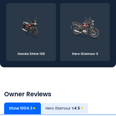
Honda Shine 100
Hero Glamour X
Owner Reviews
Shine 100
4.3
★
Hero Glamour X
4.5
★