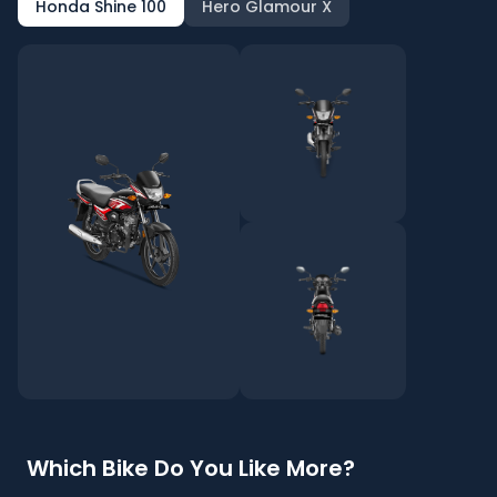
Honda Shine 100
Hero Glamour X
Which Bike Do You Like More?