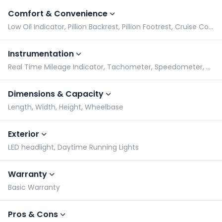
Comfort & Convenience
Low Oil Indicator, Pillion Backrest, Pillion Footrest, Cruise Control
Instrumentation
Real Time Mileage Indicator, Tachometer, Speedometer, Odometer
Dimensions & Capacity
Length, Width, Height, Wheelbase
Exterior
LED headlight, Daytime Running Lights
Warranty
Basic Warranty
Pros & Cons