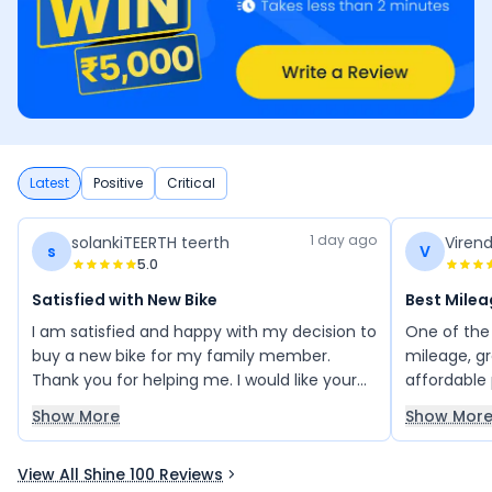
Latest
Positive
Critical
1 day ago
solankiTEERTH teerth
Viren
s
V
5.0
Satisfied with New Bike
Best Milea
I am satisfied and happy with my decision to
One of the 
buy a new bike for my family member.
mileage, g
Thank you for helping me. I would like your
affordable p
suggestions for choosing the best bike.
refined en
Show More
Show Mor
Please guide me so that I can decide on the
attractive 
right bike for my family.
next genera
View All Shine 100 Reviews