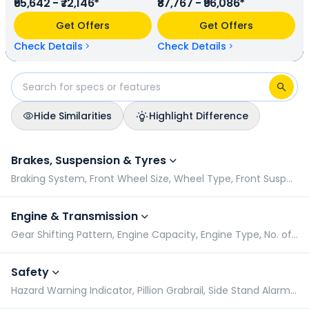
₹65,642 - ₹72,146*
₹87,767 - ₹96,086*
power. In terms of mileage, Honda Shine 100 provides a
mileage of N/A kmpl (base model), and Hero Glamour X
Get Offers
Get Offers
has a mileage of N/A kmpl (base model). Honda Shine 100
is available in 9 colours & 2 variants whereas Hero Glamour
Check Details
Check Details
X is available in 5 colours & 2 variants.
Hide Similarities
Highlight Difference
Honda Shine 100 vs Hero Glamour X: Specifications Compari
Brakes, Suspension & Tyres
Braking System, Front Wheel Size, Wheel Type, Front Suspension
Engine & Transmission
Gear Shifting Pattern, Engine Capacity, Engine Type, No. of Cylinders
Safety
Hazard Warning Indicator, Pillion Grabrail, Side Stand Alarm, Turn Signal