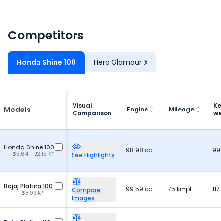
Competitors
Honda Shine 100
Hero Glamour X
Visual
Ke
Models
Engine
Mileage
Comparison
we
Honda Shine 100
98.98 cc
-
99
₹65.64 - ₹72.15 K*
See Highlights
Bajaj Platina 100
99.59 cc
75 kmpl
117
Compare
₹68.99 K*
Images