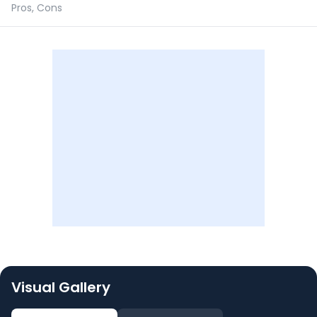
Pros, Cons
Visual Gallery