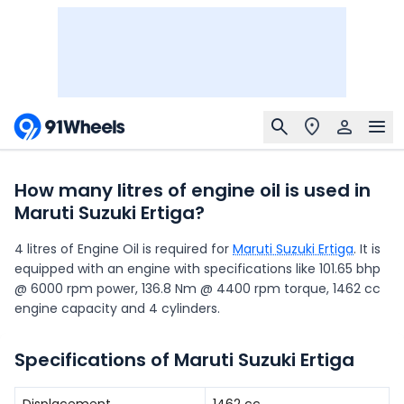
How many litres of engine oil is used in
Maruti Suzuki Ertiga?
4 litres of Engine Oil is required for
Maruti Suzuki Ertiga
. It is
equipped with an engine with specifications like 101.65 bhp
@ 6000 rpm power, 136.8 Nm @ 4400 rpm torque, 1462 cc
engine capacity and 4 cylinders.
Specifications of Maruti Suzuki Ertiga