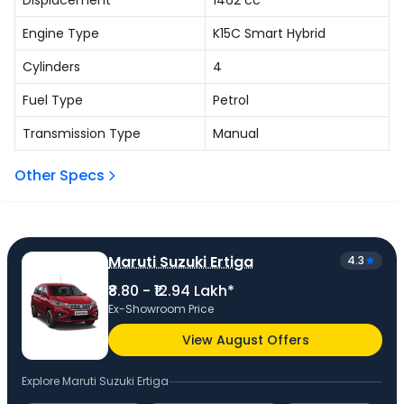
Displacement
1462
cc
Engine Type
K15C Smart Hybrid
Cylinders
4
Fuel Type
Petrol
Transmission Type
Manual
Other Specs
Maruti Suzuki Ertiga
4.3
₹8.80 - ₹12.94 Lakh*
Ex-Showroom Price
View August Offers
Explore
Maruti Suzuki Ertiga