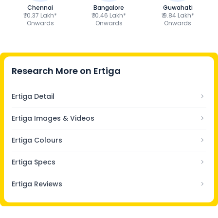
Chennai
Bangalore
Guwahati
₹ 10.37 Lakh*
₹ 10.46 Lakh*
₹ 9.84 Lakh*
Onwards
Onwards
Onwards
Research More on
Ertiga
Ertiga Detail
Ertiga Images & Videos
Ertiga Colours
Ertiga Specs
Ertiga Reviews