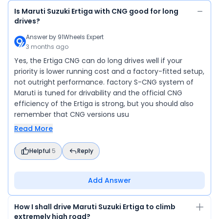
Is Maruti Suzuki Ertiga with CNG good for long
drives?
Answer by
91Wheels Expert
3 months ago
Yes, the Ertiga CNG can do long drives well if your
priority is lower running cost and a factory-fitted setup,
not outright performance. factory S-CNG system of
Maruti is tuned for drivability and the official CNG
efficiency of the Ertiga is strong, but you should also
remember that CNG versions usu
Read More
Helpful
5
Reply
Add Answer
How I shall drive Maruti Suzuki Ertiga to climb
extremely high road?