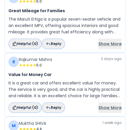
5.0
Great Mileage for Families
The Maruti Ertiga is a popular seven-seater vehicle and
an excellent MPV, offering spacious interiors and good
mileage. It provides great fuel efficiency along with
modern features and a comfortable ride. Overall, it is a
Show More
Helpful (
0
)
Reply
practical and reliable car for families.
3 days ago
Rajkumar Mishra
R
5.0
Value for Money Car
It is a great car and offers excellent value for money.
The service is very good, and the car is highly practical
and reliable. It is an excellent choice for large families
and is also well-suited for business use. Overall, it is a
Show More
Helpful (
0
)
Reply
comfortable, spacious, and dependable vehicle.
1 week ago
Muktha SHIVA
M
4.8