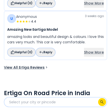
Show More
Helpful (
0
)
Reply
accha Spacious car hai Driver ke according acchi hai
Bahut accha space hai To isko main accha se rate
doonga
3 weeks ago
Anonymous
U
4.4
Amazing New Eartiga Model
amazing looks and beautiful design & colours. I love this
cars very much. This car is very comfortable.
Show More
Helpful (
0
)
Reply
View All Ertiga Reviews
Ertiga On Road Price in India