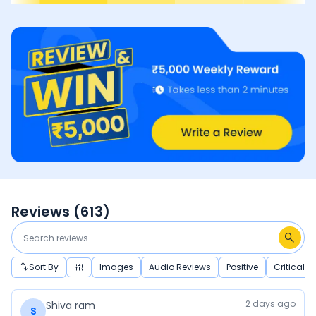
Reviews (
613
)
Sort By
Images
Audio Reviews
Positive
Critical
2 days ago
Shiva ram
S