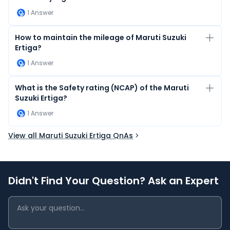
1
Answer
How to maintain the mileage of Maruti Suzuki
Ertiga?
1
Answer
What is the Safety rating (NCAP) of the Maruti
Suzuki Ertiga?
1
Answer
View all Maruti Suzuki Ertiga QnAs
Didn't Find Your Question? Ask an Expert