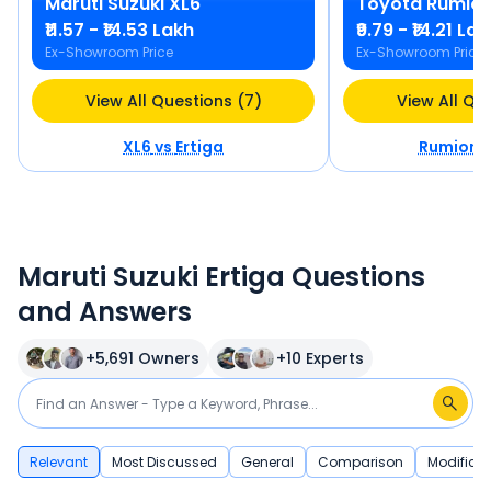
Maruti Suzuki
XL6
Toyota
Rumio
₹11.57 - ₹14.53 Lakh
₹9.79 - ₹14.21 La
Ex-Showroom Price
Ex-Showroom Price
View All Questions (7)
View All Qu
XL6
vs
Ertiga
Rumion
v
Maruti Suzuki Ertiga Questions
and Answers
+
5,691
Owners
+
10
Experts
Relevant
Most Discussed
General
Comparison
Modificat