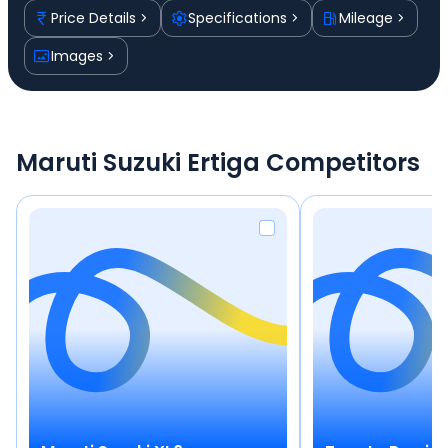
Price Details
Specifications
Mileage
Images
Maruti Suzuki Ertiga Competitors