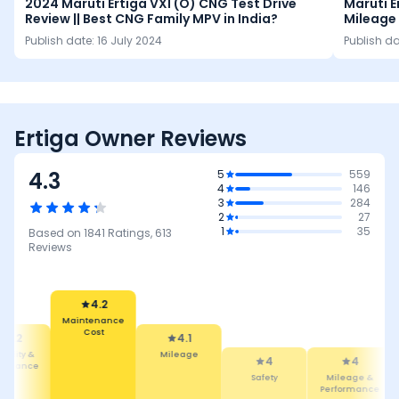
2024 Maruti Ertiga VXI (O) CNG Test Drive
Maruti E
Review || Best CNG Family MPV in India?
Mileage 
Seating
Publish date:
16 July 2024
Publish d
Ertiga Owner Reviews
4.3
5
559
4
146
3
284
2
27
1
35
Based on
1841
Ratings,
613
Reviews
4.2
Maintenance
Cost
4.2
4.1
ability &
Mileage
4
4
tenance
Safety
Mileage &
Performance