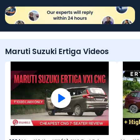
Maruti Suzuki Ertiga Videos