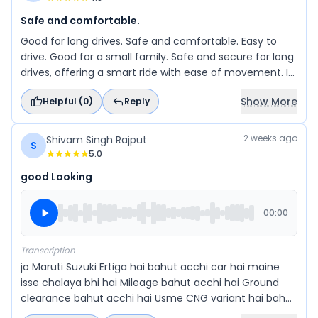
Safe and comfortable.
Good for long drives. Safe and comfortable. Easy to
drive. Good for a small family. Safe and secure for long
drives, offering a smart ride with ease of movement. It
is a great choice for a small family.
Show More
Helpful (
0
)
Reply
2 weeks ago
Shivam Singh Rajput
S
5.0
good Looking
00:00
Transcription
jo Maruti Suzuki Ertiga hai bahut acchi car hai maine
isse chalaya bhi hai Mileage bahut acchi hai Ground
clearance bahut acchi hai Usme CNG variant hai bahut
accha Chalta hai Mileage bhi sahi dekhta hai aur bahut