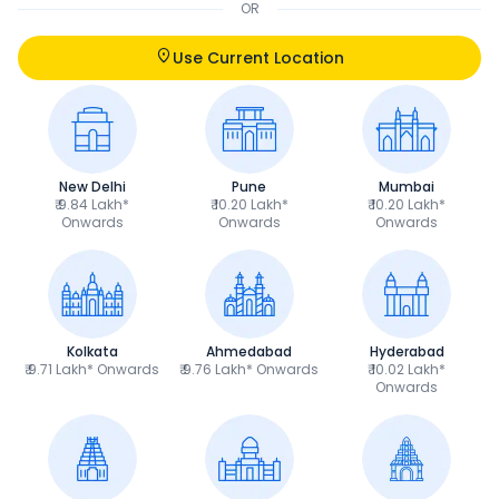
OR
Use Current Location
New Delhi
Pune
Mumbai
₹ 9.84 Lakh*
₹ 10.20 Lakh*
₹ 10.20 Lakh*
Onwards
Onwards
Onwards
Kolkata
Ahmedabad
Hyderabad
₹ 9.71 Lakh* Onwards
₹ 9.76 Lakh* Onwards
₹ 10.02 Lakh*
Onwards