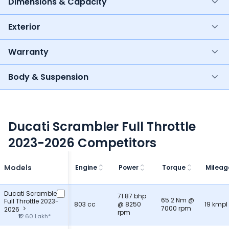
Dimensions & Capacity
Exterior
Warranty
Body & Suspension
Ducati Scrambler Full Throttle
2023-2026 Competitors
Models
Engine
Power
Torque
Mileag
Ducati Scrambler
71.87 bhp
65.2 Nm @
Full Throttle 2023-
803 cc
@ 8250
19 kmpl
7000 rpm
2026
rpm
₹12.60 Lakh*