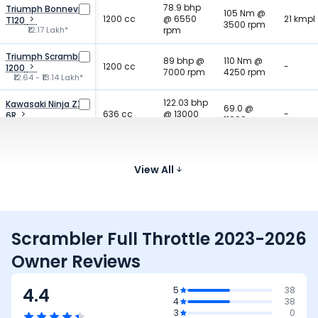
78.9 bhp
Triumph Bonneville
105 Nm @
1200 cc
@ 6550
21 kmpl
T120
3500 rpm
₹12.17 Lakh*
rpm
Triumph Scrambler
89 bhp @
110 Nm @
1200 cc
-
1200
7000 rpm
4250 rpm
₹12.64 - ₹13.14 Lakh*
122.03 bhp
Kawasaki Ninja ZX
69.0 @
636 cc
@ 13000
-
6R
11000 rpm
₹12.49 Lakh*
rpm
128.2 bhp
Triumph Street
80 Nm @
765 cc
@ 12000
19.2 km
Triple 765
View All
9500 rpm
₹10.86 - ₹13.91 Lakh*
rpm
Scrambler Full Throttle 2023-2026
Owner Reviews
4.4
5
38
4
38
3
0