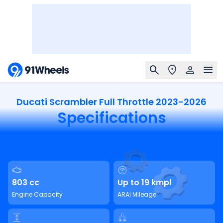
Ducati Scrambler Full Throttle 2023-2026
Specifications
803 cc
Up to 19 kmpl
Engine Capacity
ARAI Mileage