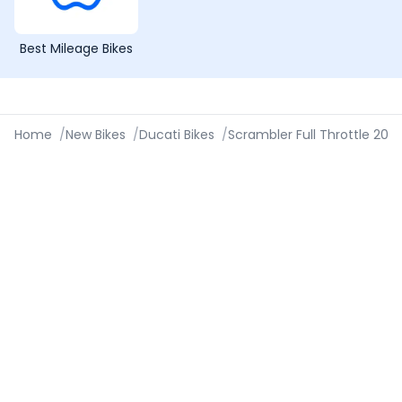
Best Mileage Bikes
Home
/
New Bikes
/
Ducati Bikes
/
Scrambler Full Throttle 202