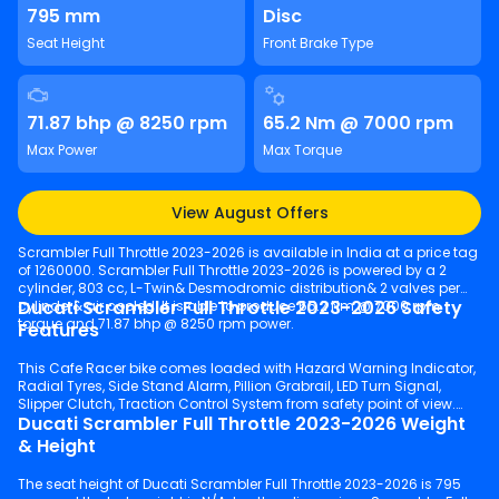
795 mm
Disc
Seat Height
Front Brake Type
71.87 bhp @ 8250 rpm
65.2 Nm @ 7000 rpm
Max Power
Max Torque
View August Offers
Scrambler Full Throttle 2023-2026 is available in India at a price tag
of 1260000. Scrambler Full Throttle 2023-2026 is powered by a 2
cylinder, 803 cc, L-Twin& Desmodromic distribution& 2 valves per
Ducati Scrambler Full Throttle 2023-2026 Safety
cylinder& air cooled. It is able to produce 65.2 Nm @ 7000 rpm
torque and 71.87 bhp @ 8250 rpm power.
Features
This Cafe Racer bike comes loaded with Hazard Warning Indicator,
Radial Tyres, Side Stand Alarm, Pillion Grabrail, LED Turn Signal,
Slipper Clutch, Traction Control System from safety point of view.
Ducati Scrambler Full Throttle 2023-2026 Weight
& Height
The seat height of Ducati Scrambler Full Throttle 2023-2026 is 795