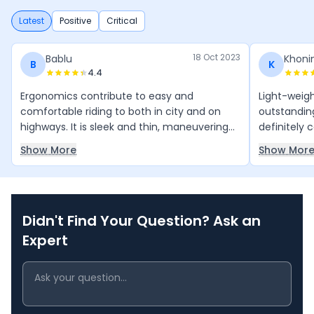
Latest
Positive
Critical
18 Oct 2023
Bablu
Khoni
B
K
4.4
Ergonomics contribute to easy and
Light-weigh
comfortable riding to both in city and on
outstanding 
highways. It is sleek and thin, maneuvering
definitely 
becomes easier. It allows to change lanes
anywhere bi
Show More
Show Mor
quickly, even at higher speeds. Suspensions
the price.
do their job very well and soak up every
relaxed ridi
bump on the road.
Didn't Find Your Question? Ask an
Expert