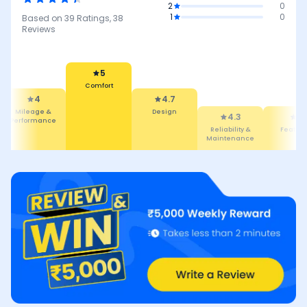
2
0
1
0
Based on
39
Ratings,
38
Reviews
5
Comfort
4
4.7
Mileage &
Design
4.3
4
Performance
Reliability &
Featur
Maintenance