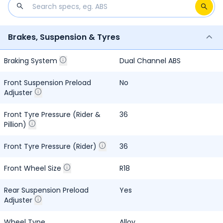
Brakes, Suspension & Tyres
Braking System
Dual Channel ABS
Front Suspension Preload
No
Adjuster
Front Tyre Pressure (Rider &
36
Pillion)
Front Tyre Pressure (Rider)
36
Front Wheel Size
R18
Rear Suspension Preload
Yes
Adjuster
Wheel Type
Alloy