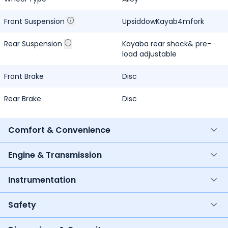
Front Suspension
UpsiddowKayab4mfork
Rear Suspension
Kayaba rear shock& pre-
load adjustable
Front Brake
Disc
Rear Brake
Disc
Comfort & Convenience
Engine & Transmission
Instrumentation
Safety