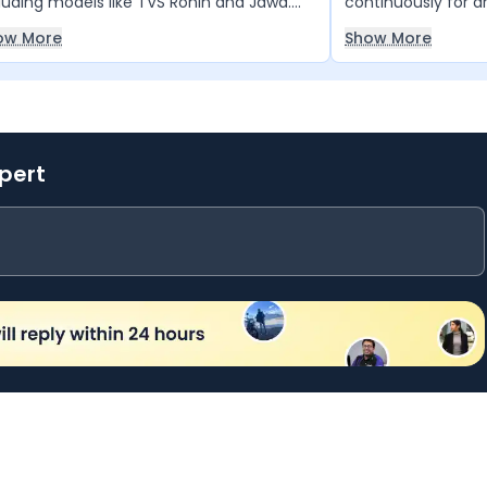
luding models like TVS Ronin and Jawa.
continuously for a
 anyone looking for power, style, and
facing any back pa
ow More
Show More
formance, this bike is truly unmatched.
very good, making 
relaxed rides rathe
xpert