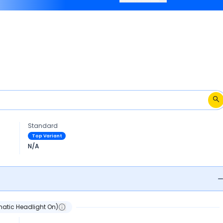
2018-2020.
Standard
Top Variant
N/A
atic Headlight On)