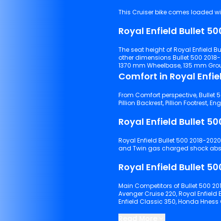
This Cruiser bike comes loaded wit
The seat height of Royal Enfield Bullet 500 2018-2020 is 800 mm and the kerb w
other dimensions Bullet 500 2018
1370 mm Wheelbase, 135 mm Ground
From Comfort perspective, Bullet 5
Royal Enfield Bullet 500 2018-2020 has Telescopic& 130mm travel suspensions with front tyre
Main Competitors of Bullet 500 201
Avenger Cruise 220, Royal Enfield
Enfield Classic 350, Honda Hnes
Keep scrolling to explore detailed
Read More