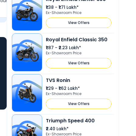
round 150 km without
favorite among Indians. Made by 
₹1.38 - ₹1.71 Lakh*
in. The seat comfort is
company, this bike offers excellen
Show More
Ex-Showroom Price
it ideal for smooth and
performance and overall satisfactio
r than racing.
love owning and riding it.
View Offers
Royal Enfield Classic 350
₹1.87 - ₹2.23 Lakh*
Ex-Showroom Price
View Offers
TVS Ronin
₹1.29 - ₹1.62 Lakh*
Ex-Showroom Price
View Offers
Triumph Speed 400
₹2.40 Lakh*
Ex-Showroom Price