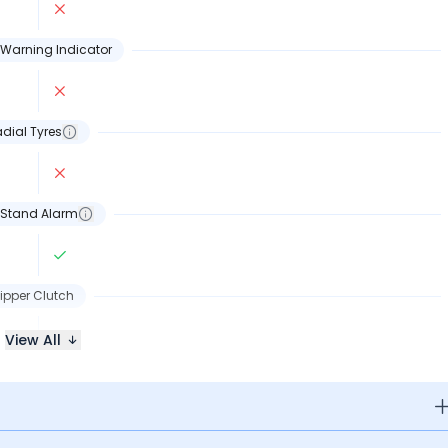
Warning Indicator
dial Tyres
 Stand Alarm
lipper Clutch
View All