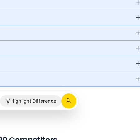
Highlight Difference
020 Competitors