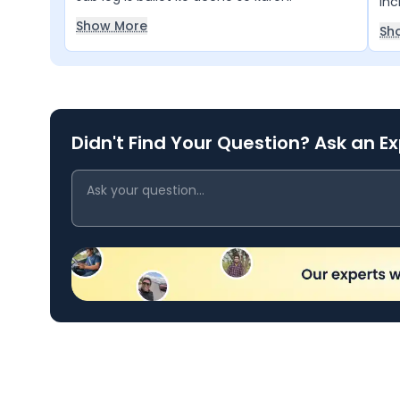
inc
For
Show More
Sh
per
Didn't Find Your Question? Ask an E