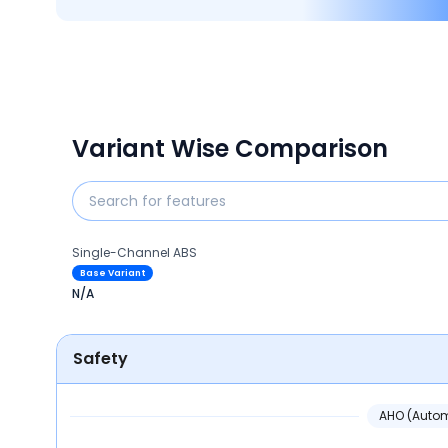
Variant Wise Comparison
Single-Channel ABS
Base Variant
N/A
Safety
AHO (Autom