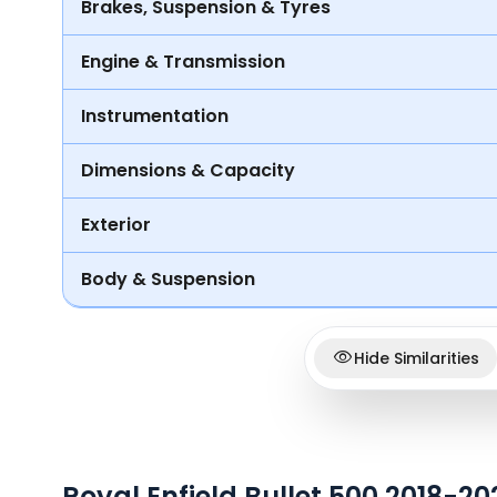
Brakes, Suspension & Tyres
Engine & Transmission
Instrumentation
Dimensions & Capacity
Exterior
Body & Suspension
Hide Similarities
Royal Enfield Bullet 500 2018-2