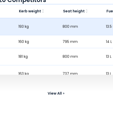
Kerb weight
Seat height
Fue
193 kg
800 mm
13.5 
160 kg
795 mm
14 L
181 kg
800 mm
13 L
163 kg
737 mm
13 L
195 kg
805 mm
13 L
View All