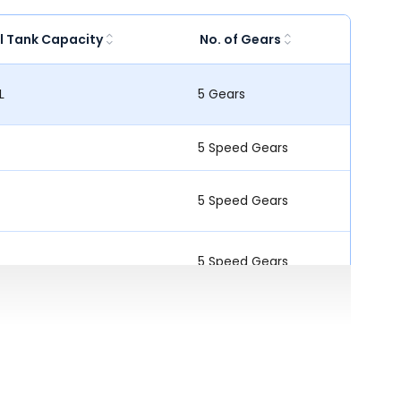
l Tank Capacity
No. of Gears
L
5 Gears
5 Speed Gears
5 Speed Gears
5 Speed Gears
5 Speed Gears