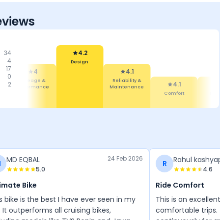
eviews
34
4.2
4
Design
17
4
4.1
0
Mileage &
Reliability &
2
4.1
Performance
Maintenance
Comfort
Fea
24 Feb 2026
MD EQBAL
Rahul kashya
M
R
5.0
4.6
imate Bike
Ride Comfort
s bike is the best I have ever seen in my
This is an excellen
e. It outperforms all cruising bikes,
comfortable trips. 