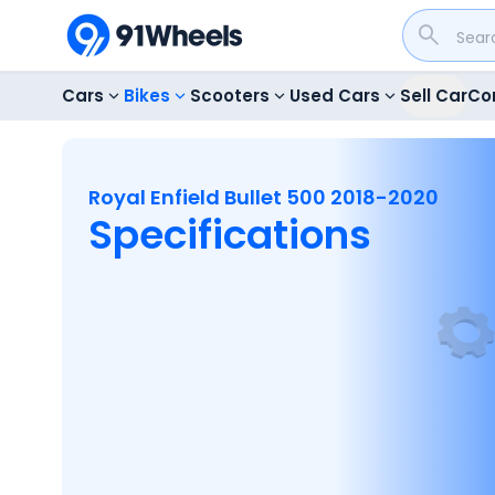
Cars
Bikes
Scooters
Used Cars
Sell Car
Co
Royal Enfield Bullet 500 2018-2020
Specifications