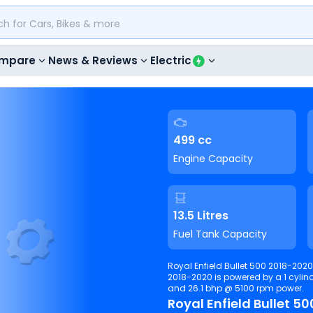
mpare
News & Reviews
Electric
499 cc
Engine Capacity
13.5 Litres
Fuel Tank Capacity
Royal Enfield Bullet 500 2018-2020 have 2 variants ranging from 121000 to 169000. Bullet 500
2018-2020 is powered by a 1 cylinder, 499 cc, . It is able to produce 
and 26.1 bhp @ 5100 rpm power.