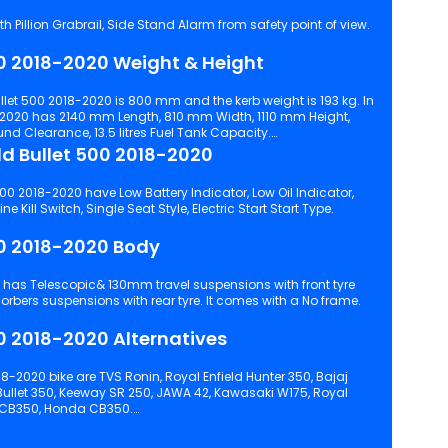
h Pillion Grabrail, Side Stand Alarm from safety point of view.
Royal Enfield Bullet 500 2018-2020 Weight & Height
eight is 193 kg. In
-2020 has 2140 mm Length, 810 mm Width, 1110 mm Height,
 Clearance, 13.5 litres Fuel Tank Capacity.
Comfort in Royal Enfield Bullet 500 2018-2020
00 2018-2020 have Low Battery Indicator, Low Oil Indicator,
Pillion Backrest, Pillion Footrest, Engine Kill Switch, Single Seat Style, Electric Start Start Type.
Royal Enfield Bullet 500 2018-2020 Body
and Twin gas charged shock absorbers suspensions with rear tyre. It comes with a No frame.
Royal Enfield Bullet 500 2018-2020 Alternatives
8-2020 bike are TVS Ronin, Royal Enfield Hunter 350, Bajaj
 Bullet 350, Keeway SR 250, JAWA 42, Kawasaki W175, Royal
s CB350, Honda CB350.
 configuration, features and technical specs of Bullet 500