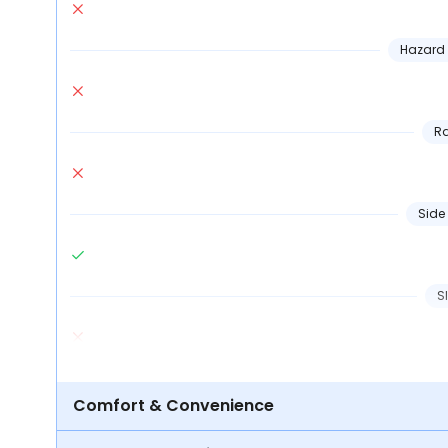
Hazard 
Ra
Side
S
Comfort & Convenience