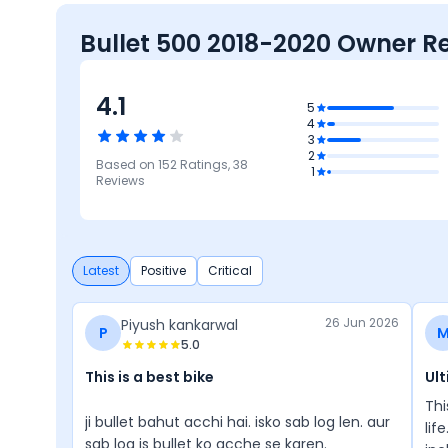
Bullet 500 2018-2020 Owner R
4.1
4.2
5
4
Design
3
4
4.1
2
Based on
152
Ratings,
38
Mileage &
Reliability &
1
4.1
4
Performance
Maintenance
Reviews
Comfort
Features
Latest
Positive
Critical
26 Jun 2026
Piyush kankarwal
P
5.0
This is a best bike
Ult
Thi
ji bullet bahut acchi hai. isko sab log len. aur
lif
sab log is bullet ko acche se karen.