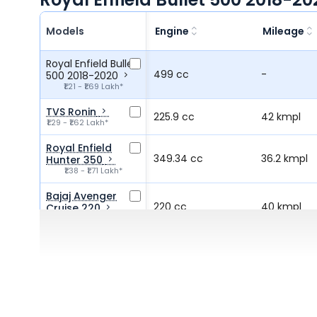
Models
Engine
Mileage
Royal Enfield Bullet
499 cc
-
500 2018-2020
₹1.21 - ₹1.69 Lakh*
TVS Ronin
225.9 cc
42 kmpl
₹1.29 - ₹1.62 Lakh*
Royal Enfield
349.34 cc
36.2 kmpl
Hunter 350
₹1.38 - ₹1.71 Lakh*
Bajaj Avenger
220 cc
40 kmpl
Cruise 220
₹1.30 Lakh*
Royal Enfield
349 cc
40 kmpl
Bullet 350
₹1.66 - ₹2.10 Lakh*