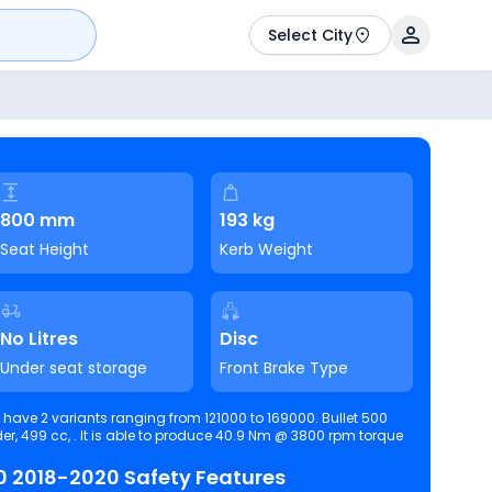
Select City
800 mm
193 kg
Seat Height
Kerb Weight
No Litres
Disc
Under seat storage
Front Brake Type
40.9 Nm @ 3800 rpm torque
Royal Enfield Bullet 500 2018-2020 Safety Features