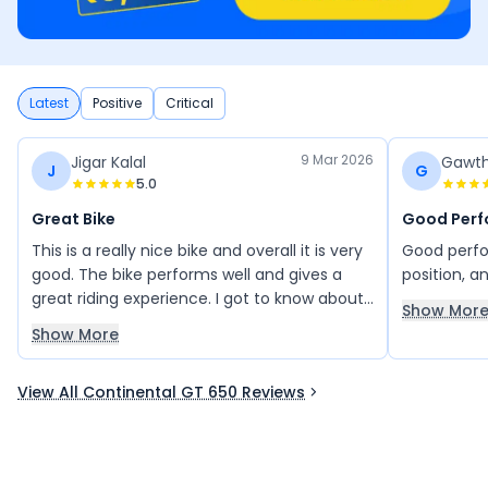
Latest
Positive
Critical
9 Mar 2026
Jigar Kalal
Gawt
J
G
5.0
Great Bike
Good Perf
This is a really nice bike and overall it is very
Good perfo
good. The bike performs well and gives a
position, a
great riding experience. I got to know about
Show Mor
this bike from my friend, and it has proven
Show More
to be a great choice. There is no mileage
issue at all, and the bike runs very smoothly.
View All Continental GT 650 Reviews
Overall, it is an excellent bike and I am very
happy with it.