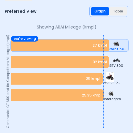
Preferred View
Graph
Table
Showing ARAI
Mileage (kmpl)
Mileage (kmpl)
You're Viewing
27
kmpl
Continental GT 650
32
kmpl
and its Competitors
SRV 300
25
kmpl
Leoncino 500
25.35
kmpl
Continental GT 650
Interceptor 650