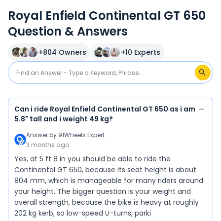
Royal Enfield Continental GT 650
Question & Answers
+
804
Owners
+
10
Experts
Can i ride Royal Enfield Continental GT 650 as i am
5.8" tall and i weight 49 kg?
Answer by
91Wheels Expert
3 months ago
Yes, at 5 ft 8 in you should be able to ride the
Continental GT 650, because its seat height is about
804 mm, which is manageable for many riders around
your height. The bigger question is your weight and
overall strength, because the bike is heavy at roughly
202 kg kerb, so low-speed U-turns, parki