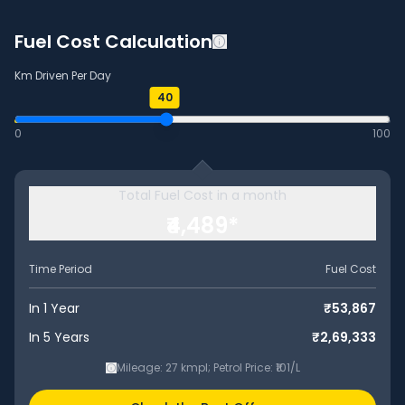
Fuel Cost Calculation
Km Driven Per Day
40
0
100
Total Fuel Cost in a month
₹4,489
*
Time Period
Fuel Cost
In 1 Year
₹53,867
In 5 Years
₹2,69,333
Mileage:
27
kmpl
; Petrol Price: ₹101/L