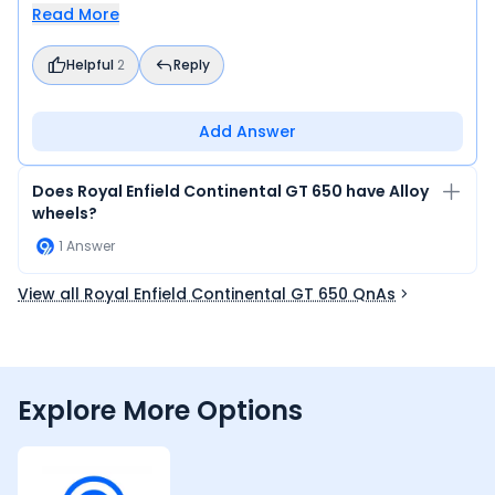
Read More
Helpful
2
Reply
Add Answer
Does Royal Enfield Continental GT 650 have Alloy
wheels?
1
Answer
View all Royal Enfield Continental GT 650 QnAs
Explore More Options