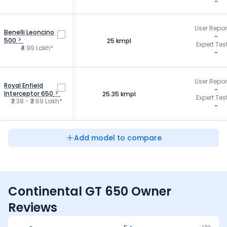
-
User Repo
Benelli Leoncino
-
500
25 kmpl
Expert Tes
₹4.99 Lakh*
-
User Repo
Royal Enfield
-
Interceptor 650
25.35 kmpl
Expert Tes
₹3.38 - ₹3.69 Lakh*
-
Add model to compare
Continental GT 650 Owner
Reviews