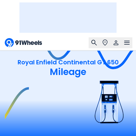
Royal Enfield Continental GT 650
Mileage