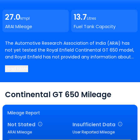
27.0
13.7
kmpl
Litres
ARAI Mileage
Fuel Tank Capacity
The Automotive Research Association of India (ARAI) has
not yet tested the Royal Enfield Continental GT 650 model,
and Royal Enfield has not provided any information about
its mileage. Once ARAI conducts testing and Royal Enfield
Read More
releases information about mileage, we will have more
details available. .
Continental GT 650
Mileage
Mileage Report
Not Stated
Insufficient Data
ARAI Mileage
User Reported Mileage