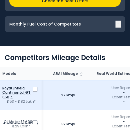
Check the Best Offers
Monthly Fuel Cost of Competitors
Competitors
Mileage
Details
Models
ARAI Mileage
Real World Estim
User Repo
Royal Enfield
Continental GT
-
27 kmpl
650
Expert Tes
₹3.53 - ₹3.82 Lakh*
-
User Repo
-
QJ Motor SRV 300
32 kmpl
₹3.29 Lakh*
Expert Tes