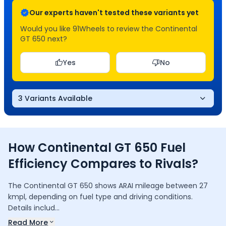
Our experts haven't tested these variants yet
Would you like 91Wheels to review the
Continental
GT 650
next?
Yes
No
3 Variants Available
How
Continental GT 650
Fuel
Efficiency
Compares to Rivals?
The Continental GT 650 shows ARAI mileage between 27
kmpl, depending on fuel type and driving conditions.
Details includ...
Read More