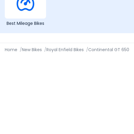
Best Mileage Bikes
Home
/
New Bikes
/
Royal Enfield Bikes
/
Continental GT 650
/