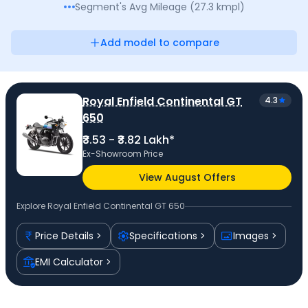
Segment's Avg
Mileage
(
27.3
kmpl
)
Add model to compare
Royal Enfield Continental GT
4.3
650
₹3.53 - ₹3.82 Lakh*
Ex-Showroom Price
View August Offers
Explore
Royal Enfield Continental GT 650
Price Details
Specifications
Images
EMI Calculator