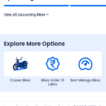
Expected Price
Expected Price
Expected Launch 10th Oct 2026
Expected Launch 5t
View All Upcoming Bikes
Explore More Options
Cruiser Bikes
Bikes Under 1.5
Best Mileage Bikes
Lakhs