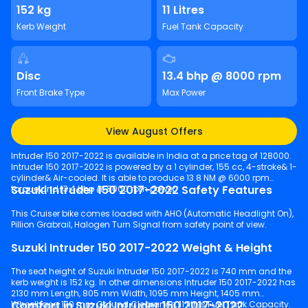
152 kg
11 Litres
Kerb Weight
Fuel Tank Capacity
Disc
13.4 bhp @ 8000 rpm
Front Brake Type
Max Power
View August Offers
Intruder 150 2017-2022 is available in India at a price tag of 128000.
Intruder 150 2017-2022 is powered by a 1 cylinder, 155 cc, 4-stroke& 1-
cylinder& Air-cooled. It is able to produce 13.8 NM @ 6000 rpm
Suzuki Intruder 150 2017-2022 Safety Features
torque and 13.4 bhp @ 8000 rpm power.
This Cruiser bike comes loaded with AHO (Automatic Headlight On),
Pillion Grabrail, Halogen Turn Signal from safety point of view.
Suzuki Intruder 150 2017-2022 Weight & Height
The seat height of Suzuki Intruder 150 2017-2022 is 740 mm and the
kerb weight is 152 kg. In other dimensions Intruder 150 2017-2022 has
2130 mm Length, 805 mm Width, 1095 mm Height, 1405 mm
Comfort in Suzuki Intruder 150 2017-2022
Wheelbase, 170 mm Ground Clearance, 11 litres Fuel Tank Capacity.