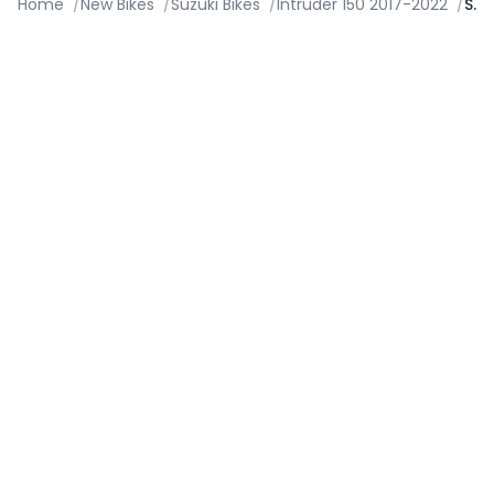
Home
/
New Bikes
/
Suzuki Bikes
/
Intruder 150 2017-2022
/
Specifications