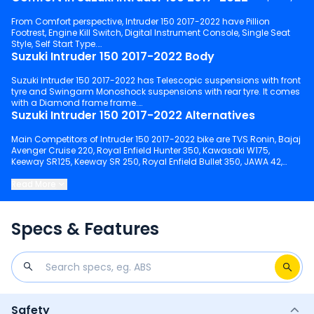
From Comfort perspective, Intruder 150 2017-2022 have Pillion
Footrest, Engine Kill Switch, Digital Instrument Console, Single Seat
Style, Self Start Type.
Suzuki Intruder 150 2017-2022 Body
Suzuki Intruder 150 2017-2022 has Telescopic suspensions with front
tyre and Swingarm Monoshock suspensions with rear tyre. It comes
with a Diamond frame frame.
Suzuki Intruder 150 2017-2022 Alternatives
Main Competitors of Intruder 150 2017-2022 bike are TVS Ronin, Bajaj
Avenger Cruise 220, Royal Enfield Hunter 350, Kawasaki W175,
Keeway SR125, Keeway SR 250, Royal Enfield Bullet 350, JAWA 42,
Royal Enfield Classic 350, Honda Hness CB350.
Read More
Keep scrolling to explore detailed configuration, features and
technical specs of Intruder 150 2017-2022.
Specs & Features
Safety