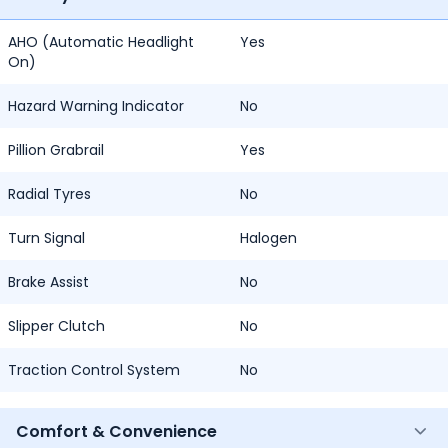
AHO (Automatic Headlight
Yes
On)
Hazard Warning Indicator
No
Pillion Grabrail
Yes
Radial Tyres
No
Turn Signal
Halogen
Brake Assist
No
Slipper Clutch
No
Traction Control System
No
Comfort & Convenience