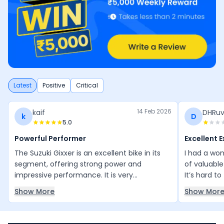
Latest
Positive
Critical
14 Feb 2026
kaif
DHRuv
k
D
5.0
Powerful Performer
Excellent 
The Suzuki Gixxer is an excellent bike in its
I had a won
segment, offering strong power and
of valuable
impressive performance. It is very
It’s hard t
comfortable for both city rides and longer
informatio
Show More
Show Mor
trips. The design is beautiful and sporty,
exceeded m
making it stand out on the road. With a top
impressive!
speed of 155 km/h and a smooth 5-gear