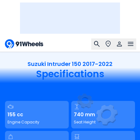
Suzuki Intruder 150 2017-2022
Specifications
155 cc
740 mm
Engine Capacity
Seat Height