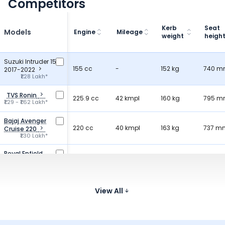
Competitors
Kerb
Seat
Models
Engine
Mileage
weight
heigh
Suzuki Intruder 150
155 cc
-
152 kg
740 
2017-2022
₹1.28 Lakh*
TVS Ronin
225.9 cc
42 kmpl
160 kg
795 
₹1.29 - ₹1.62 Lakh*
Bajaj Avenger
220 cc
40 kmpl
163 kg
737 m
Cruise 220
₹1.30 Lakh*
Royal Enfield
349.34 cc
36.2 kmpl
181 kg
800 
Hunter 350
₹1.38 - ₹1.71 Lakh*
Kawasaki W175
177 cc
View All
-
135 kg
790 
₹1.15 - ₹1.25 Lakh*