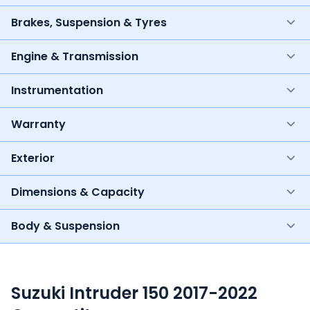
Brakes, Suspension & Tyres
Engine & Transmission
Instrumentation
Warranty
Exterior
Dimensions & Capacity
Body & Suspension
Suzuki Intruder 150 2017-2022