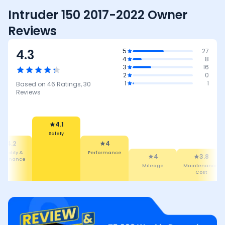
Intruder 150 2017-2022 Owner
Reviews
4.3
5
27
4
8
3
16
2
0
1
1
Based on
46
Ratings,
30
Reviews
4.1
Safety
4.2
4
liability &
Performance
4
3.8
intenance
Mileage
Maintenance
Cost