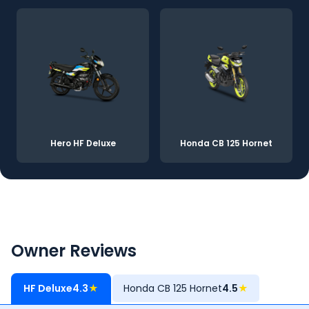
Hero HF Deluxe
Honda CB 125 Hornet
Owner Reviews
HF Deluxe
4.3
★
Honda CB 125 Hornet
4.5
★