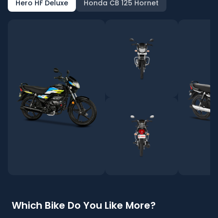
Hero HF Deluxe
Honda CB 125 Hornet
Which Bike Do You Like More?