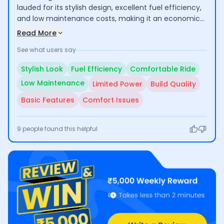
lauded for its stylish design, excellent fuel efficiency,
and low maintenance costs, making it an economical
choice for daily commuting and short trips. Users
Read More
appreciate its comfortable ride, especially for city
See what users say
use. However, some have raised concerns about its
suitability for long rides due to inadequate engine
Stylish Look
Fuel Efficiency
Comfortable Ride
power and comfort issues, along with questions
Low Maintenance
Limited Power
Build Quality
regarding build quality and basic feature set.
Basic Features
Comfort Issues
9
people found this helpful