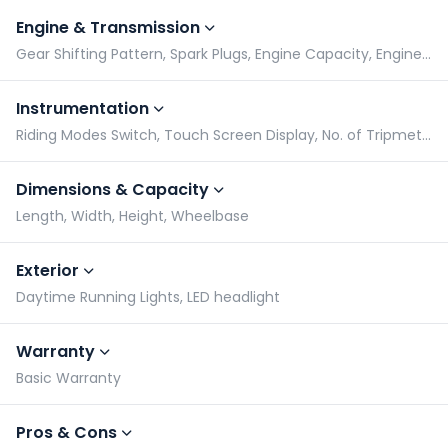
Engine & Transmission
Gear Shifting Pattern, Spark Plugs, Engine Capacity, Engine Type
Instrumentation
Riding Modes Switch, Touch Screen Display, No. of Tripmeters, Gear Indicator
Dimensions & Capacity
Length, Width, Height, Wheelbase
Exterior
Daytime Running Lights, LED headlight
Warranty
Basic Warranty
Pros & Cons