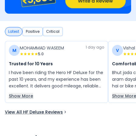
Latest
Positive
Critical
1 day ago
MOHAMMAD WASEEM
Visha
M
V
5.0
Trusted for 10 Years
Comfortab
I have been riding the Hero HF Deluxe for the
Bhut jada 
past 10 years, and my experience has been
aram dayak
excellent. It delivers good mileage, reliable
hai or bike
performance, and low maintenance, making
acche hai p
Show More
Show Mor
it a great bike for daily use. I highly
recommend the Hero HF Deluxe to anyone
View All HF Deluxe Reviews
looking for a dependable commuter bike.
You can buy it with confidence.