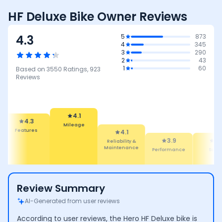
HF Deluxe Bike Owner Reviews
4.3
5
873
4
345
3
290
2
43
1
60
Based on
3550
Ratings,
923
Reviews
4.1
Mileage
4.3
4.1
eatures
Reliability &
3.9
3.8
Maintenance
Performance
Safety
Review Summary
AI-Generated from user reviews
According to user reviews, the Hero HF Deluxe bike is