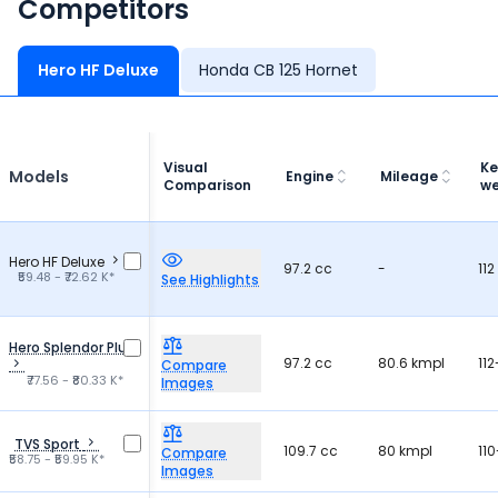
Competitors
Hero HF Deluxe
Honda CB 125 Hornet
Visual
Ke
Models
Engine
Mileage
Comparison
we
Hero HF Deluxe
97.2 cc
-
112
₹59.48 - ₹72.62 K*
See Highlights
Hero Splendor Plus
97.2 cc
80.6 kmpl
112
Compare
₹77.56 - ₹80.33 K*
Images
TVS Sport
109.7 cc
80 kmpl
110
Compare
₹58.75 - ₹59.95 K*
Images