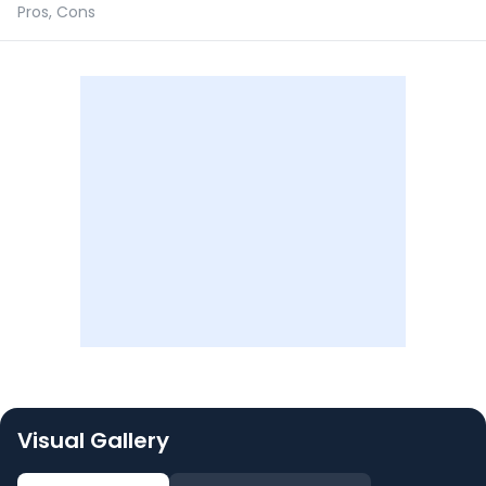
Pros, Cons
Visual Gallery