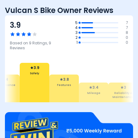
Vulcan S Bike Owner Reviews
3.9
5
7
4
7
3
8
2
0
1
0
Based on
9
Ratings,
9
Reviews
3.9
Safety
4
3.8
rformance
Features
3.4
3
Mileage
Reliability &
Maintenance