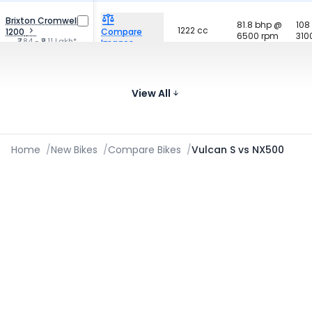
Brixton Cromwell
81.8 bhp @
108
1222 cc
1200
Compare
6500 rpm
310
₹7.84 - ₹9.11 Lakh*
Images
66.08 bhp
Kawasaki Versys
61 
649 cc
@ 8500
650
Compare
700
View All
₹8.63 Lakh*
rpm
Images
Home
/
New Bikes
/
Compare Bikes
/
Vulcan S vs NX500