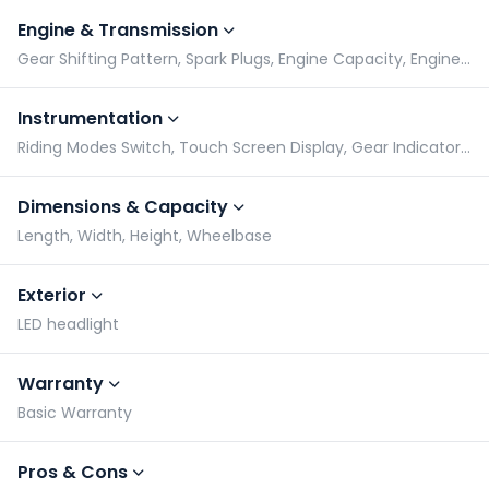
Engine & Transmission
Gear Shifting Pattern, Spark Plugs, Engine Capacity, Engine Type
Instrumentation
Riding Modes Switch, Touch Screen Display, Gear Indicator, Tachometer
Dimensions & Capacity
Length, Width, Height, Wheelbase
Exterior
LED headlight
Warranty
Basic Warranty
Pros & Cons