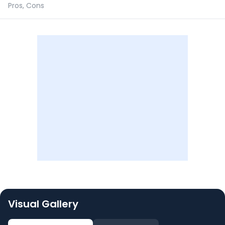
Pros, Cons
Visual Gallery