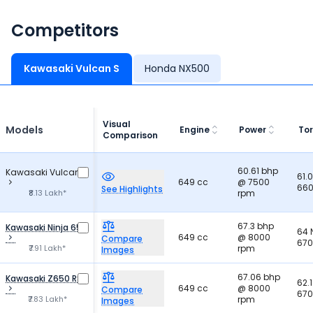
Competitors
Kawasaki Vulcan S
Honda NX500
Visual
Models
Engine
Power
To
Comparison
60.61 bhp
Kawasaki Vulcan S
61.
649 cc
@ 7500
660
See Highlights
₹8.13 Lakh*
rpm
67.3 bhp
Kawasaki Ninja 650
64
649 cc
@ 8000
Compare
670
₹7.91 Lakh*
rpm
Images
67.06 bhp
Kawasaki Z650 RS
62.
649 cc
@ 8000
Compare
670
₹7.83 Lakh*
rpm
Images