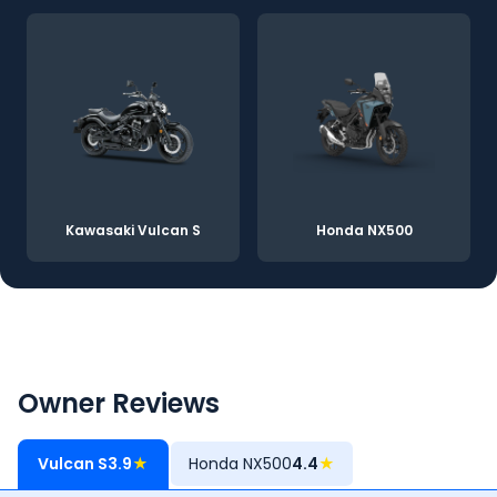
Kawasaki Vulcan S
Honda NX500
Owner Reviews
Vulcan S
3.9
★
Honda NX500
4.4
★