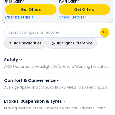
₹8.13 Lakh*
₹7.44 Lakh*
rpm power. In terms of mileage, Kawasaki Vulcan S
provides a mileage of N/A kmpl (base model), and Honda
Get Offers
Get Offers
NX500 has a mileage of N/A kmpl (base model). Kawasaki
Vulcan S is available in 1 colours & 1 variants whereas Honda
Check Details
Check Details
NX500 is available in 2 colours & 1 variants.
Hide Similarities
Highlight Difference
Kawasaki Vulcan S vs Honda NX500: Specifications Compari
Safety
AHO (Automatic Headlight On), Hazard Warning Indicator, Pillion Grabrail, Radial Tyres
Comfort & Convenience
Average Speed Indicator, Call/SMS Alerts, Geo Fencing, Low Battery Indicator
Brakes, Suspension & Tyres
Braking System, Front Suspension Preload Adjuster, Front Tyre Pressure (Rider), Front Tyre Pressure (Rider & Pillion)