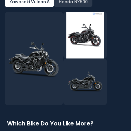
Kawasaki Vulcan S
Honda NX500
Which Bike Do You Like More?