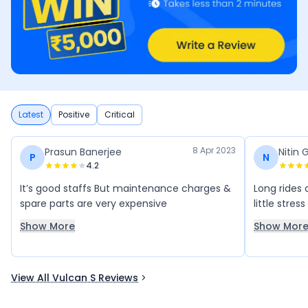
Latest
Positive
Critical
8 Apr 2023
Prasun Banerjee
Nitin 
P
N
4.2
It’s good staffs But maintenance charges &
Long rides 
spare parts are very expensive
little stres
Show More
Show Mor
View All Vulcan S Reviews