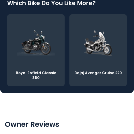
Which Bike Do You Like More?
Royal Enfield Classic
Bajaj Avenger Cruise 220
350
Owner Reviews