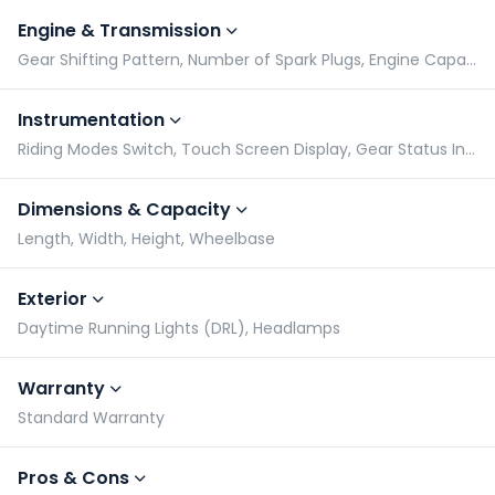
Engine & Transmission
Gear Shifting Pattern, Number of Spark Plugs, Engine Capacity, Engine Type
Instrumentation
Riding Modes Switch, Touch Screen Display, Gear Status Indicator, Tachometer
Dimensions & Capacity
Length, Width, Height, Wheelbase
Exterior
Daytime Running Lights (DRL), Headlamps
Warranty
Standard Warranty
Pros & Cons