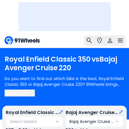
Royal
Enfield
Classic
350
vs
Bajaj
Avenger
Cruise
220
Do you want to find out which bike is the best, Royal Enfield
Classic 350 or Bajaj Avenger Cruise 220? 91Wheels brings
you a detailed comparison between Royal Enfield Classic
Read More
350 and Bajaj Avenger Cruise 220.
Royal Enfield Classic 350
starts at Rs.1.87 Lakh (ex-showroom) for Royal Enfield
Classic 350 Redditch Series Single Channel and
Bajaj
Royal Enfield Classic 350
Bajaj Avenger Cruise 220
Avenger Cruise 220
starts at Rs.1.30 Lakh (ex-showroom)
for Bajaj Avenger Cruise 220 STD. Royal Enfield Classic 350 is
Select Variant
Bajaj Avenger Cruise 220 STD
1 cylinder, 350 cc Engine can generate 20.2 bhp @ 6100 rpm