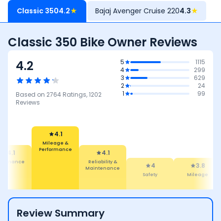
Classic 350
4.2
★
Bajaj Avenger Cruise 220
4.3
★
Classic 350 Bike Owner Reviews
4.2
5
1115
4
299
3
629
2
24
1
99
Based on
2764
Ratings,
1202
Reviews
4.1
Mileage &
4.1
Performance
4.1
Reliability &
formance
4
3.8
Maintenance
Safety
Mileage
Review Summary