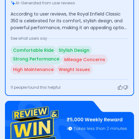
AI-Generated from user reviews
According to user reviews, the Royal Enfield Classic
350 is celebrated for its comfort, stylish design, and
powerful performance, making it an appealing option
for long rides. However, many users express concerns
See what users say
regarding its low mileage and high maintenance
costs, which can affect its practicality for everyday
Comfortable Ride
Stylish Design
use.
Strong Performance
Mileage Concerns
High Maintenance
Weight Issues
11
people found this helpful