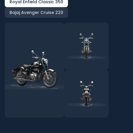
Royal Enfield Classic 350
Bajaj Avenger Cruise 220