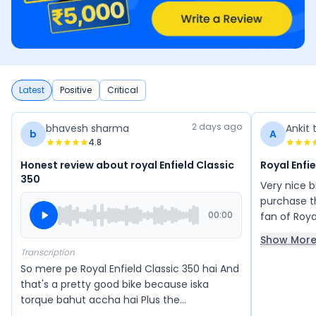
Latest
Positive
Critical
2 days ago
bhavesh sharma
Ankit 
b
A
4.8
Honest review about royal Enfield Classic
Royal Enfi
350
Very nice 
purchase th
00:00
fan of Roya
350 aur Sta
Show Mor
Transcription
So mere pe Royal Enfield Classic 350 hai And
that's a pretty good bike because iska
torque bahut accha hai Plus the
acceleration also feels good Comfort is very