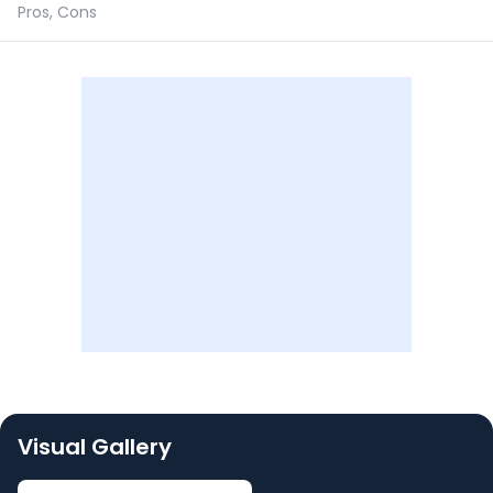
Pros, Cons
Visual Gallery