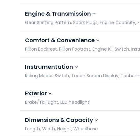
Engine & Transmission
Gear Shifting Pattern, Spark Plugs, Engine Capacity,
Comfort & Convenience
Pillion Backrest, Pillion Footrest, Engine Kill Switch, 
Instrumentation
Riding Modes Switch, Touch Screen Display, Tacho
Exterior
Brake/Tail Light, LED headlight
Dimensions & Capacity
Length, Width, Height, Wheelbase