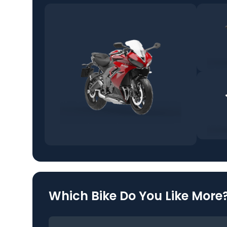
Which Bike Do You Like More