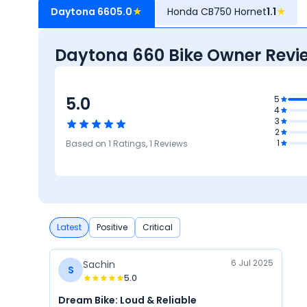
Daytona 660
5.0
★
Honda CB750 Hornet
1.1
★
Daytona 660 Bike Owner Revi
5.0
5
5
4
Comfort
3
5
5
2
Reliability &
Mileage &
5
5
1
Based on
1
Ratings,
1
Reviews
Maintenance
Performance
atures
Design
Latest
Positive
Critical
6 Jul 2025
Sachin
S
5.0
Dream Bike: Loud & Reliable