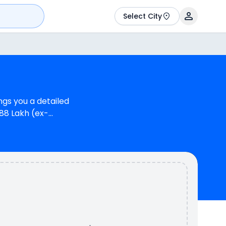
Select City
gs you a detailed
.88 Lakh (ex-
s at Rs.10.49 Lakh (ex-
ate 93.8 bhp @ 11250
 power. In terms of
 a mileage of N/A kmpl
ilable in 2 colours & 1