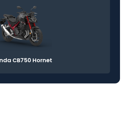
nda CB750 Hornet