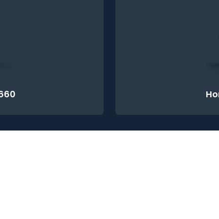
660
Ho