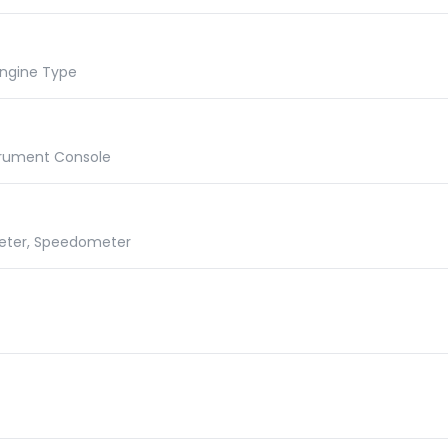
 Engine Type
Instrument Console
meter, Speedometer