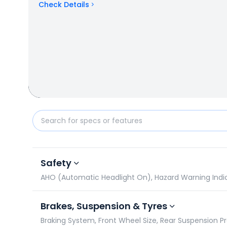
Check Details
Triumph Daytona 660 vs Honda CB750 Hornet: Spec
Safety
AHO (Automatic Headlight On), Hazard Warning Indicat
Brakes, Suspension & Tyres
Braking System, Front Wheel Size, Rear Suspension P