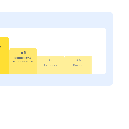
 &
5
5
ce
Features
Design