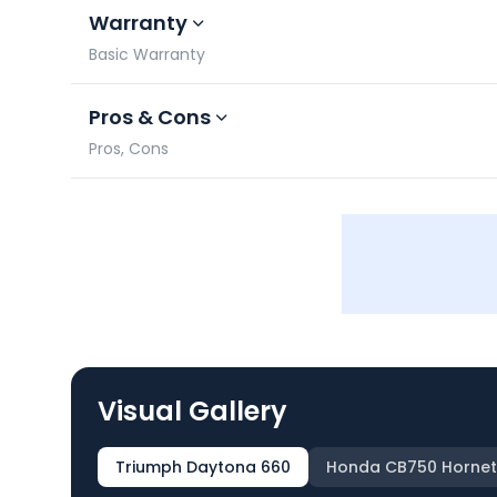
Warranty
Basic Warranty
Pros & Cons
Pros, Cons
Visual Gallery
Triumph Daytona 660
Honda CB750 Hornet