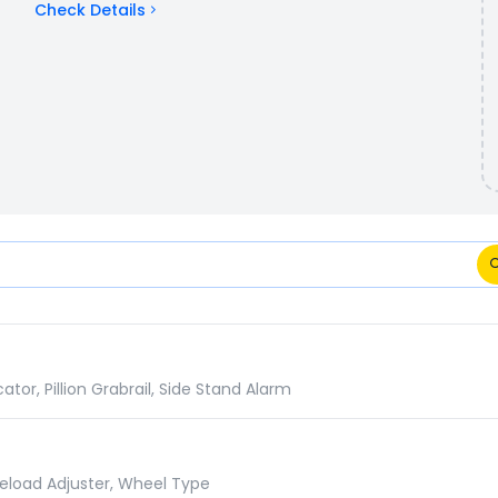
Check Details
ifications Comparison
or, Pillion Grabrail, Side Stand Alarm
reload Adjuster, Wheel Type