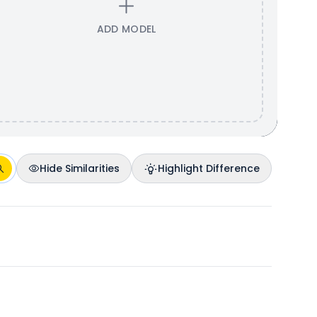
ADD MODEL
Hide Similarities
Highlight Difference