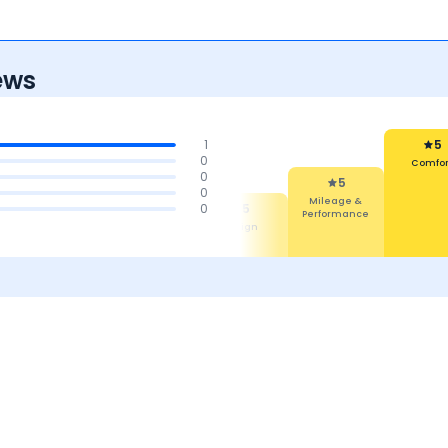
ews
1
5
0
Comfort
0
5
5
0
Reliability
Mileage &
5
5
0
Maintenan
Performance
Features
Design