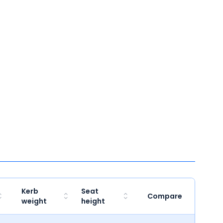
Kerb
Seat
Compare
weight
height