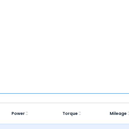
Power
Torque
Mileage