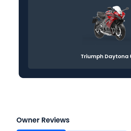
Triumph Daytona 
Owner Reviews