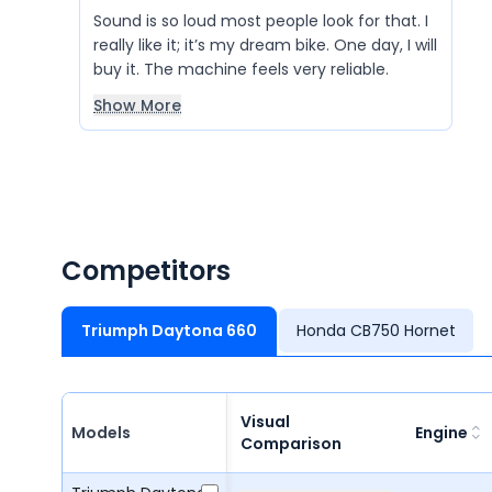
Sound is so loud most people look for that. I
really like it; it’s my dream bike. One day, I will
buy it. The machine feels very reliable.
Show More
Competitors
Triumph Daytona 660
Honda CB750 Hornet
Visual
Models
Engine
Comparison