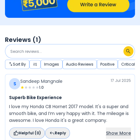
Reviews (
1
)
Sort By
Images
Audio Reviews
Positive
Critical
17 Jul 2025
Sandeep Mangnale
S
1.0
Superb Bike Experience
I love my Honda CB Hornet 2017 model. It's a super and
smooth bike, and I’m very happy with it. The mileage is
awesome. I love Honda it's a great company.
Show More
Helpful (
0
)
Reply