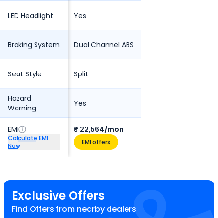
LED Headlight
Yes
Braking System
Dual Channel ABS
Seat Style
Split
Hazard
Yes
Warning
EMI
₹ 22,564/mon
Calculate EMI
EMI offers
Now
Exclusive Offers
Find Offers from nearby dealers