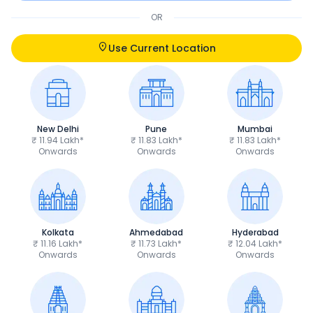
OR
Use Current Location
New Delhi
Pune
Mumbai
₹ 11.94 Lakh*
₹ 11.83 Lakh*
₹ 11.83 Lakh*
Onwards
Onwards
Onwards
Kolkata
Ahmedabad
Hyderabad
₹ 11.16 Lakh*
₹ 11.73 Lakh*
₹ 12.04 Lakh*
Onwards
Onwards
Onwards