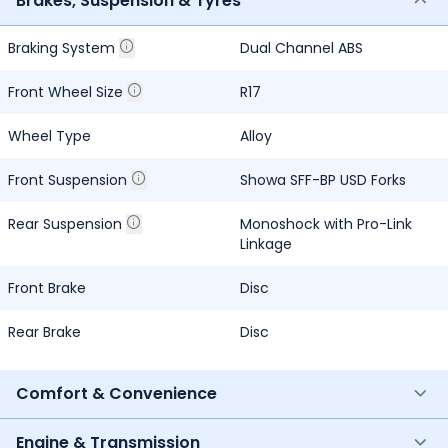
Brakes, Suspension & Tyres
Braking System
Dual Channel ABS
Front Wheel Size
R17
Wheel Type
Alloy
Front Suspension
Showa SFF-BP USD Forks
Rear Suspension
Monoshock with Pro-Link
Linkage
Front Brake
Disc
Rear Brake
Disc
Comfort & Convenience
Engine & Transmission