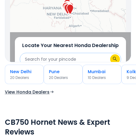
OR
Use Current Location
Locate Your Nearest
Honda
Dealership
New Delhi
Pune
Mumbai
Kol
OR
20
Dealer
s
20
Dealer
s
10
Dealer
s
9
Dea
Use Current Location
View Honda Dealers
CB750 Hornet News & Expert
Reviews