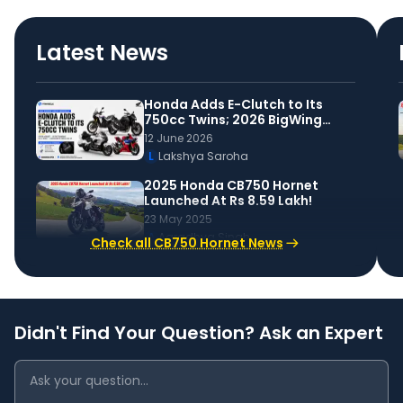
Latest News
Honda Adds E-Clutch to Its
750cc Twins; 2026 BigWing
Lineup Announced
12 June 2026
L
Lakshya Saroha
2025 Honda CB750 Hornet
Launched At Rs 8.59 Lakh!
23 May 2025
A
Aaradhya Singh
Check all CB750 Hornet News
Didn't Find Your Question? Ask an Expert