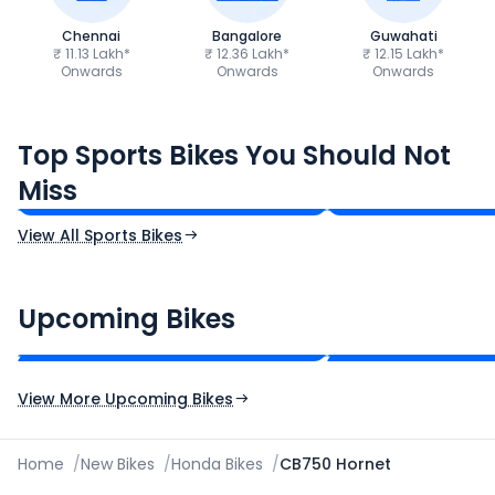
Chennai
Bangalore
Guwahati
₹ 11.13 Lakh*
₹ 12.36 Lakh*
₹ 12.15 Lakh*
Onwards
Onwards
Onwards
TVS Apache RTR 160 4V
Yamaha R15 V4
Top Sports Bikes You Should Not
₹1.19 - ₹1.39 Lakh*
₹1.71 - ₹1.76 Lakh*
Miss
Ex-Showroom Price
Ex-Showroom Price
View All Sports Bikes
CF Moto 450SR
Yamaha Tenere
₹2.00 - ₹2.49 Lakh*
₹13.00 - ₹14.00 L
Upcoming Bikes
Expected Price
Expected Price
Expected Launch 10th Oct 2026
Expected Launch 5t
View More Upcoming Bikes
Home
/
New Bikes
/
Honda Bikes
/
CB750 Hornet