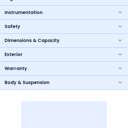
Instrumentation
Safety
Dimensions & Capacity
Exterior
Warranty
Body & Suspension