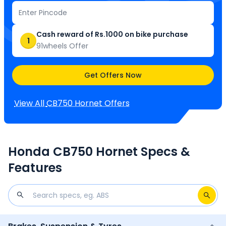
Cash reward of Rs.1000 on bike purchase
1
91wheels Offer
Get Offers Now
View All
CB750 Hornet
Offers
Honda CB750 Hornet Specs &
Features