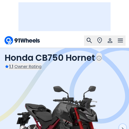
Honda CB750 Hornet
1.1
Owner Rating