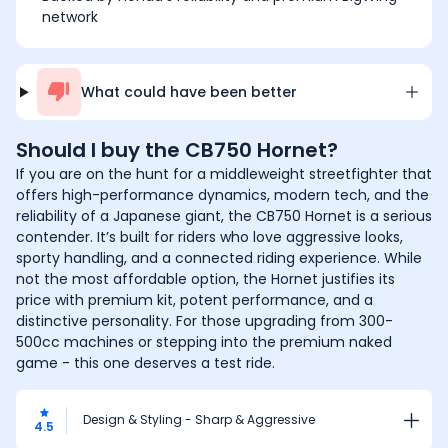
network
What could have been better
Should I buy the
CB750 Hornet
?
If you are on the hunt for a middleweight streetfighter that
offers high-performance dynamics, modern tech, and the
reliability of a Japanese giant, the CB750 Hornet is a serious
contender. It’s built for riders who love aggressive looks,
sporty handling, and a connected riding experience. While
not the most affordable option, the Hornet justifies its
price with premium kit, potent performance, and a
distinctive personality. For those upgrading from 300-
500cc machines or stepping into the premium naked
game - this one deserves a test ride.
Design & Styling - Sharp & Aggressive
4.5