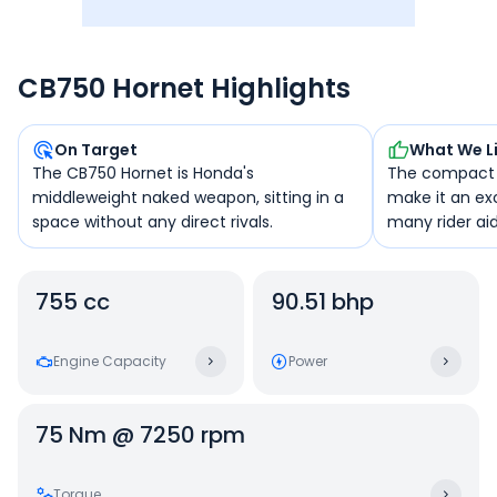
CB750 Hornet Highlights
On Target
What We L
The CB750 Hornet is Honda's
The compact 
middleweight naked weapon, sitting in a
make it an ex
space without any direct rivals.
many rider aids
755 cc
90.51 bhp
Engine Capacity
Power
75 Nm @ 7250 rpm
Torque