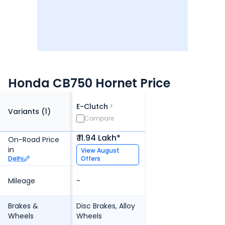
Honda CB750 Hornet Price
E-Clutch
Variants (
1
)
Compare
₹ 11.94 Lakh*
On-Road Price
in
View
August
Delhi
Offers
Mileage
-
Brakes &
Disc Brakes, Alloy
Wheels
Wheels