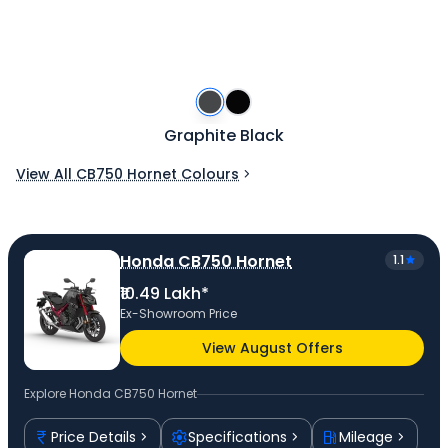
Graphite Black
View All CB750 Hornet Colours
Honda CB750 Hornet
1.1
₹10.49 Lakh*
Ex-Showroom Price
View August Offers
Explore
Honda CB750 Hornet
Price Details
Specifications
Mileage