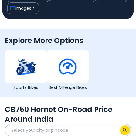
Images
Explore More Options
Sports Bikes
Best Mileage Bikes
CB750 Hornet On-Road Price
Around India