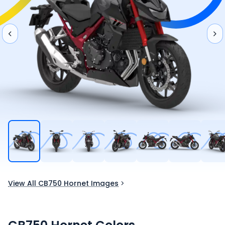
View All CB750 Hornet Images