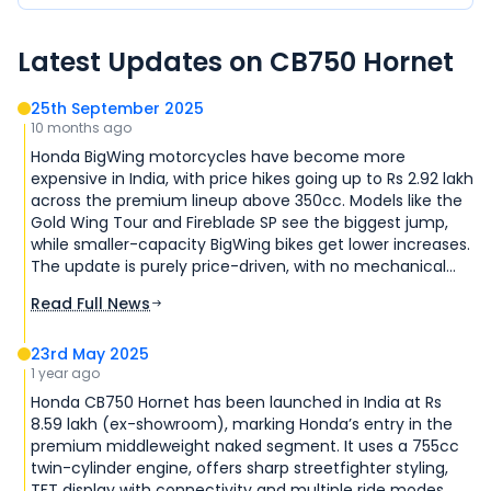
Latest Updates on
CB750 Hornet
25th September 2025
10 months ago
Honda BigWing motorcycles have become more
expensive in India, with price hikes going up to Rs 2.92 lakh
across the premium lineup above 350cc. Models like the
Gold Wing Tour and Fireblade SP see the biggest jump,
while smaller-capacity BigWing bikes get lower increases.
The update is purely price-driven, with no mechanical
changes.
Read Full News
23rd May 2025
1 year ago
Honda CB750 Hornet has been launched in India at Rs
8.59 lakh (ex-showroom), marking Honda’s entry in the
premium middleweight naked segment. It uses a 755cc
twin-cylinder engine, offers sharp streetfighter styling,
TFT display with connectivity and multiple ride modes,