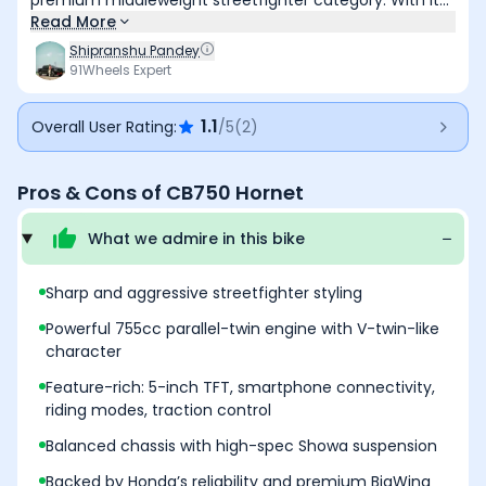
premium middleweight streetfighter category. With its
striking design, punchy parallel-twin motor, advanced
Read More
electronics, and competitive pricing, it redefines what a
Shipranshu Pandey
sub-Rs. 9 lakh naked bike can offer. Ideal for thrill-
91Wheels Expert
seekers and enthusiasts alike, the Hornet manages to
offer a mix of Honda’s legendary refinement with
1.1
Overall User Rating:
/5
(
2
)
aggressive urban energy. It may face tough
competition, but in terms of balance, it’s one of the
sharpest blades in the segment
Pros & Cons of
CB750 Hornet
What we admire in this
bike
Sharp and aggressive streetfighter styling
Powerful 755cc parallel-twin engine with V-twin-like
character
Feature-rich: 5-inch TFT, smartphone connectivity,
riding modes, traction control
Balanced chassis with high-spec Showa suspension
Backed by Honda’s reliability and premium BigWing