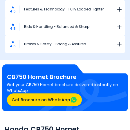
Features & Technology - Fully Loaded Fighter
4.5
Ride & Handling - Balanced & Sharp
4.5
Brakes & Safety - Strong & Assured
4.5
CB750 Hornet
Brochure
Get your CB750 Hornet brochure delivered instantly on
WhatsApp
Get Brochure on WhatsApp
Honda CB750 Hornet