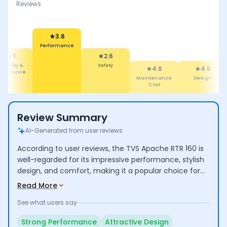
Reviews
2.6
Safety
3.6
4.6
ormance
Maintenance
4.5
4.5
Cost
Design
Comfort
Review Summary
AI-Generated from user reviews
According to user reviews, the TVS Apache RTR 160 is
well-regarded for its impressive performance, stylish
design, and comfort, making it a popular choice for
both commuting and longer rides. Riders highlight its
Read More
good mileage and low maintenance costs. However,
See what users say
some concerns include the high cost of certain spare
parts and average seating comfort for taller
Strong Performance
Attractive Design
individuals.