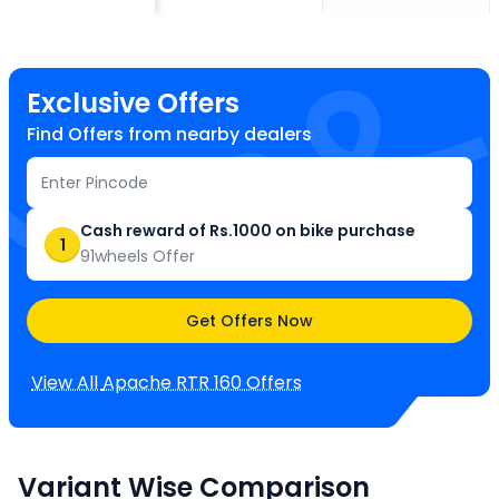
Exclusive Offers
Find Offers from nearby dealers
Cash reward of Rs.1000 on bike purchase
1
91wheels Offer
Get Offers Now
View All
Apache RTR 160
Offers
Variant Wise Comparison