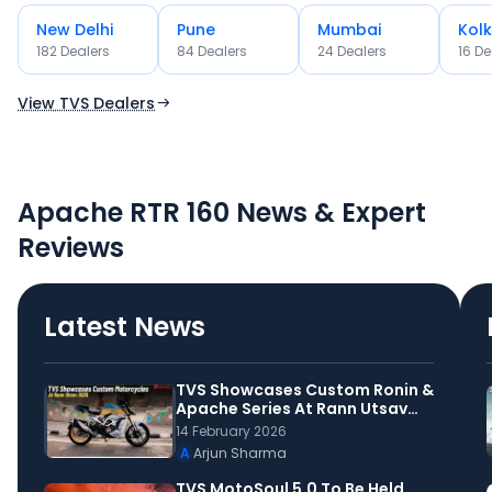
New Delhi
Pune
Mumbai
Kol
OR
182
Dealer
s
84
Dealer
s
24
Dealer
s
16
De
Use Current Location
View TVS Dealers
Apache RTR 160 News & Expert
Reviews
Latest News
TVS Showcases Custom Ronin &
Apache Series At Rann Utsav
2026
14 February 2026
A
Arjun Sharma
TVS MotoSoul 5.0 To Be Held