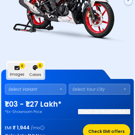
6
8
Images
Colors
Select Variant
Select Your City
₹1.03 - ₹1.27 Lakh*
Check On-Road Price
*Ex-Showroom Price
₹
1,944
EMI
/mo
Check EMI offers