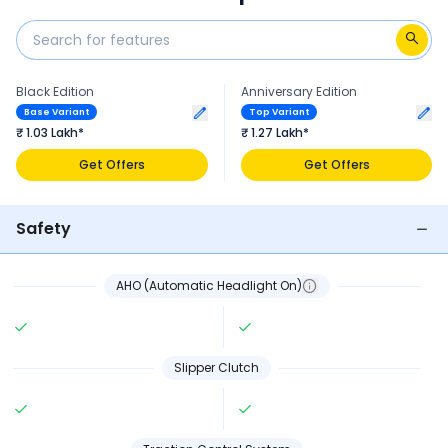
Black Edition
Anniversary Edition
Base Variant
Top Variant
₹ 1.03 Lakh*
₹ 1.27 Lakh*
Get Offers
Get Offers
Safety
AHO (Automatic Headlight On)
Slipper Clutch