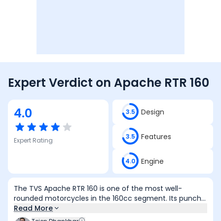
Expert Verdict on
Apache RTR 160
4.0
Design
3.5
Features
3.5
Expert Rating
Engine
4.0
The TVS Apache RTR 160 is one of the most well-
rounded motorcycles in the 160cc segment. Its punchy
engine, light handling, and confidence-inspiring
Read More
dynamics make it equally enjoyable in city traffic and