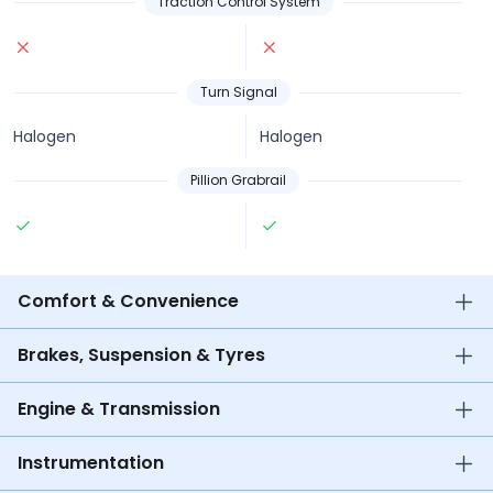
Traction Control System
Turn Signal
Halogen
Halogen
Pillion Grabrail
Comfort & Convenience
Brakes, Suspension & Tyres
Engine & Transmission
Instrumentation