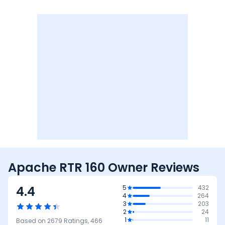
Apache RTR 160 Owner Reviews
4.4
5
432
4
264
3
203
2
24
1
11
Based on
2679
Ratings,
466