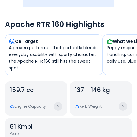
Apache RTR 160 Highlights
On Target
What We L
A proven performer that perfectly blends
Peppy engine f
everyday usability with sporty character,
handling, com
the Apache RTR 160 still hits the sweet
daily use, Blu
spot.
159.7 cc
137 - 146 kg
Engine Capacity
Kerb Weight
61
Kmpl
Petrol