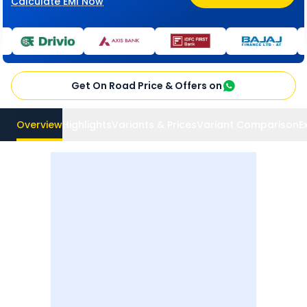
Calculate EMI Now
Get On Road Price & Offers on
Overview
Highlights
Variants & Prices
Variant Comparison
E