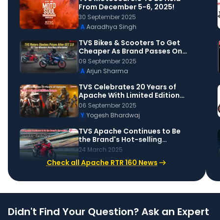
From December 5-6, 2025!
30 September 2025
A
Aaradhya Singh
TVS Bikes & Scooters To Get
Cheaper As Brand Passes On
GST 2.0 Benefits To Buyers!
09 September 2025
A
Arjun Sharma
TVS Celebrates 20 Years of
Apache With Limited Edition
Variants and High-End
06 September 2025
Upgrades
Y
Yogesh Bhardwaj
TVS Apache Continues to Be
the Brand's Hot-selling
Nameplate. What makes it
24 March 2025
Popular?
Y
Yogesh Bhardwaj
Check all Apache RTR 160 News
Didn't Find Your Question? Ask an Expert