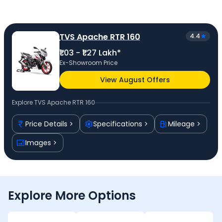
TVS Apache RTR 160
4.4
₹1.03 - ₹1.27 Lakh*
Ex-Showroom Price
View August Offers
Explore
TVS Apache RTR 160
Price Details
Specifications
Mileage
Images
Explore More Options