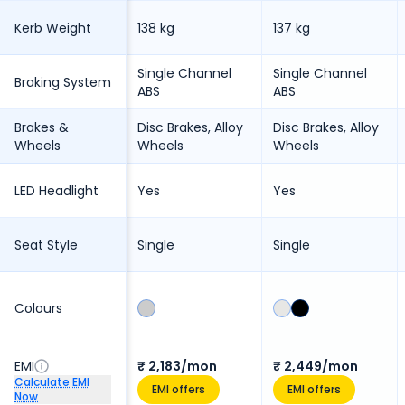
Kerb Weight
138 kg
137 kg
Single Channel
Single Channel
Braking System
ABS
ABS
Brakes &
Disc Brakes, Alloy
Disc Brakes, Alloy
Wheels
Wheels
Wheels
LED Headlight
Yes
Yes
Seat Style
Single
Single
Colours
EMI
₹ 2,183/mon
₹ 2,449/mon
Calculate EMI
EMI offers
EMI offers
Now