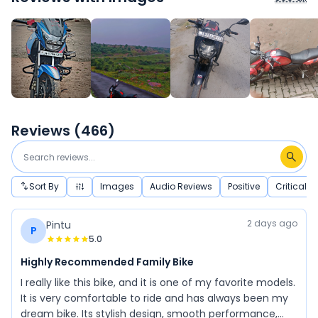
Reviews (
466
)
Sort By
Images
Audio Reviews
Positive
Critical
2 days ago
Pintu
P
5.0
Highly Recommended Family Bike
I really like this bike, and it is one of my favorite models.
It is very comfortable to ride and has always been my
dream bike. Its stylish design, smooth performance,