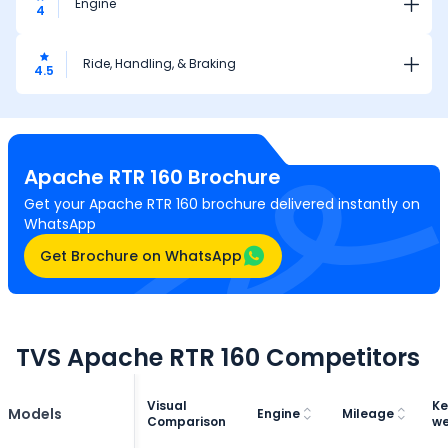
Engine
4
Ride, Handling, & Braking
4.5
Apache RTR 160
Brochure
Get your Apache RTR 160 brochure delivered instantly on
WhatsApp
Get Brochure on WhatsApp
TVS Apache RTR 160 Competitors
Visual
Ke
Models
Engine
Mileage
Comparison
we