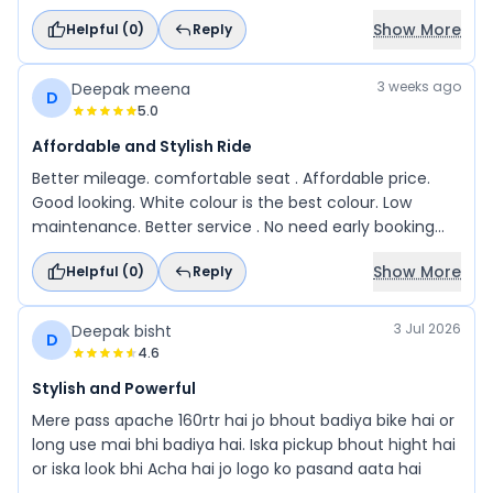
stopping power, and the handling is sharp, making it
Show More
Helpful (
0
)
Reply
enjoyable for both city rides and spirited riding.
3 weeks ago
Deepak meena
D
5.0
Affordable and Stylish Ride
Better mileage. comfortable seat . Affordable price.
Good looking. White colour is the best colour. Low
maintenance. Better service . No need early booking
and any location service available.
Show More
Helpful (
0
)
Reply
3 Jul 2026
Deepak bisht
D
4.6
Stylish and Powerful
Mere pass apache 160rtr hai jo bhout badiya bike hai or
long use mai bhi badiya hai. Iska pickup bhout hight hai
or iska look bhi Acha hai jo logo ko pasand aata hai