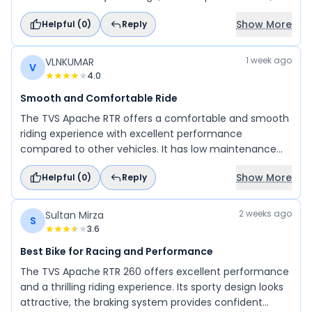
and overall riding experience make it an excellent
Show More
Helpful (
0
)
Reply
choice. I would highly recommend this bike to my
family and friends, as it offers great value and comfort.
1 week ago
VLNKUMAR
V
4.0
Smooth and Comfortable Ride
The TVS Apache RTR offers a comfortable and smooth
riding experience with excellent performance
compared to other vehicles. It has low maintenance
costs and delivers impressive mileage. A great choice
Show More
Helpful (
0
)
Reply
for riders looking for performance, comfort, and
reliability.
2 weeks ago
Sultan Mirza
S
3.6
Best Bike for Racing and Performance
The TVS Apache RTR 260 offers excellent performance
and a thrilling riding experience. Its sporty design looks
attractive, the braking system provides confident