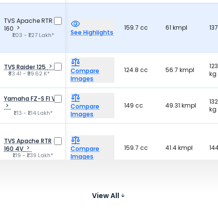
TVS Apache RTR
159.7 cc
61 kmpl
13
160
See Highlights
₹1.03 - ₹1.27 Lakh*
123
TVS Raider 125
124.8 cc
56.7 kmpl
Compare
₹83.41 - ₹99.62 K*
kg
Images
Yamaha FZ-S FI V3
132
149 cc
49.31 kmpl
Compare
kg
₹1.13 - ₹1.14 Lakh*
Images
TVS Apache RTR
159.7 cc
41.4 kmpl
14
160 4V
Compare
₹1.19 - ₹1.39 Lakh*
Images
Bajaj Pulsar 150
149.5 cc
65 kmpl
14
Compare
₹1.11 - ₹1.18 Lakh*
View All
Images