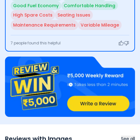
Good Fuel Economy
Comfortable Handling
High Spare Costs
Seating Issues
Maintenance Requirements
Variable Mileage
7
people found this helpful
Reviews with Images
See all