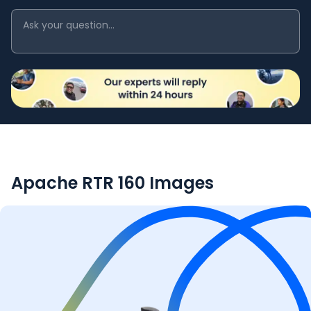
Apache RTR 160
Images