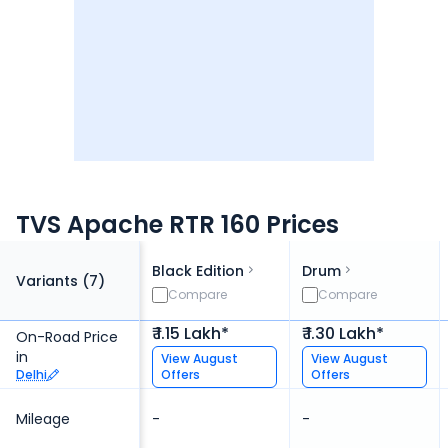
TVS Apache RTR 160 Prices
Black Edition
Drum
Variants (
7
)
Compare
Compare
₹ 1.15 Lakh*
₹ 1.30 Lakh*
On-Road Price
in
View
August
View
August
Delhi
Offers
Offers
Mileage
-
-