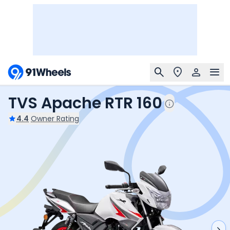
TVS Apache RTR 160
4.4
Owner Rating