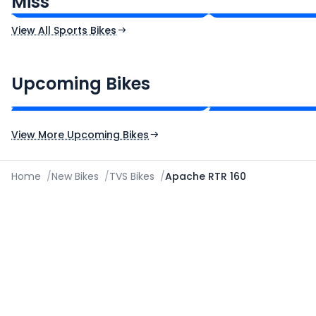
Miss
Ex-Showroom Price
Ex-Showroom Price
View All Sports Bikes
CF Moto 450SR
Yamaha Tenere
₹2.00 - ₹2.49 Lakh*
₹13.00 - ₹14.00 L
Upcoming Bikes
Expected Price
Expected Price
Expected Launch 10th Oct 2026
Expected Launch 5t
View More Upcoming Bikes
Home
/
New Bikes
/
TVS Bikes
/
Apache RTR 160