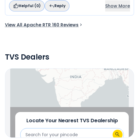
Show More
Helpful (
0
)
Reply
View All Apache RTR 160 Reviews
TVS Dealers
Locate Your Nearest Dealership
OR
Use Current Location
Locate Your Nearest
TVS
Dealership