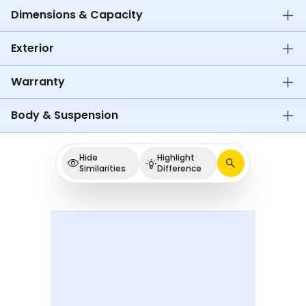
Dimensions & Capacity
Exterior
Warranty
Body & Suspension
Hide
Highlight
Similarities
Difference