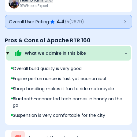
Tejen Dhankhar
on twisty roads. Recent updates have improved its
91Wheels Expert
feature list and overall refinement without
compromising its sporty character, although the design
4.4
Overall User Rating:
/5
(
2679
)
is beginning to show its age, and the ride can feel
slightly firm over broken roads but these are minor
trade-offs. Overall, the Apache RTR 160 offers an
Pros & Cons of
Apache RTR 160
excellent balance of performance, practicality, and
value in its class.
What we admire in this
bike
Overall build quality is very good
Engine performance is fast yet economical
Sharp handling makes it fun to ride motorcycle
Bluetooth-connected tech comes in handy on the
go
Suspension is very comfortable for the city