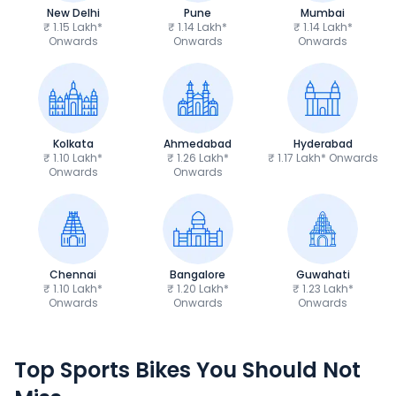
New Delhi
Pune
Mumbai
₹ 1.15 Lakh*
₹ 1.14 Lakh*
₹ 1.14 Lakh*
Onwards
Onwards
Onwards
Kolkata
Ahmedabad
Hyderabad
₹ 1.10 Lakh*
₹ 1.26 Lakh*
₹ 1.17 Lakh* Onwards
Onwards
Onwards
Chennai
Bangalore
Guwahati
₹ 1.10 Lakh*
₹ 1.20 Lakh*
₹ 1.23 Lakh*
Onwards
Onwards
Onwards
TVS Apache RTR 160 4V
Yamaha R15 V4
Top Sports Bikes You Should Not
₹1.19 - ₹1.39 Lakh*
₹1.71 - ₹1.76 Lakh*