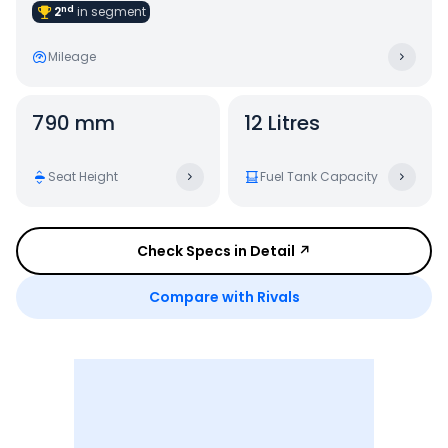
nd
2
in
segment
Mileage
790 mm
12 Litres
Seat Height
Fuel Tank Capacity
Check Specs in Detail ↗
Compare with Rivals