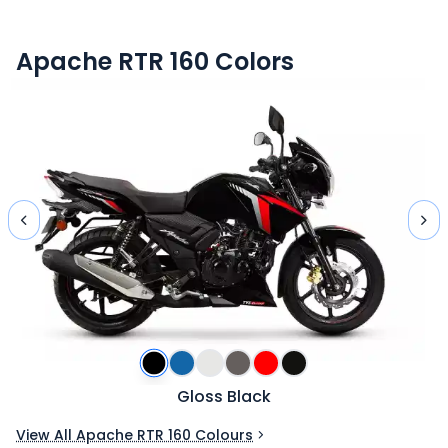
Apache RTR 160
Colors
Gloss Black
View All Apache RTR 160 Colours