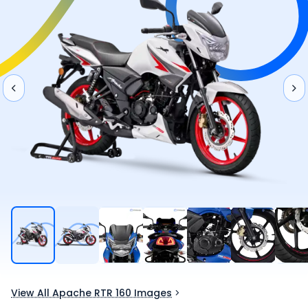
View All Apache RTR 160 Images