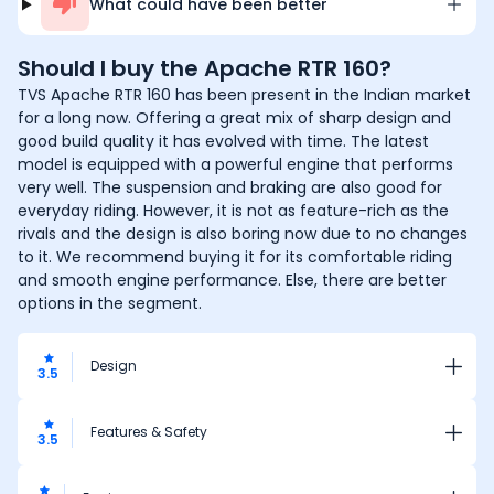
What could have been better
Should I buy the
Apache RTR 160
?
TVS Apache RTR 160 has been present in the Indian market
for a long now. Offering a great mix of sharp design and
good build quality it has evolved with time. The latest
model is equipped with a powerful engine that performs
very well. The suspension and braking are also good for
everyday riding. However, it is not as feature-rich as the
rivals and the design is also boring now due to no changes
to it. We recommend buying it for its comfortable riding
and smooth engine performance. Else, there are better
options in the segment.
Design
3.5
Features & Safety
3.5