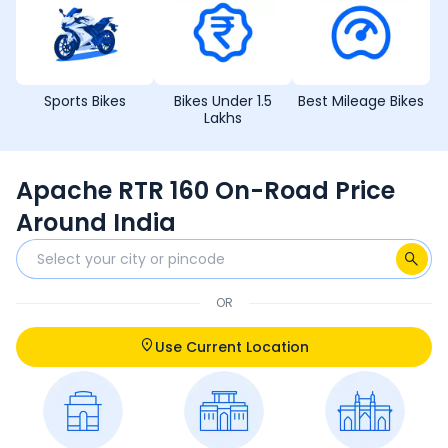
Sports Bikes
Bikes Under 1.5
Best Mileage Bikes
Lakhs
Apache RTR 160 On-Road Price
Around India
OR
Use Current Location