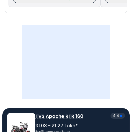
TVS Apache RTR 160
4.4
₹1.03 - ₹1.27 Lakh*
Ex-Showroom Price