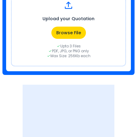
Upload your Quotation
Browse File
Upto 3 Files
PDF, JPG, or PNG only
Max Size: 256Kb each