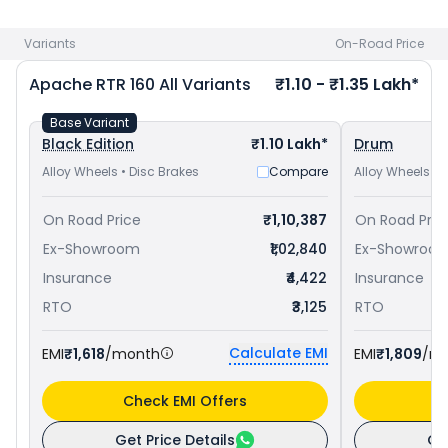
Yamaha FZ-S FI V3 priced
at ₹ 1.13 Lakh in Kolkata
. Check
TVS
bike price
in your city to avail best offers.
Variants
On-Road Price
Apache RTR 160
All Variants
₹1.10 - ₹1.35 Lakh*
Base Variant
Black Edition
₹1.10 Lakh*
Drum
Alloy Wheels • Disc Brakes
Compare
Alloy Wheels • 
On Road Price
₹1,10,387
On Road Pric
Ex-Showroom
₹1,02,840
Ex-Showroo
Insurance
₹4,422
Insurance
RTO
₹3,125
RTO
Calculate EMI
EMI
₹1,618
/month
EMI
₹1,809
/m
Check EMI Offers
C
Get Price Details
Ge