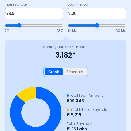
Interest Rate
Loan Period
%
Mo
7
%
18
%
12 Mo
60 Mo
Monthly EMI for
36
months
3,182
*
Graph
Schedule
Total Loan Amount
₹
99,348
Total Interest Payable
₹
15,219
Total Payment
₹
1.15 Lakh