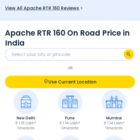
you.
and good mi
View All Apache RTR 160 Reviews
fun choice 
Apache RTR 160 On Road Price in
India
OR
Use Current Location
New Delhi
Pune
Mumbai
₹ 1.15 Lakh*
₹ 1.14 Lakh*
₹ 1.14 Lakh*
Onwards
Onwards
Onwards