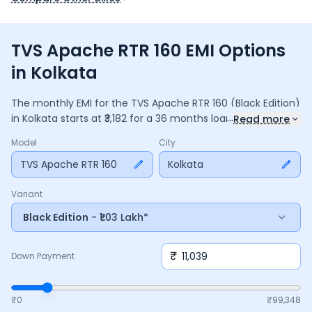
TVS Apache RTR 160 EMI Options
in Kolkata
The monthly EMI for the
TVS Apache RTR 160
(Black Edition)
...
in
Kolkata
starts at ₹
3,182
for a
36
months
loan at
9.5
%
Read more
interest, with a down payment of ₹
11,039
. The total payable
Model
City
amount is ₹
1,14,567
, including ₹
15,219
in interest. Adjust the
down payment, interest rate, and tenure above to match
TVS Apache RTR 160
Kolkata
your budget.
Variant
Black Edition
- ₹1.03 Lakh*
₹
Down Payment
₹0
₹
99,348