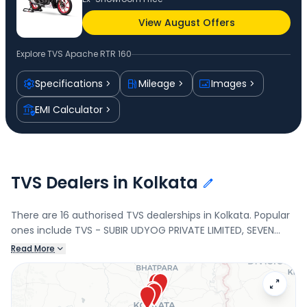
View August Offers
Explore
TVS Apache RTR 160
Specifications
Mileage
Images
EMI Calculator
TVS Dealers in Kolkata
There are 16 authorised TVS dealerships in Kolkata. Popular
ones include TVS - SUBIR UDYOG PRIVATE LIMITED, SEVEN
POINT MOTORS PVT. LTD., MAA SANTOSHI MOTORS PVT LTD.,
Read More
and MAA SANTOSHI MOTORS PVT LTD. Connect with your
nearest TVS dealer below to check exclusive offers and
finance options on the Apache RTR 160.