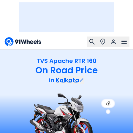
TVS Apache RTR 160
On Road Price
in
Kolkata
💰