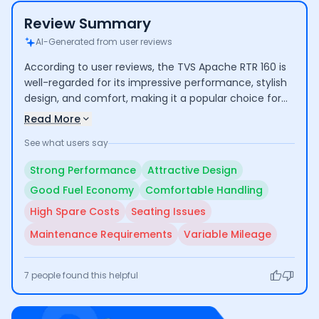
Review Summary
AI-Generated from user reviews
According to user reviews, the TVS Apache RTR 160 is
well-regarded for its impressive performance, stylish
design, and comfort, making it a popular choice for
both commuting and longer rides. Riders highlight its
Read More
good mileage and low maintenance costs. However,
See what users say
some concerns include the high cost of certain spare
parts and average seating comfort for taller
Strong Performance
Attractive Design
individuals.
Good Fuel Economy
Comfortable Handling
High Spare Costs
Seating Issues
Maintenance Requirements
Variable Mileage
7
people found this helpful