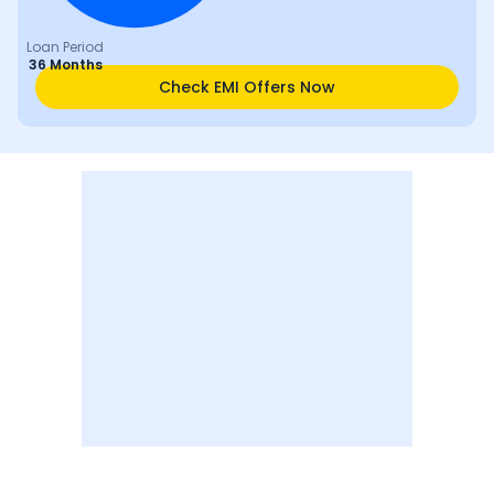
Loan Period
36 Months
Check EMI Offers Now