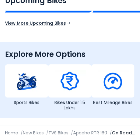
Upcoming Bikes
Expected Price
Expected Price
Expected Launch 10th Oct 2026
Expected Launch 5t
View More Upcoming Bikes
Explore More Options
Sports Bikes
Bikes Under 1.5
Best Mileage Bikes
Lakhs
Home
/
New Bikes
/
TVS Bikes
/
Apache RTR 160
/
On Road Price in Kolkata