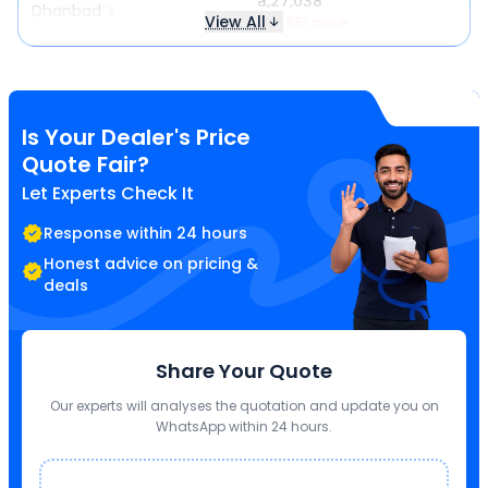
₹ 1,27,038
Dhanbad
View All
₹ 16,651 more
Is Your Dealer's Price
Quote Fair?
Let Experts Check It
Response within 24 hours
Honest advice on pricing &
deals
Share Your Quote
Our experts will analyses the quotation and update you on
WhatsApp within 24 hours.