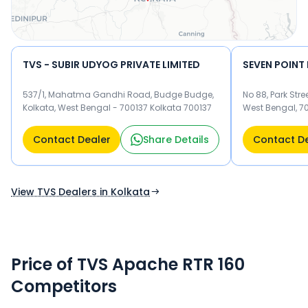
TVS - SUBIR UDYOG PRIVATE LIMITED
SEVEN POINT
537/1, Mahatma Gandhi Road, Budge Budge,
No 88, Park Stre
Kolkata, West Bengal - 700137 Kolkata 700137
West Bengal, 7
Contact Dealer
Share Details
Contact D
View TVS Dealers in Kolkata
Price of TVS Apache RTR 160
Competitors