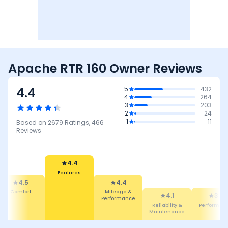
Apache RTR 160 Owner Reviews
4.4
5
432
4
264
3
203
2
24
1
11
Based on
2679
Ratings,
466
Reviews
4.4
Features
4.4
4.5
Mileage &
4.1
Comfort
3.6
Performance
Reliability &
Performance
Maintenance