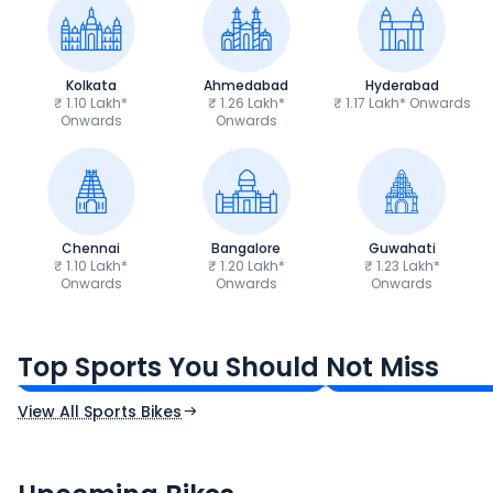
Kolkata
Ahmedabad
Hyderabad
₹ 1.10 Lakh*
₹ 1.26 Lakh*
₹ 1.17 Lakh* Onwards
Onwards
Onwards
Chennai
Bangalore
Guwahati
₹ 1.10 Lakh*
₹ 1.20 Lakh*
₹ 1.23 Lakh*
Onwards
Onwards
Onwards
TVS Apache RTR 160 4V
Yamaha R15 V4
₹1.19 - ₹1.39 Lakh*
₹1.71 - ₹1.76 Lakh*
Top Sports You Should Not Miss
Ex-Showroom Price
Ex-Showroom Price
View All Sports Bikes
CF Moto 450SR
Yamaha Tenere
₹2.00 - ₹2.49 Lakh*
₹13.00 - ₹14.00 L