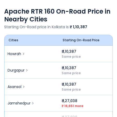
Apache RTR 160
On-Road Price in
Nearby Cities
Starting On-Road price in
Kolkata
is
₹ 1,10,387
Cities
Starting On-Road Price
₹ 1,10,387
Howrah
Same price
₹ 1,10,387
Durgapur
Same price
₹ 1,10,387
Asansol
Same price
₹ 1,27,038
Jamshedpur
₹ 16,651 more