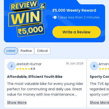
Latest
Positive
Critical
18 Jan 2026
Jeetesh Kumar
Aman
J
A
4.6
Affordable, Efficient Youth Bike
Sporty C
The most valuable bike for every young rider
The TVS Ap
perfect for commuting and daily use. Great
regarded a
value for money with low maintenance.
sporty comm
Everything is good, and the mileage is
daily city 
Show More
Show Mor
excellent for its engine efficiency. Thank
bike is pra