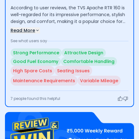
According to user reviews, the TVS Apache RTR 160 is
well-regarded for its impressive performance, stylish
design, and comfort, making it a popular choice for
both commuting and longer rides. Riders highlight its
Read More
good mileage and low maintenance costs. However,
See what users say
some concerns include the high cost of certain spare
parts and average seating comfort for taller
Strong Performance
Attractive Design
individuals.
Good Fuel Economy
Comfortable Handling
High Spare Costs
Seating Issues
Maintenance Requirements
Variable Mileage
7
people found this helpful