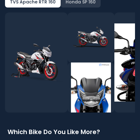
TVS Apache RTR 160
Honda SP 160
Which Bike Do You Like More?