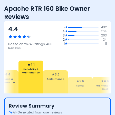
Apache RTR 160 Bike Owner
Reviews
4.4
5
432
4
264
3
203
2
24
1
11
Based on
2674
Ratings,
466
Reviews
4.1
Reliability &
Maintenance
4.4
3.6
Mileage &
Performance
2.6
4.6
erformance
Safety
Maintenance
Cost
Review Summary
AI-Generated from user reviews