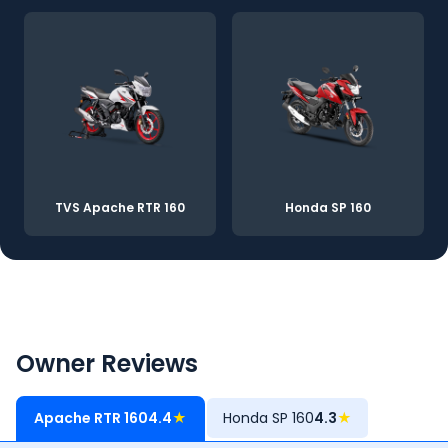
TVS Apache RTR 160
Honda SP 160
Owner Reviews
Apache RTR 160
4.4
★
Honda SP 160
4.3
★