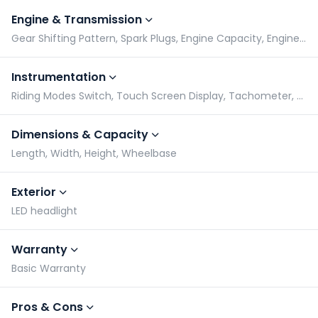
Engine & Transmission
Gear Shifting Pattern, Spark Plugs, Engine Capacity, Engine Type
Instrumentation
Riding Modes Switch, Touch Screen Display, Tachometer, Speedometer
Dimensions & Capacity
Length, Width, Height, Wheelbase
Exterior
LED headlight
Warranty
Basic Warranty
Pros & Cons