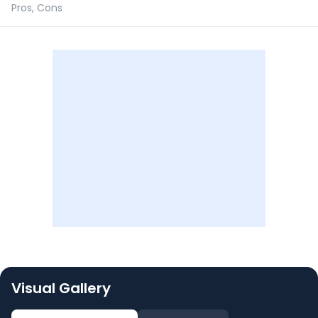
Pros, Cons
Visual Gallery