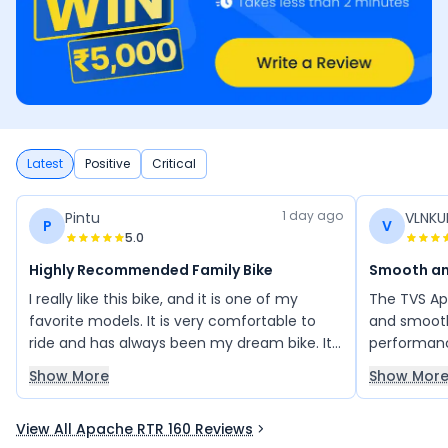
Latest
Positive
Critical
1 day ago
Pintu
VLNK
P
V
5.0
Highly Recommended Family Bike
Smooth an
I really like this bike, and it is one of my
The TVS Ap
favorite models. It is very comfortable to
and smooth
ride and has always been my dream bike. Its
performanc
stylish design, smooth performance, and
has low ma
Show More
Show Mor
overall riding experience make it an
impressive 
excellent choice. I would highly recommend
looking fo
View All Apache RTR 160 Reviews
this bike to my family and friends, as it
reliability.