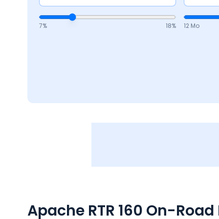
7
%
18
%
12 Mo
Apache RTR 160
On-Road P