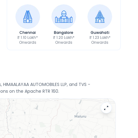
Chennai
Bangalore
Guwahati
₹ 1.10 Lakh*
₹ 1.20 Lakh*
₹ 1.23 Lakh*
Onwards
Onwards
Onwards
rs, HIMAALAYAA AUTOMOBILES LLP, and TVS -
ions on the Apache RTR 160.