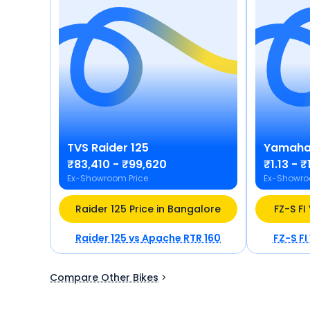
TVS
Raider 125
Yamah
₹83,410 - ₹99,620
₹1.13 - ₹
Ex-Showroom Price
Ex-Showro
Raider 125 Price in Bangalore
FZ-S FI
Raider 125
vs
Apache RTR 160
FZ-S FI
Compare Other Bikes