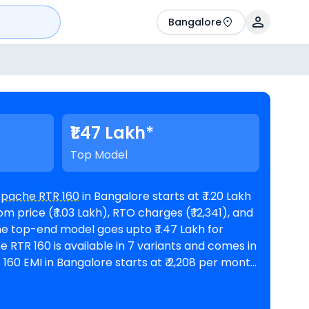
Bangalore
₹1.47 Lakh*
Top Model
Apache RTR 160
in Bangalore starts at ₹ 1.20 Lakh
price (₹ 1.03 Lakh), RTO charges (₹ 12,341), and
nths @8.5% interest rate and a loan amount of ₹
lable in 171
TVS showrooms in Bangalore
. Top