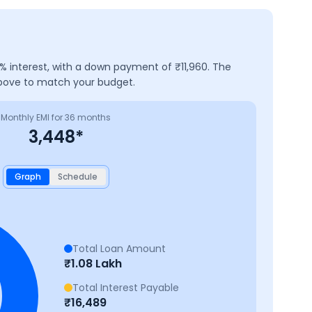
% interest, with a down payment of ₹
11,960
. The
above to match your budget.
Monthly EMI for
36
months
3,448
*
Graph
Schedule
Total Loan Amount
₹
1.08 Lakh
Total Interest Payable
₹
16,489