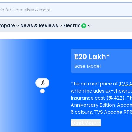
mpare
News & Reviews
Electric
₹1.20 Lakh*
Base Model
💰
The on road price of
TVS 
which includes ex-showroom 
Insurance cost (₹ 4,422). The top-end model goes upto ₹ 1.47 Lakh for
Anniversary Edition. Apache RTR 160 is available in 7 variants and comes in
6 colours. TVS Apache RTR 160 EMI in Bangalore starts at ₹ 2,208 per month
for a loan period of 60 mo
Read More
1,07,643. The bike is avai