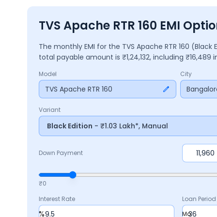
TVS Apache RTR 160 EMI Optio
The monthly EMI for the
TVS Apache RTR 160
(Black 
total payable amount is ₹
1,24,132
, including ₹
16,489
i
Model
City
TVS Apache RTR 160
Bangalor
Variant
Black Edition
- ₹1.03 Lakh*, Manual
Down Payment
₹0
Interest Rate
Loan Period
%
Mo