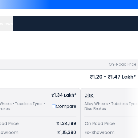
Competitors of Apache RT
Bangalore
and
Yamaha FZ-
TVS bike price
in your city 
eviews
On-Road Price
₹1.20 - ₹1.47 Lakh*
m
₹1.34 Lakh*
Disc
Wheels • Tubeless Tyres •
Alloy Wheels • Tubeless Tyres
Compare
Brakes
Disc Brakes
oad Price
₹1,34,199
On Road Price
howroom
₹1,15,390
Ex-Showroom