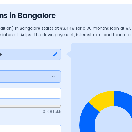
ns in Bangalore
Edition)
in
Bangalore
starts at ₹
3,448
for a
36
months
loan at
9.5
n interest. Adjust the down payment, interest rate, and tenure 
e
₹
1.08 Lakh