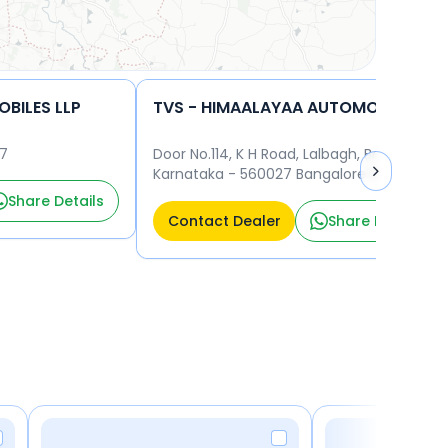
BILES LLP
TVS - HIMAALAYAA AUTOMOBILES LLP
27
Door No.114, K H Road, Lalbagh, Bangalore,
Karnataka - 560027 Bangalore 560027
Share Details
Contact Dealer
Share Details