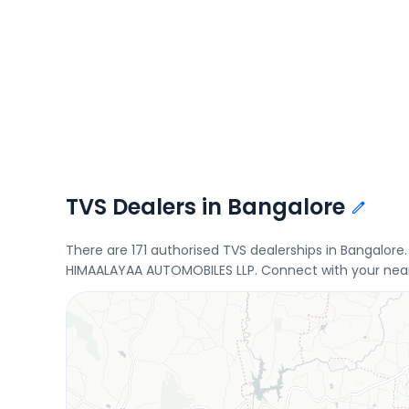
TVS Dealers in Bangalore
There are 171 authorised TVS dealerships in Bangalo
HIMAALAYAA AUTOMOBILES LLP. Connect with your neare