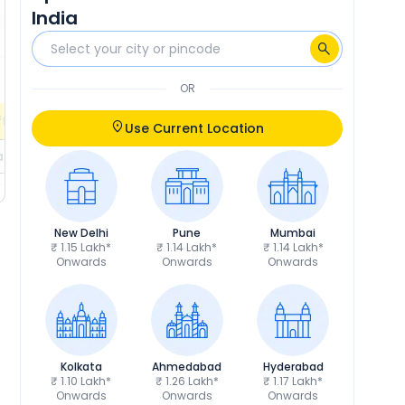
₹5,099
Insurance
₹5,233
India
₹14,231
RTO
₹14,603
Calculate EMI
Calculate EMI
EMI
₹2,089
/month
OR
fers
Check EMI Offers
Use Current Location
ils
Get Price Details
New Delhi
Pune
Mumbai
₹ 1.15 Lakh*
₹ 1.14 Lakh*
₹ 1.14 Lakh*
Onwards
Onwards
Onwards
Kolkata
Ahmedabad
Hyderabad
₹ 1.10 Lakh*
₹ 1.26 Lakh*
₹ 1.17 Lakh*
Onwards
Onwards
Onwards