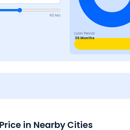
60 Mo
Loan Period
36 Months
rice in Nearby Cities