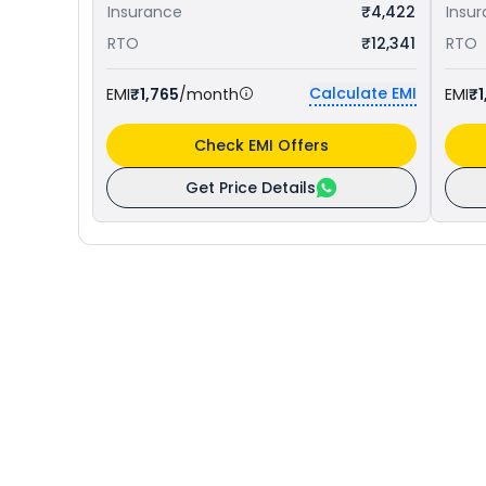
Insurance
₹4,422
Insu
RTO
₹12,341
RTO
Calculate EMI
EMI
₹1,765
/month
EMI
₹1
Check EMI Offers
Get Price Details