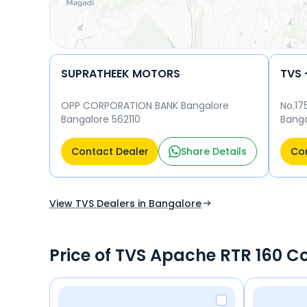
SUPRATHEEK MOTORS
TVS 
OPP CORPORATION BANK Bangalore
No.17
Bangalore 562110
Banga
5600
Contact Dealer
Share Details
Con
View TVS Dealers in Bangalore
Price of TVS Apache RTR 160 C