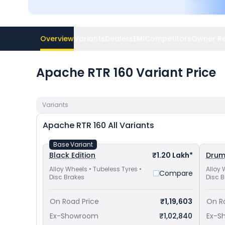
Overview
Variants
Dealers
EMI
Competitors
Owner R
Apache RTR 160 Variant Price
Variants
Apache RTR 160
All Variants
Base Variant
Black Edition
₹1.20 Lakh*
Dru
Alloy Wheels • Tubeless Tyres •
Alloy 
Compare
Disc Brakes
Disc 
On Road Price
₹1,19,603
On R
Ex-Showroom
₹1,02,840
Ex-S