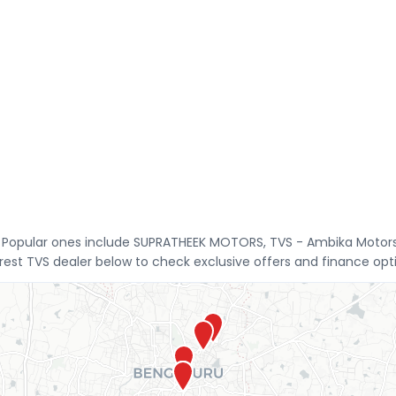
re. Popular ones include SUPRATHEEK MOTORS, TVS - Ambika Moto
st TVS dealer below to check exclusive offers and finance opt