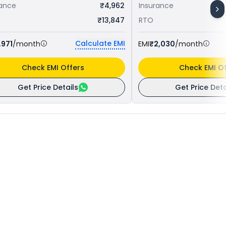
rance
₹4,962
Insurance
₹13,847
RTO
Calculate EMI
,971
/month
EMI
₹2,030
/month
Check EMI Offers
Check EMI Of
Get Price Details
Get Price Deta