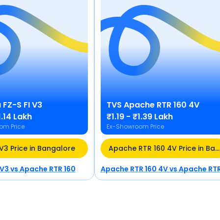
a
FZ-S FI V3
TVS
Apache RTR 160 4V
1.14 Lakh
₹1.19 - ₹1.39 Lakh
om Price
Ex-Showroom Price
 V3 Price in Bangalore
Apache RTR 160 4V Price in Bangalore
 V3
vs
Apache RTR 160
Apache RTR 160 4V
vs
Apache RTR 16