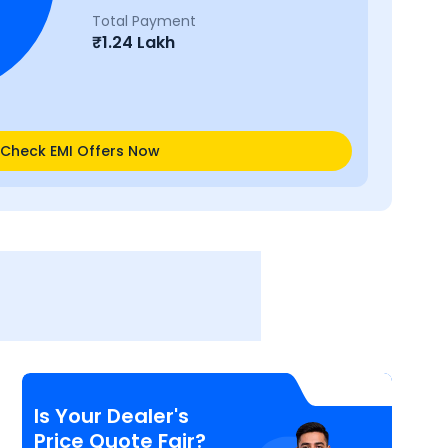
Total Payment
₹
1.24 Lakh
Check EMI Offers Now
Is Your Dealer's
Price Quote Fair?