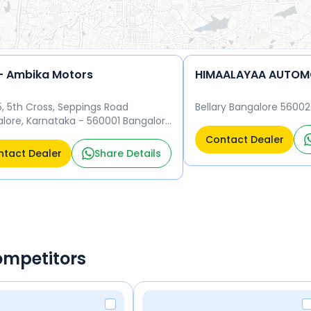
- Ambika Motors
HIMAALAYAA AUTOMO
5, 5th Cross, Seppings Road
Bellary Bangalore 5600
lore, Karnataka - 560001 Bangalore
01
Contact Dealer
tact Dealer
Share Details
ompetitors