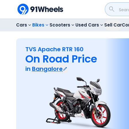
Cars
Bikes
Scooters
Used Cars
Sell Car
Co
TVS Apache RTR 160
On Road Price
in
Bangalore