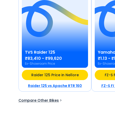
TVS
Raider 125
Yamah
₹83,410 - ₹99,620
₹1.13 - ₹
Ex-Showroom Price
Ex-Showro
Raider 125 Price in Nellore
FZ-S F
Raider 125
vs
Apache RTR 160
FZ-S FI
Compare Other Bikes