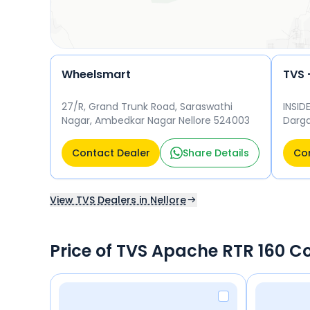
Wheelsmart
27/R, Grand Trunk Road, Saraswathi
INSID
Nagar, Ambedkar Nagar Nellore 524003
Darga
5240
Contact Dealer
Share Details
Con
View TVS Dealers in Nellore
Price of TVS Apache RTR 160 C