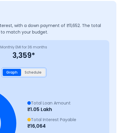
nterest, with a down payment of ₹
11,652
. The total
e to match your budget.
Monthly EMI for
36
months
3,359
*
Graph
Schedule
Total Loan Amount
₹
1.05 Lakh
Total Interest Payable
₹
16,064