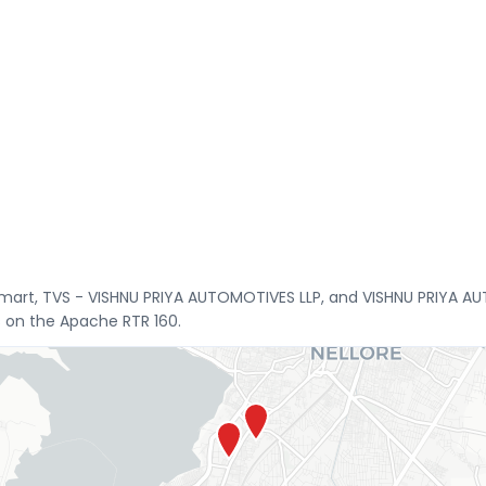
smart, TVS - VISHNU PRIYA AUTOMOTIVES LLP, and VISHNU PRIYA A
s on the Apache RTR 160.