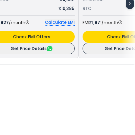
₹10,385
RTO
Calculate EMI
,927
/month
EMI
₹1,971
/month
Check EMI Offers
Check EMI Of
Get Price Details
Get Price Deta