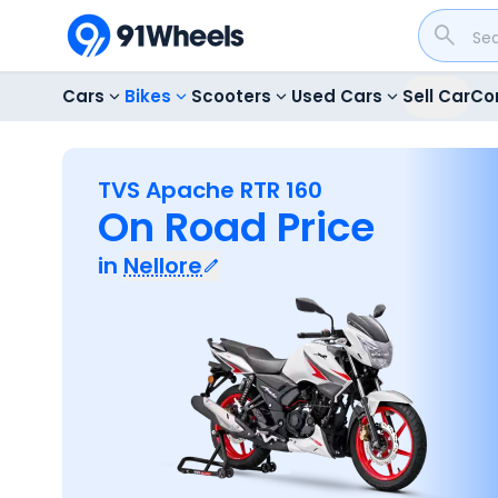
Cars
Bikes
Scooters
Used Cars
Sell Car
Co
TVS Apache RTR 160
On Road Price
in
Nellore