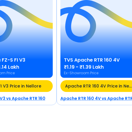
a
FZ-S FI V3
TVS
Apache RTR 160 4V
1.14 Lakh
₹1.19 - ₹1.39 Lakh
om Price
Ex-Showroom Price
I V3 Price in Nellore
Apache RTR 160 4V Price in Nellore
 V3
vs
Apache RTR 160
Apache RTR 160 4V
vs
Apache RTR 16