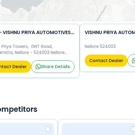
TVS - VISHNU PRIYA AUTOMOTIVES LLP
VISHNU PRIYA AUTOM
E Priya Towers, GNT Road,
Nellore 524003
mitta, Nellore - 524003 Nellore
03
Contact Dealer
tact Dealer
Share Details
ompetitors