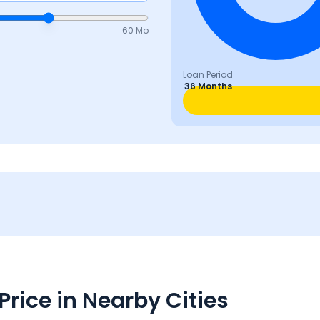
60 Mo
Loan Period
36 Months
rice in Nearby Cities