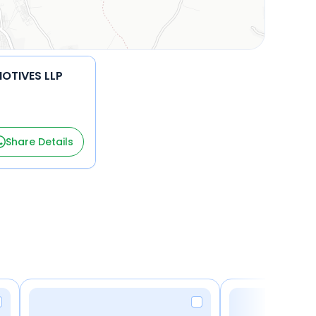
OTIVES LLP
Share Details