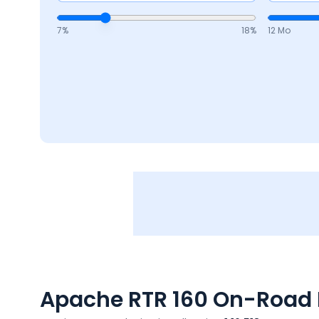
7
%
18
%
12 Mo
Apache RTR 160
On-Road P