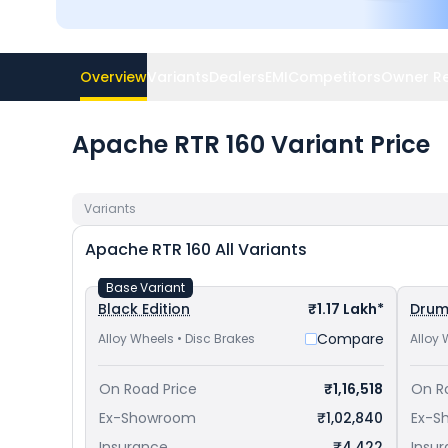
Overview
Variants
Dealers
EMI
Competitors
Owner R
Apache RTR 160 Variant Price
Variants
Apache RTR 160
All Variants
Base Variant
Black Edition
₹1.17 Lakh*
Dru
Compare
Alloy Wheels • Disc Brakes
Alloy 
On Road Price
₹1,16,518
On R
Ex-Showroom
₹1,02,840
Ex-S
Insurance
₹4,422
Insu