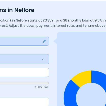
s in Nellore
Edition)
in
Nellore
starts at ₹
3,359
for a
36
months
loan at
9.5
% i
erest. Adjust the down payment, interest rate, and tenure abov
₹
1.05 Lakh