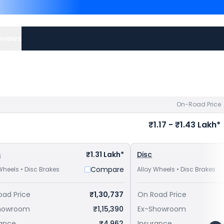
Competitors of Apache RT
Nellore
and
Yamaha FZ-S F
bike price
in your city to a
eviews
On-Road Price
₹1.17 - ₹1.43 Lakh*
m
₹1.31 Lakh*
Disc
Compare
Wheels • Disc Brakes
Alloy Wheels • Disc Brakes
oad Price
₹1,30,737
On Road Price
howroom
₹1,15,390
Ex-Showroom
rance
₹4,962
Insurance