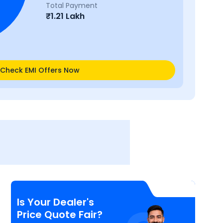
Total Payment
₹
1.21 Lakh
Check EMI Offers Now
Is Your Dealer's
Price Quote Fair?