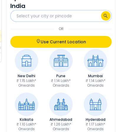
India
₹10,673
RTO
₹10,952
Calculate EMI
Calculate EMI
EMI
₹2,030
/month
OR
fers
Check EMI Offers
Use Current Location
ils
Get Price Details
New Delhi
Pune
Mumbai
₹ 1.15 Lakh*
₹ 1.14 Lakh*
₹ 1.14 Lakh*
Onwards
Onwards
Onwards
Kolkata
Ahmedabad
Hyderabad
₹ 1.10 Lakh*
₹ 1.26 Lakh*
₹ 1.17 Lakh*
Onwards
Onwards
Onwards