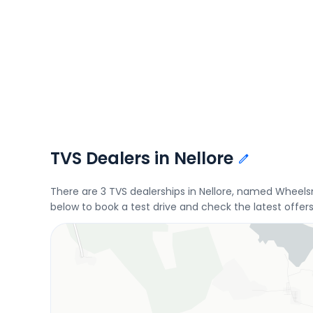
TVS Dealers in Nellore
There are 3 TVS dealerships in Nellore, named Wheel
below to book a test drive and check the latest offer