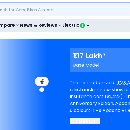
mpare
News & Reviews
Electric
₹1.17 Lakh*
Base Model
💰
The on road price of
TVS 
which includes ex-showroom
Insurance cost (₹ 4,422). The top-end model goes upto ₹ 1.43 Lakh for
Anniversary Edition. Apache RTR 160 is available in 7 variants and comes in
6 colours. TVS Apache RTR 160 EMI in Nellore starts at ₹ 2,151 per month for
a loan period of 60 months
Read More
1,04,866. The bike is avai