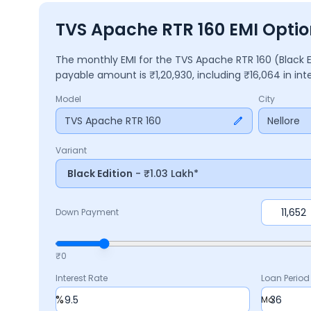
TVS Apache RTR 160 EMI Option
The monthly EMI for the
TVS Apache RTR 160
(Black 
payable amount is ₹
1,20,930
, including ₹
16,064
in int
Model
City
TVS Apache RTR 160
Nellore
Variant
Black Edition
- ₹1.03 Lakh*
Down Payment
₹0
Interest Rate
Loan Period
%
Mo