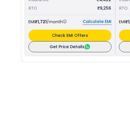
RTO
₹9,256
RTO
Calculate EMI
EMI
₹1,721
/month
EMI
₹1
Check EMI Offers
Get Price Details