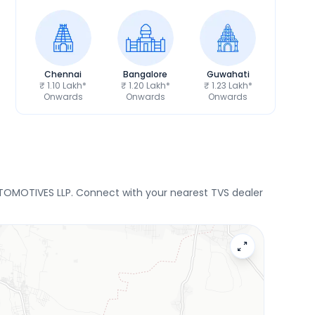
Chennai
Bangalore
Guwahati
₹ 1.10 Lakh*
₹ 1.20 Lakh*
₹ 1.23 Lakh*
Onwards
Onwards
Onwards
UTOMOTIVES LLP. Connect with your nearest TVS dealer