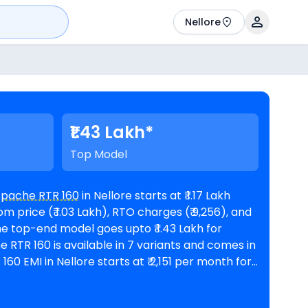
Nellore
₹1.43 Lakh*
Top Model
Apache RTR 160
in Nellore starts at ₹ 1.17 Lakh
 price (₹ 1.03 Lakh), RTO charges (₹ 9,256), and
 @8.5% interest rate and a loan amount of ₹
lable in 3
TVS showrooms in Nellore
. Top