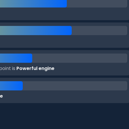
point is
Powerful engine
ke