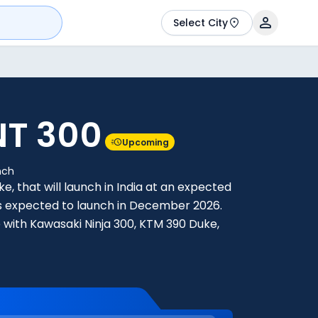
Select City
NT 300
Upcoming
nch
ke, that will launch in India at an expected
0 is expected to launch in December 2026.
 with Kawasaki Ninja 300, KTM 390 Duke,