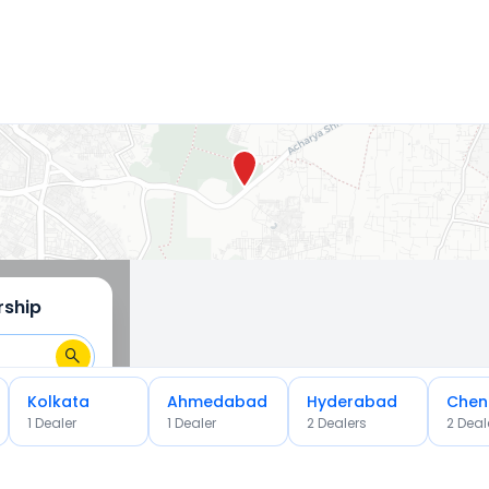
rship
Kolkata
Ahmedabad
Hyderabad
Chen
1
Dealer
1
Dealer
2
Dealer
s
2
Deal