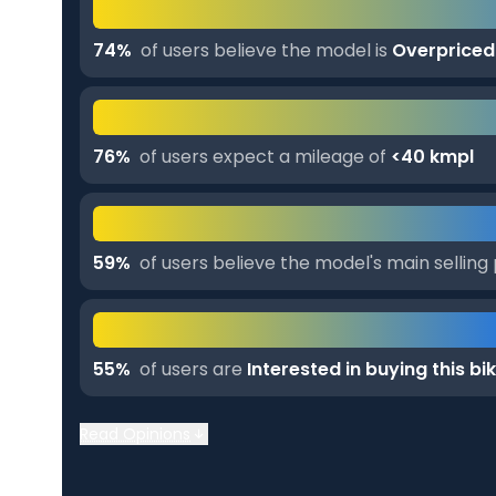
74
%
of users believe the model is
Overpriced
76
%
of users expect a mileage of
<40 kmpl
59
%
of users believe the model's main selling 
55
%
of users are
Interested in buying this bi
Read Opinions