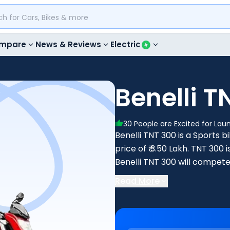
mpare
News & Reviews
Electric
Benelli T
30
People are Excited for Lau
Benelli TNT 300 is a Sports bi
price of ₹ 3.50 Lakh. TNT 30
Benelli TNT 300 will compete
KTM RC 390.
Read More