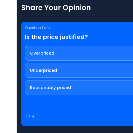
Share Your Opinion
Question
1
of
4
Is the price justified?
Overpriced
Underpriced
Reasonably priced
1
/
4