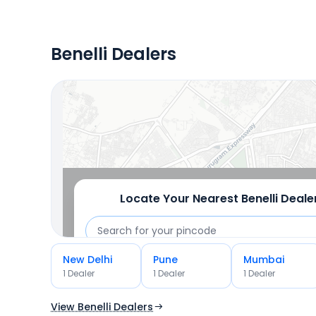
Benelli Dealers
Locate Your Nearest Dealership
OR
Use Current Location
Locate Your Nearest
Benelli
Deale
New Delhi
Pune
Mumbai
OR
1
Dealer
1
Dealer
1
Dealer
Use Current Location
View Benelli Dealers