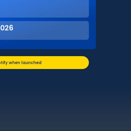
2026
tify when launched