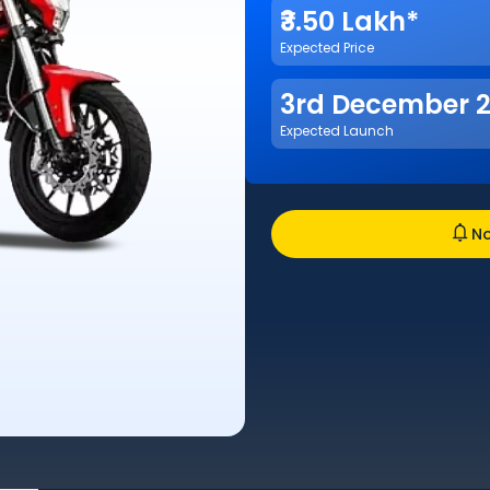
₹3.50 Lakh*
Expected Price
3rd December 
Expected Launch
No