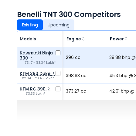
Benelli TNT 300 Competitors
Existing
Upcoming
Models
Engine
Power
Kawasaki Ninja
296 cc
38.88 bhp @
300
₹3.17 - ₹3.34 Lakh*
KTM 390 Duke
398.63 cc
45.3 bhp @ 
₹2.84 - ₹3.45 Lakh*
KTM RC 390
373.27 cc
42.91 bhp @
₹3.33 Lakh*
BMW G 310 RR
312.12 cc
33.5 bhp @ 
₹2.99 - ₹3.05 Lakh*
Yamaha MT 03
321 cc
41.43 bhp @
₹3.30 Lakh*