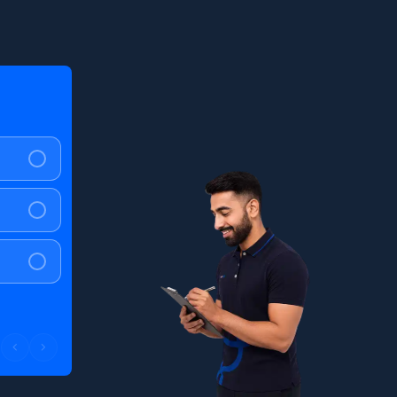
Question
2
of
4
What mileage do you expect?
<40 kmpl
40 - 60 kmpl
>60 kmpl