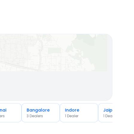
nai
Bangalore
Indore
Jaipur
er
s
3
Dealer
s
1
Dealer
1
Dealer