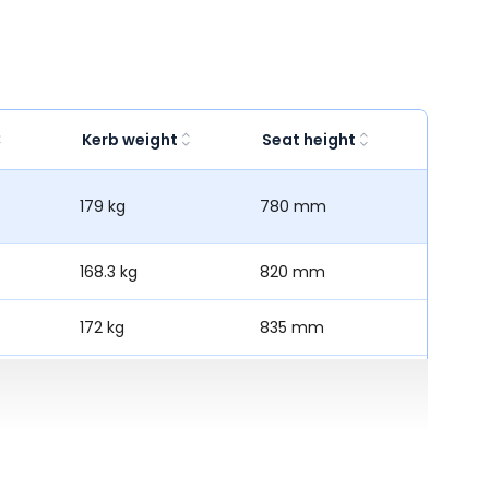
Kerb weight
Seat height
179 kg
780 mm
168.3 kg
820 mm
172 kg
835 mm
-
811 mm
167 kg
780 mm