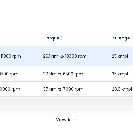
Torque
Mileage
 11000 rpm
26.1 Nm @ 10000 rpm
25 kmpl
8500 rpm
39 Nm @ 6500 rpm
35 kmpl
 9000 rpm
37 Nm @ 7000 rpm
28.9 kmpl
9700 rpm
27.3 Nm @ 7700 rpm
30.3 kmpl
 1750 rpm
29.5 Nm @ 9&000 rpm
-
View All