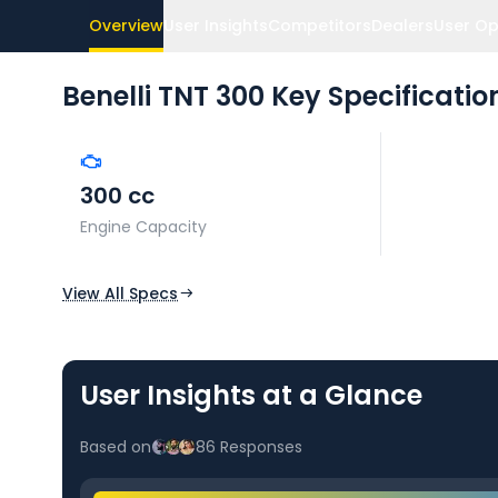
Overview
User Insights
Competitors
Dealers
User Op
Benelli TNT 300
Key Specificatio
300 cc
Engine Capacity
View All Specs
User Insights at a Glance
Based on
86
Responses