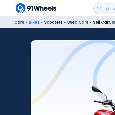
Cars
Bikes
Scooters
Used Cars
Sell Car
Co