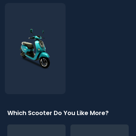
Which Scooter Do You Like More?