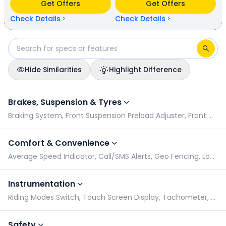
Get Offers
Get Offers
available in 5 colours & 1 variants.
Check Details
Check Details
Hide Similarities
Highlight Difference
Okinawa Lite vs Honda QC 1: Specifications Comparison
Brakes, Suspension & Tyres
Braking System, Front Suspension Preload Adjuster, Front Wheel Size, Rear Suspension Preload Adjuster
Comfort & Convenience
Average Speed Indicator, Call/SMS Alerts, Geo Fencing, Low Battery Indicator
Instrumentation
Riding Modes Switch, Touch Screen Display, Tachometer, Speedometer
Safety