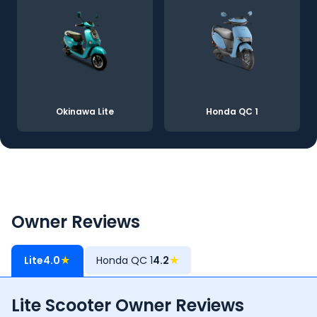
Okinawa Lite
Honda QC 1
Owner Reviews
Lite
4.0
★
Honda QC 1
4.2
★
Lite Scooter Owner Reviews