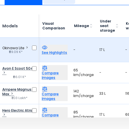
Under
Visual
K
Models
Mileage
seat
Comparison
w
storage
Okinawa Lite
-
17 L
-
₹69.09 K*
See Highlights
Avon E Scoot 504
65
-
-
Compare
km/charge
₹66.01 K*
Images
Ampere Magnus G
142
33 L
11
Max
Compare
km/charge
₹1.03 Lakh*
Images
Hero Electric Atria
85
17 L
6
Compare
km/charge
₹77.69 K*
Images