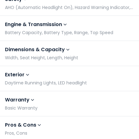
AHO (Automatic Headlight On), Hazard Warning Indicator, Radial Tyres, Side Stand Alarm
Engine & Transmission
Battery Capacity, Battery Type, Range, Top Speed
Dimensions & Capacity
Width, Seat Height, Length, Height
Exterior
Daytime Running Lights, LED headlight
Warranty
Basic Warranty
Pros & Cons
Pros, Cons