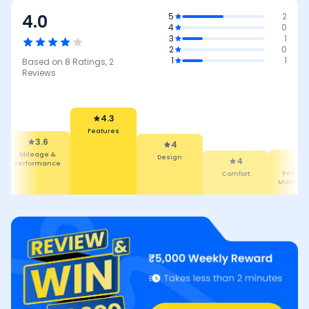
4.0
5
2
4
0
3
1
2
0
1
1
Based on
8
Ratings,
2
Reviews
4.3
Features
3.6
4
Mileage &
Design
4
4
Performance
Comfort
Reliabilit
Maintena