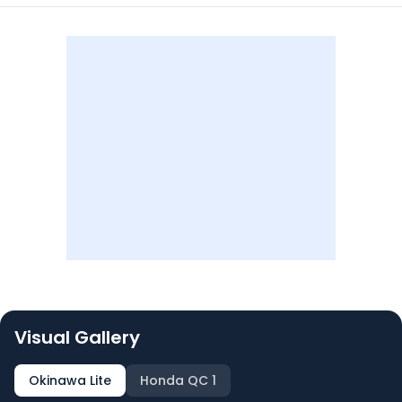
Visual Gallery
Okinawa Lite
Honda QC 1