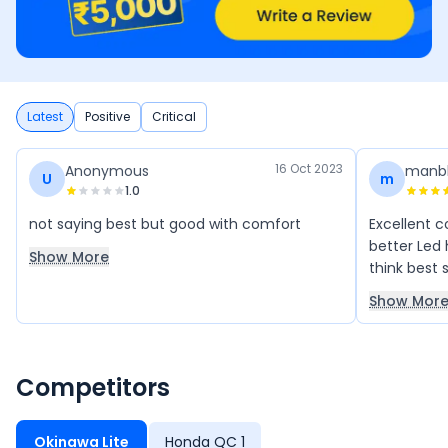
Latest
Positive
Critical
16 Oct 2023
Anonymous
manbh
U
m
1.0
not saying best but good with comfort
Excellent 
better Led h
Show More
think best 
Show Mor
Competitors
Okinawa Lite
Honda QC 1