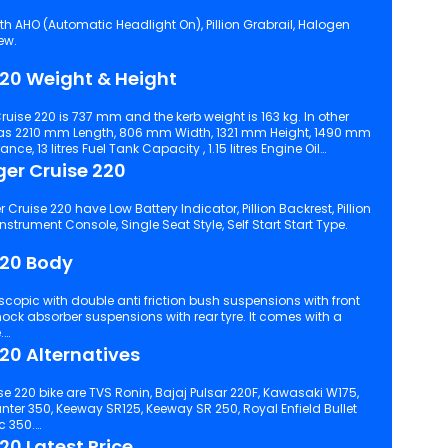
th AHO (Automatic Headlight On), Pillion Grabrail, Halogen
ew.
220 Weight & Height
ruise 220 is 737 mm and the kerb weight is 163 kg. In other
as 2210 mm Length, 806 mm Width, 1321 mm Height, 1490 mm
 13 litres Fuel Tank Capacity , 1.15 litres Engine Oil
ger Cruise 220
ruise 220 have Low Battery Indicator, Pillion Backrest, Pillion
Footrest, Engine Kill Switch, Digital Instrument Console, Single Seat Style, Self Start Start Type.
220 Body
.
20 Alternatives
e 220 bike are TVS Ronin, Bajaj Pulsar 220F, Kawasaki W175,
nter 350, Keeway SR125, Keeway SR 250, Royal Enfield Bullet
c 350.
20 Latest Price