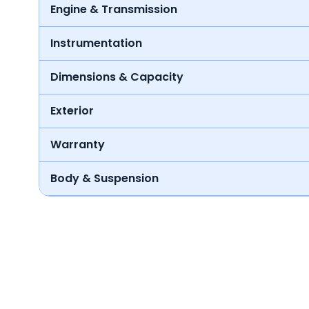
Engine & Transmission
Instrumentation
Dimensions & Capacity
Exterior
Warranty
Body & Suspension