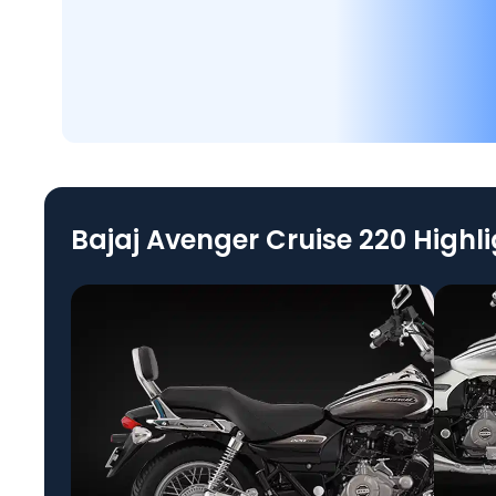
Bajaj Avenger Cruise 220 Highl