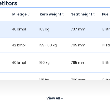
titors
Mileage
Kerb weight
Seat height
Fuel
40 kmpl
163 kg
737 mm
13 lit
42 kmpl
159-160 kg
795 mm
14 lit
40 kmpl
160 kg
795 mm
15 lit
-
135 kg
790 mm
12 lit
41 kmpl
163 kg
780 mm
14 lit
View All