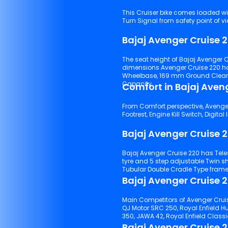
This Cruiser bike comes loaded wi
Turn Signal from safety point of vi
Bajaj Avenger Cruise 
The seat height of Bajaj Avenger C
dimensions Avenger Cruise 220 h
Wheelbase, 169 mm Ground Clearance,
Capacity.
Comfort in Bajaj Aven
From Comfort perspective, Avenger C
Bajaj Avenger Cruise 
Bajaj Avenger Cruise 220 has Telescopic with double anti friction bush suspensions with front
tyre and 5 step adjustable Twin shock absorber suspensions with rear tyre. It comes with a
Tubular Double Cradle Type frame
Bajaj Avenger Cruise 2
Main Competitors of Avenger Cruis
QJ Motor SRC 250, Royal Enfield Hu
350, JAWA 42, Royal Enfield Classi
Bajaj Avenger Cruise 2