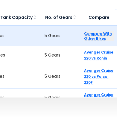
 Tank Capacity
No. of Gears
Compare
Compare With
res
5 Gears
Other Bikes
Avenger Cruise
res
5 Gears
220
vs
Ronin
Avenger Cruise
res
5 Gears
220
vs
Pulsar
220F
Avenger Cruise
res
5 Gears
220
vs
W175
Avenger Cruise
res
5 Gears
220
vs
SRC 250