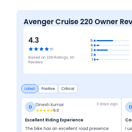
Avenger Cruise 220 Owner Re
4.3
5
4
3
2
Based on
328
Ratings,
141
3.6
4.6
4.5
4.2
1
4.1
Reviews
rmance
Comfort
Design
Features
Reliability &
Maintenance
Latest
Positive
Critical
2 days ago
Dinesh kumar
D
5.0
Excellent Riding Experience
Co
The bike has an excellent road presence
I us