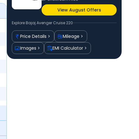
View August Offers
Explore
Bajaj Avenger Cruise 220
Price Details
Mileage
Images
EMI Calculator