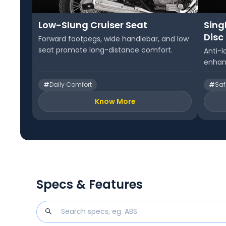
Low-Slung Cruiser Seat
Sing
Disc
Forward footpegs, wide handlebar, and low
seat promote long-distance comfort.
Anti-l
enhan
#
Daily Comfort
#
Saf
Know More
Specs & Features