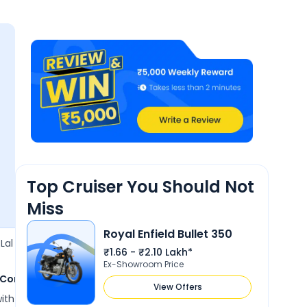
Mile
4.6
4.5
4.2
4.1
Perfo
e
Comfort
Design
Features
Reliability &
Maintenance
Top Cruiser You Should Not
Miss
Royal Enfield Bullet 350
13 Jun 2026
Lal
Ashok Verma
A
₹1.66 - ₹2.10 Lakh*
3.6
Ex-Showroom Price
 Comfort
shandaar aur smooth bike
View Offers
e with some good features
Very good bike, jo log mahngi bike