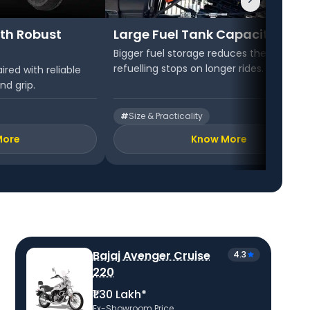
th Robust
Large Fuel Tank Capacity
Bigger fuel storage reduces the need fo
refuelling stops on longer rides.
ired with reliable
nd grip.
#
Size & Practicality
More
Know More
Bajaj Avenger Cruise
4.3
220
₹1.30 Lakh*
Ex-Showroom Price