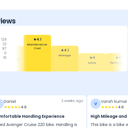
views
129
4.1
22
Maintenance
87
Cost
4.1
4.1
0
Mileage &
Mileage
15
4
3.6
Performance
Safety
Performanc
2 weeks ago
Daniel
Vansh kumar 
D
V
4.6
4.6
mfortable Handling Experience
High Mileage and
ed Avenger Cruise 220 bike. Handling is
This bike is a bik