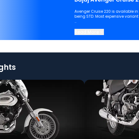
Avenger Cruise 220 is available in I
being STD. Most expensive variant o
Keep scrolling to explore detailed
220.
Read More
ights