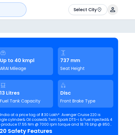
Select City
Up to 40 kmpl
737 mm
ARAI Mileage
Seat Height
13 Litres
Disc
Fuel Tank Capacity
Front Brake Type
ndia at a price tag of ₹ 1.30 Lakh*. Avenger Cruise 220 is
ingle cylinder& Oil cooled& Twin Spark DTS-i & Fuel Injected& 4
220 Safety Features