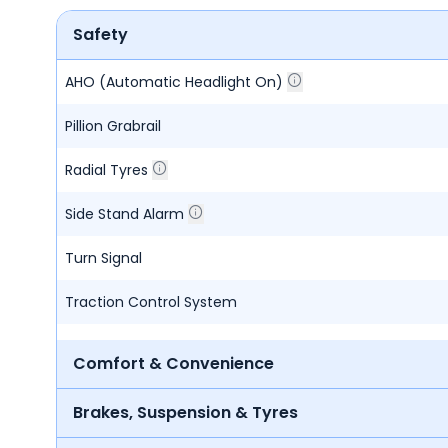
Safety
AHO (Automatic Headlight On)
Pillion Grabrail
Radial Tyres
Side Stand Alarm
Turn Signal
Traction Control System
Comfort & Convenience
Brakes, Suspension & Tyres