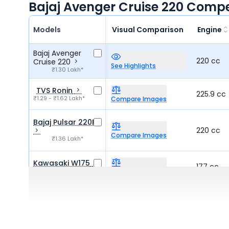
Bajaj Avenger Cruise 220 Compe
Models
Visual Comparison
Engine
Bajaj Avenger
220 cc
Cruise 220
See Highlights
₹1.30 Lakh*
TVS Ronin
225.9 cc
₹1.29 - ₹1.62 Lakh*
Compare Images
Bajaj Pulsar 220F
220 cc
Compare Images
₹1.36 Lakh*
Kawasaki W175
177 cc
₹1.15 - ₹1.25 Lakh*
Compare Images
QJ Motor SRC 250
249 cc
Compare Images
₹1.37 Lakh*