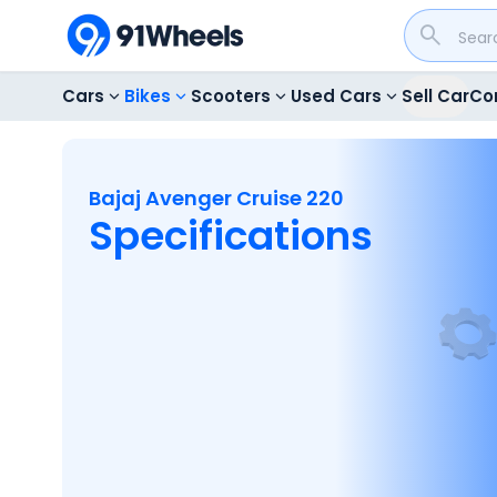
Cars
Bikes
Scooters
Used Cars
Sell Car
Co
Bajaj Avenger Cruise 220
Specifications