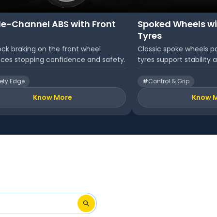
le-Channel ABS with Front
Spoked Wheels wi
Tyres
ock braking on the front wheel
Classic spoke wheels pa
ces stopping confidence and safety.
tyres support stability a
ety Edge
#
Control & Grip
Know More
Know 