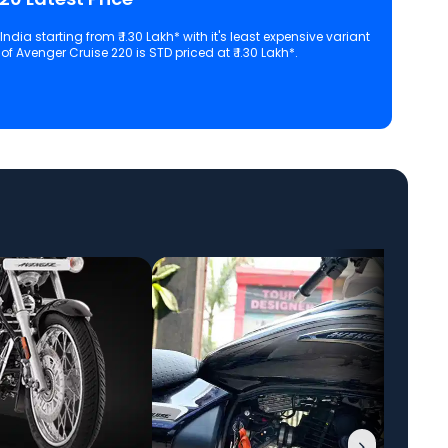
ndia starting from ₹ 1.30 Lakh* with it's least expensive variant
f Avenger Cruise 220 is STD priced at ₹ 1.30 Lakh*.
 configuration, features and technical specs of Avenger Cruise