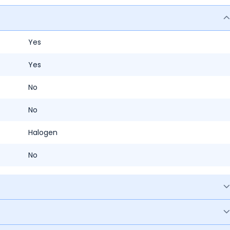
Yes
Yes
No
No
Halogen
No