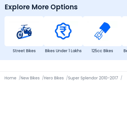
Explore More Options
Street Bikes
Bikes Under 1 Lakhs
125cc Bikes
B
Home
/
New Bikes
/
Hero Bikes
/
Super Splendor 2010-2017
/
Sp