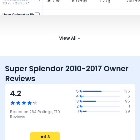
109.7 cc
80 kmpl
112 kg
790 
₹58.75 - ₹59.95 K*
Hero Splendor Plus
97.2 cc
80.6 kmpl
112 kg
785 
₹77.56 - ₹80.33 K*
Bajaj Platina 100
99.59 cc
View All
75 kmpl
117 kg
807 
₹68.99 K*
Super Splendor 2010-2017 Owner
Reviews
4.2
5
135
4
6
3
95
2
1
1
29
Based on
264
Ratings,
170
Reviews
4.3