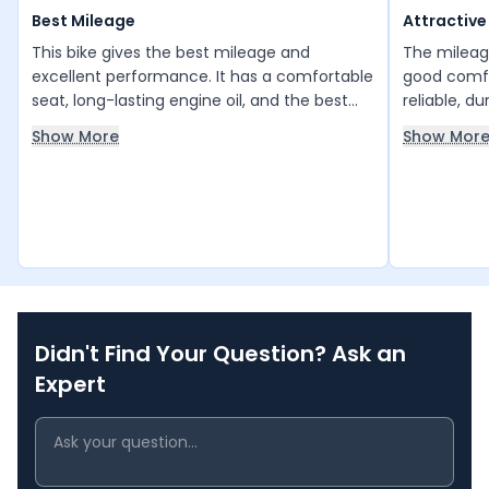
Best Mileage
Attractive
This bike gives the best mileage and
The mileage
excellent performance. It has a comfortable
good comfor
seat, long-lasting engine oil, and the best
reliable, d
speed for a 125cc engine. A next-level
If you valu
Show More
Show Mor
performance bike overall. Hero Super
this is a g
Splendor.
higher mil
other optio
Didn't Find Your Question? Ask an
Expert