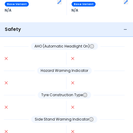
Base Variant
Base Variant
N/A
N/A
Safety
AHO (Automatic Headlight On)
Hazard Warning Indicator
Tyre Construction Type
Side Stand Warning Indicator