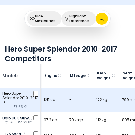
Hide
Highlight
Similarities
Difference
Hero Super Splendor 2010-2017
Competitors
Kerb
Seat
Models
Engine
Mileage
weight
heigh
Hero Super
Splendor 2010-2017
125 cc
-
122 kg
799 
₹58.65 K*
Hero HF Deluxe
97.2 cc
70 kmpl
112 kg
805 
₹59.48 - ₹72.62 K*
TVS Sport