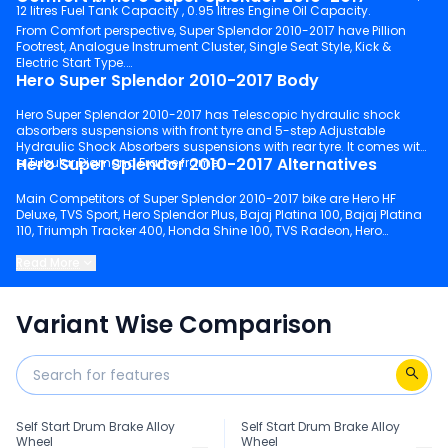
12 litres Fuel Tank Capacity , 0.95 litres Engine Oil Capacity.
From Comfort perspective, Super Splendor 2010-2017 have Pillion
Footrest, Analogue Instrument Cluster, Single Seat Style, Kick &
Electric Start Type.
Hero Super Splendor 2010-2017 Body
Hero Super Splendor 2010-2017 has Telescopic hydraulic shock
absorbers suspensions with front tyre and 5-step Adjustable
Hydraulic Shock Absorbers suspensions with rear tyre. It comes with
Hero Super Splendor 2010-2017 Alternatives
a Tubular Diamond Frame frame.
Main Competitors of Super Splendor 2010-2017 bike are Hero HF
Deluxe, TVS Sport, Hero Splendor Plus, Bajaj Platina 100, Bajaj Platina
110, Triumph Tracker 400, Honda Shine 100, TVS Radeon, Hero
Splendor Plus Xtec, Honda Shine.
Read More
Keep scrolling to explore detailed configuration, features and
technical specs of Super Splendor 2010-2017.
Variant Wise Comparison
Self Start Drum Brake Alloy
Self Start Drum Brake Alloy
Wheel
Wheel