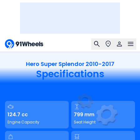
Hero Super Splendor 2010-2017
Specifications
124.7 cc
799 mm
Engine Capacity
Seat Height