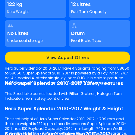
122 kg
12 Litres
Kerb Weight
Fuel Tank Capacity
No Litres
Drum
Under seat storage
Front Brake Type
View August Offers
Hero Super Splendor 2010-2017 have 4 variants ranging from 58650
to 58650. Super Splendor 2010-2017 is powered by a 1 cylinder, 124.7
cc, Air-cooled 4-stroke single-cylinder OHC. It is able to produce
Hero Super Splendor 2010-2017 Safety Features
10.35 Nm @ 4000 rpm torque and 9 bhp @ 7000 rpm power.
This Street bike comes loaded with Pillion Grabrail, Halogen Turn
Indicators from safety point of view.
Hero Super Splendor 2010-2017 Weight & Height
The seat height of Hero Super Splendor 2010-2017 is 799 mm and
the kerb weight is 122 kg. In other dimensions Super Splendor 2010-
2017 has 130 Payload Capacity, 2042 mm Length, 740 mm Width,
Comfort in Hero Super Splendor 2010-2017
1095 mm Height, 1270 mm Wheelbase, 180 mm Ground Clearance,