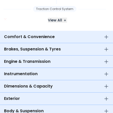
Traction Control System
View All
Comfort & Convenience
Brakes, Suspension & Tyres
Engine & Transmission
Instrumentation
Dimensions & Capacity
Exterior
Body & Suspension