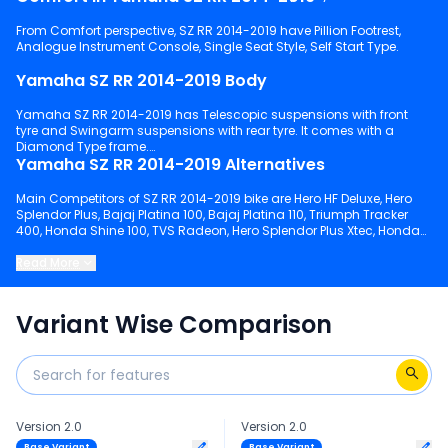
From Comfort perspective, SZ RR 2014-2019 have Pillion Footrest,
Analogue Instrument Console, Single Seat Style, Self Start Type.
Yamaha SZ RR 2014-2019 Body
Yamaha SZ RR 2014-2019 has Telescopic suspensions with front
tyre and Swingarm suspensions with rear tyre. It comes with a
Diamond Type frame.
Yamaha SZ RR 2014-2019 Alternatives
Main Competitors of SZ RR 2014-2019 bike are Hero HF Deluxe, Hero
Splendor Plus, Bajaj Platina 100, Bajaj Platina 110, Triumph Tracker
400, Honda Shine 100, TVS Radeon, Hero Splendor Plus Xtec, Honda
Shine, TVS Raider 125.
Read More
Keep scrolling to explore detailed configuration, features and
technical specs of SZ RR 2014-2019.
Variant Wise Comparison
Version 2.0
Version 2.0
Base Variant
Base Variant