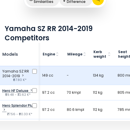
Similarities
Difference
Yamaha SZ RR 2014-2019
Competitors
Kerb
Seat
Models
Engine
Mileage
weight
heigh
Yamaha SZ RR
149 cc
-
134 kg
800 
2014-2019
₹67.80 K*
Hero HF Deluxe
97.2 cc
70 kmpl
112 kg
805 
₹59.48 - ₹72.62 K*
Hero Splendor Plus
97.2 cc
80.6 kmpl
112 kg
785 
₹77.56 - ₹80.33 K*
Bajaj Platina 100
99.59 cc
75 kmpl
117 kg
807 
₹68.99 K*