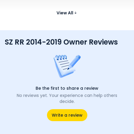
Bajaj Platina 110
115.06 cc
View All
70 kmpl
116 kg
807 
₹73.08 K*
SZ RR 2014-2019 Owner Reviews
Be the first to share a review
No reviews yet. Your experience can help others
decide.
Write a review