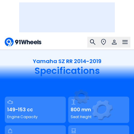
Yamaha SZ RR 2014-2019
Specifications
149-153 cc
800 mm
Engine Capacity
Seat Height