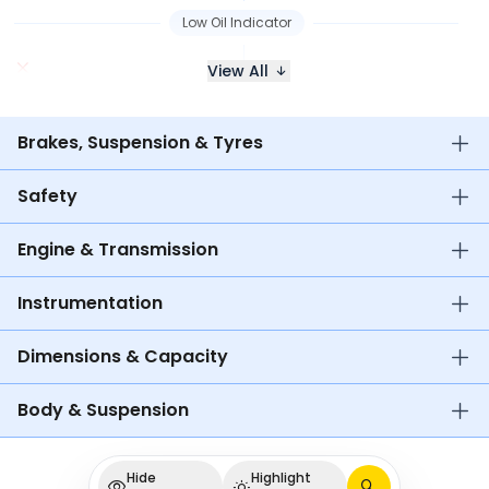
Low Oil Indicator
View All
Brakes, Suspension & Tyres
Safety
Engine & Transmission
Instrumentation
Dimensions & Capacity
Body & Suspension
Hide
Highlight