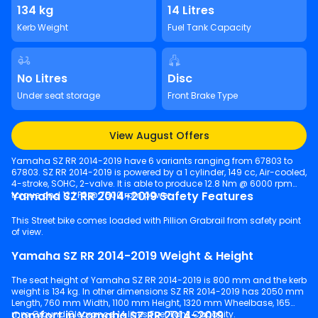
134 kg
14 Litres
Kerb Weight
Fuel Tank Capacity
No Litres
Disc
Under seat storage
Front Brake Type
View August Offers
Yamaha SZ RR 2014-2019 have 6 variants ranging from 67803 to
67803. SZ RR 2014-2019 is powered by a 1 cylinder, 149 cc, Air-cooled,
4-stroke, SOHC, 2-valve. It is able to produce 12.8 Nm @ 6000 rpm
Yamaha SZ RR 2014-2019 Safety Features
torque and 12.1 PS @ 7500 rpm power.
This Street bike comes loaded with Pillion Grabrail from safety point
of view.
Yamaha SZ RR 2014-2019 Weight & Height
The seat height of Yamaha SZ RR 2014-2019 is 800 mm and the kerb
weight is 134 kg. In other dimensions SZ RR 2014-2019 has 2050 mm
Length, 760 mm Width, 1100 mm Height, 1320 mm Wheelbase, 165
Comfort in Yamaha SZ RR 2014-2019
mm Ground Clearance, 14 litres Fuel Tank Capacity.