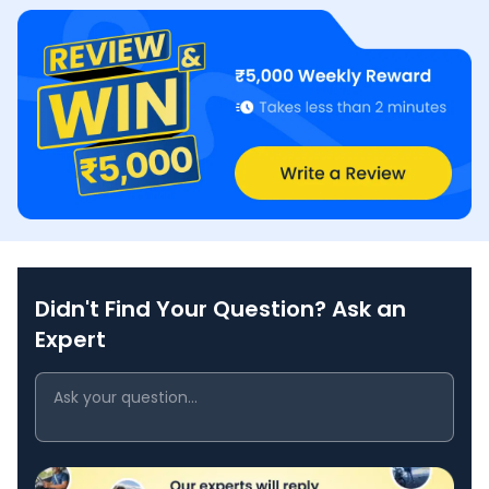
Didn't Find Your Question? Ask an
Expert