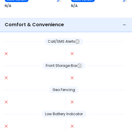
N/A
N/A
Comfort & Convenience
Call/SMS Alerts
Front Storage Box
Geo Fencing
Low Battery Indicator