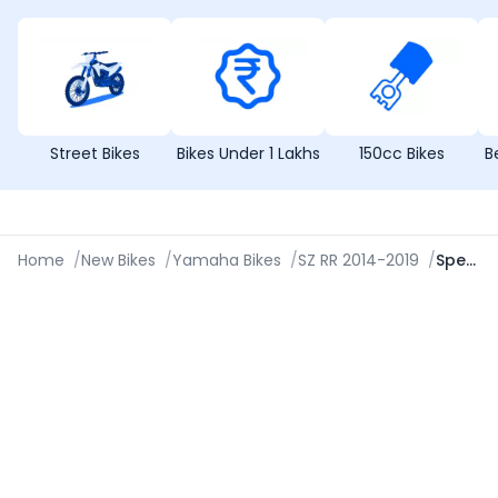
Street Bikes
Bikes Under 1 Lakhs
150cc Bikes
B
Home
/
New Bikes
/
Yamaha Bikes
/
SZ RR 2014-2019
/
Specifications