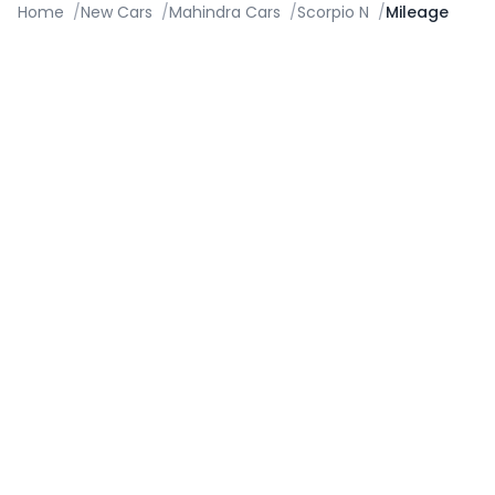
Home
/
New Cars
/
Mahindra Cars
/
Scorpio N
/
Mileage