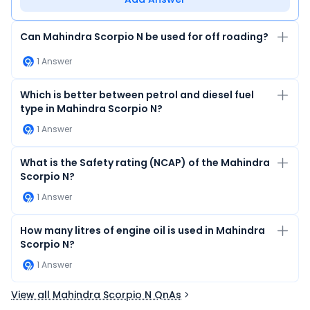
Can Mahindra Scorpio N be used for off roading?
1
Answer
Which is better between petrol and diesel fuel
type in Mahindra Scorpio N?
1
Answer
What is the Safety rating (NCAP) of the Mahindra
Scorpio N?
1
Answer
How many litres of engine oil is used in Mahindra
Scorpio N?
1
Answer
View all Mahindra Scorpio N QnAs