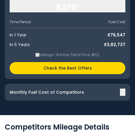
₹6,379
*
Time Period
Fuel Cost
In 1 Year
₹76,547
In 5 Years
₹3,82,737
Mileage:
19
kmpl
;
Petrol
Price: ₹
101
/
L
Check the Best Offers
Monthly Fuel Cost of Competitors
Competitors
Mileage
Details