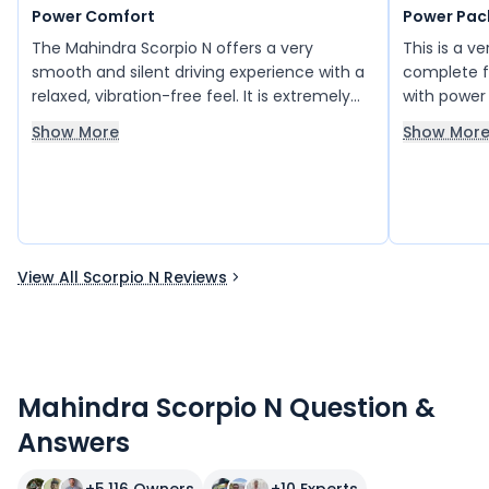
Power Comfort
Power Pac
The Mahindra Scorpio N offers a very
This is a v
smooth and silent driving experience with a
complete f
relaxed, vibration-free feel. It is extremely
with power
comfortable on the road and delivers a
enjoyable. 
Show More
Show Mor
refined ride quality. With low maintenance
money, alo
requirements, good mileage, and strong on-
to its pract
road performance, it stands out as a
also impres
practical choice. The interior is well-
confident 
designed and impressive, and overall it feels
powerful and well-equipped.
View All Scorpio N Reviews
Mahindra Scorpio N Question &
Answers