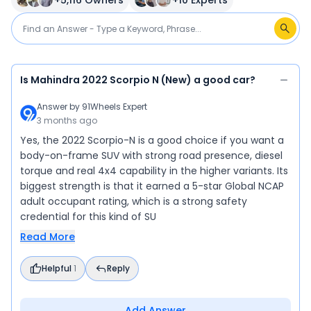
+
5,116
Owners
+
10
Experts
Is Mahindra 2022 Scorpio N (New) a good car?
Answer by
91Wheels Expert
3 months ago
Yes, the 2022 Scorpio-N is a good choice if you want a
body-on-frame SUV with strong road presence, diesel
torque and real 4x4 capability in the higher variants. Its
biggest strength is that it earned a 5-star Global NCAP
adult occupant rating, which is a strong safety
credential for this kind of SU
Read More
Helpful
1
Reply
Add Answer