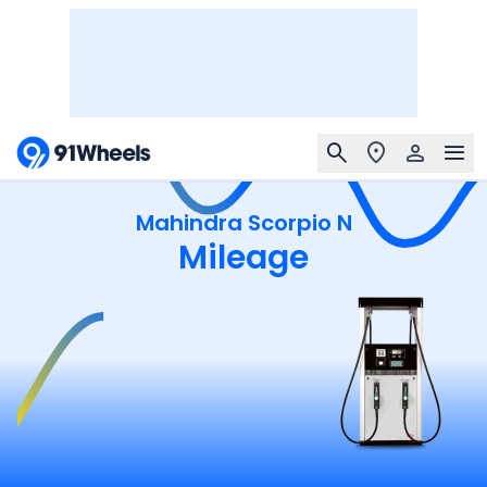
Mahindra Scorpio N
Mileage