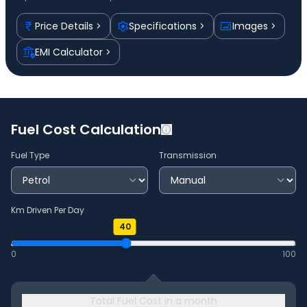
Price Details
Specifications
Images
EMI Calculator
Fuel Cost Calculation
Fuel Type
Transmission
Km Driven Per Day
40
0
100
Total Fuel Cost in a month