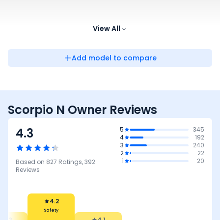
Tata Safari
Diesel, Petrol
18.6 kmpl
₹13.40 - ₹26.76 Lakh*
View All
Add model to compare
Scorpio N Owner Reviews
4.3
5
345
4
192
3
240
2
22
1
20
Based on
827
Ratings,
392
Reviews
4.2
Safety
4.2
4.1