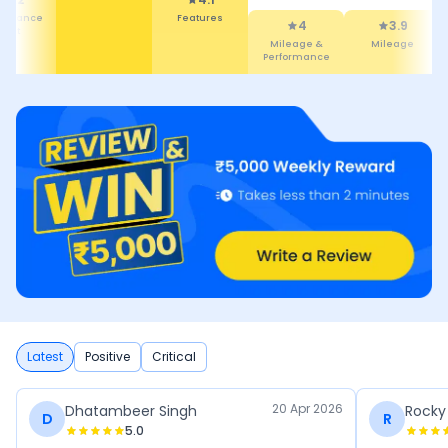
tenance
Features
4
3.9
Cost
Mileage &
Mileage
Performance
Latest
Positive
Critical
20 Apr 2026
Dhatambeer Singh
Rocky
D
R
5.0