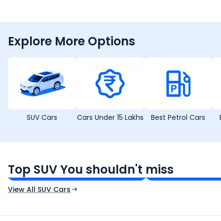
Explore More Options
SUV Cars
Cars Under 15 Lakhs
Best Petrol Cars
Tata Sierra
Tata Punch
₹11.49 - ₹21.29 Lakh*
₹5.70 - ₹9.90 Lak
Top SUV You shouldn't miss
Ex-Showroom Price
Ex-Showroom Price
View All SUV Cars