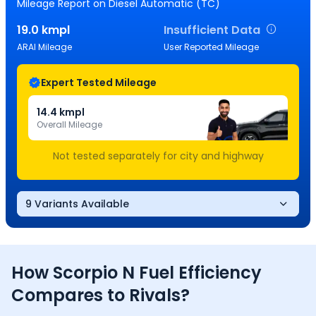
Mileage Report
on Diesel Automatic (TC)
19.0
kmpl
Insufficient Data
ARAI Mileage
User Reported Mileage
Expert Tested Mileage
14.4
kmpl
Overall Mileage
Not tested separately for city and highway
9 Variants Available
How
Scorpio N
Fuel Efficiency
Compares to Rivals?