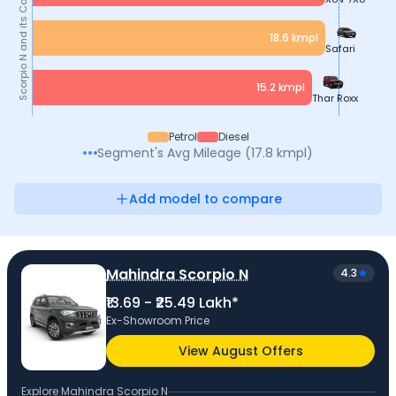
and its Competitors
18.6
kmpl
Safari
Scorpio N
15.2
kmpl
Thar Roxx
Petrol
Diesel
Segment's Avg
Mileage
(
17.8
kmpl
)
Add model to compare
Mahindra Scorpio N
4.3
₹13.69 - ₹25.49 Lakh*
Ex-Showroom Price
View August Offers
Explore
Mahindra Scorpio N