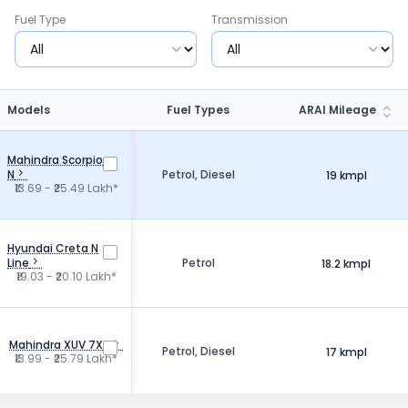
Fuel Type
Transmission
Models
Fuel Types
ARAI Mileage
Mahindra Scorpio
N
Petrol, Diesel
19 kmpl
₹13.69 - ₹25.49 Lakh*
Hyundai Creta N
Line
Petrol
18.2 kmpl
₹19.03 - ₹20.10 Lakh*
Mahindra XUV 7X0
Petrol, Diesel
17 kmpl
₹13.99 - ₹25.79 Lakh*