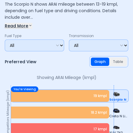
The Scorpio N shows ARAI mileage between 13-19 kmpl,
depending on fuel type and driving conditions. Details
include aver...
Read More
Fuel Type
Transmission
Preferred View
Graph
Table
Showing ARAI
Mileage (kmpl)
You're Viewing
Mileage (kmpl)
19
kmpl
Scorpio N
18.2
kmpl
Creta N Line
17
kmpl
XUV 7X0