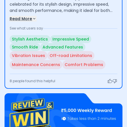
celebrated for its stylish design, impressive speed,
and smooth performance, making it ideal for both
city commuting and longer journeys. However, some
Read More
users raised concerns about vibrations after
See what users say
extended use, limited off-road capability due to low
ground clearance, and issues with servicing quality
Stylish Aesthetics
Impressive Speed
and maintenance costs.
Smooth Ride
Advanced Features
Vibration Issues
Off-road Limitations
Maintenance Concerns
Comfort Problems
8
people found this helpful