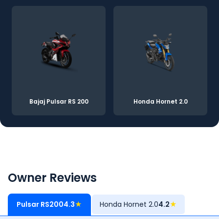
Bajaj Pulsar RS 200
Honda Hornet 2.0
Owner Reviews
Pulsar RS200
4.3
★
Honda Hornet 2.0
4.2
★