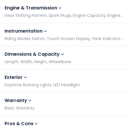
Engine & Transmission
Gear Shifting Pattern, Spark Plugs, Engine Capacity, Engine Type
Instrumentation
Riding Modes Switch, Touch Screen Display, Gear Indicator, Tachometer
Dimensions & Capacity
Length, Width, Height, Wheelbase
Exterior
Daytime Running Lights, LED headlight
Warranty
Basic Warranty
Pros & Cons