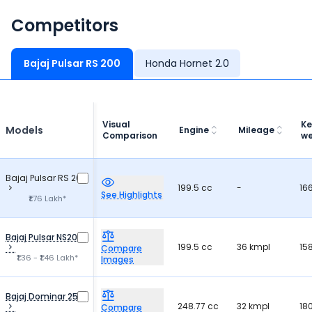
Competitors
Bajaj Pulsar RS 200
Honda Hornet 2.0
Visual
Ke
Models
Engine
Mileage
Comparison
we
Bajaj Pulsar RS 200
199.5 cc
-
16
See Highlights
₹1.76 Lakh*
Bajaj Pulsar NS200
199.5 cc
36 kmpl
15
Compare
₹1.36 - ₹1.46 Lakh*
Images
Bajaj Dominar 250
248.77 cc
32 kmpl
18
Compare