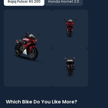
Bajaj Pulsar RS 200
Honda Hornet 2.0
Which Bike Do You Like More?