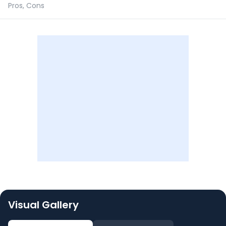
Pros, Cons
Visual Gallery