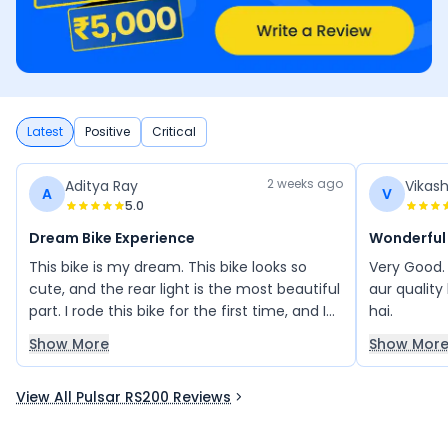
Latest
Positive
Critical
2 weeks ago
Aditya Ray
Vikas
A
V
5.0
Dream Bike Experience
Wonderful
This bike is my dream. This bike looks so
Very Good.
cute, and the rear light is the most beautiful
aur quality
part. I rode this bike for the first time, and I
hai.
absolutely loved the experience. Love this
Show More
Show Mor
Bajaj bike.
View All Pulsar RS200 Reviews