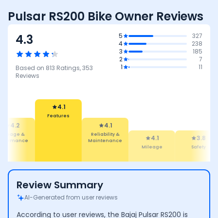
Pulsar RS200 Bike Owner Reviews
4.3
5
327
4
238
3
185
2
7
1
11
Based on
813
Ratings,
353
Reviews
4.1
Reliability &
4.1
Maintenance
4.1
Features
3.8
3.7
Mileage
Safety
Performan
Review Summary
AI-Generated from user reviews
According to user reviews, the Bajaj Pulsar RS200 is