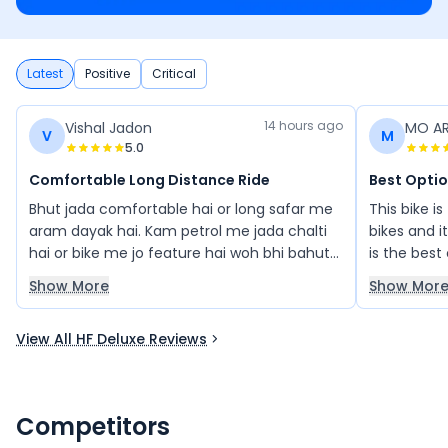
Latest
Positive
Critical
14 hours ago
Vishal Jadon
MO A
V
M
5.0
Comfortable Long Distance Ride
Best Opti
Bhut jada comfortable hai or long safar me
This bike is
aram dayak hai. Kam petrol me jada chalti
bikes and i
hai or bike me jo feature hai woh bhi bahut
is the best
acche hai price bhi affordable hai
Show More
Show Mor
View All HF Deluxe Reviews
Competitors