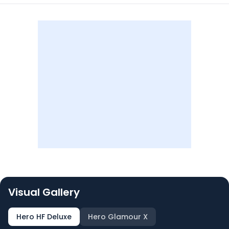
Visual Gallery
Hero HF Deluxe
Hero Glamour X