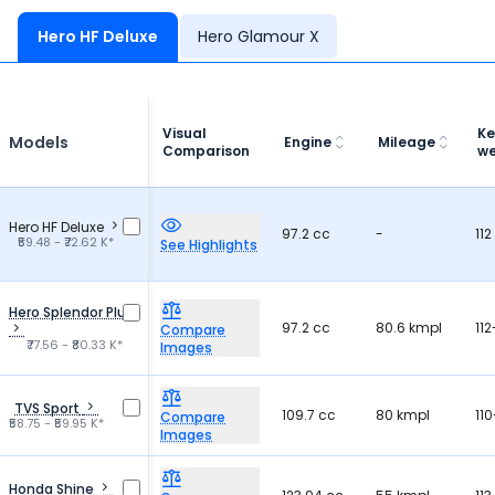
Hero HF Deluxe
Hero Glamour X
Visual
Ke
Models
Engine
Mileage
Comparison
we
Hero HF Deluxe
97.2 cc
-
112
₹59.48 - ₹72.62 K*
See Highlights
Hero Splendor Plus
97.2 cc
80.6 kmpl
112
Compare
₹77.56 - ₹80.33 K*
Images
TVS Sport
109.7 cc
80 kmpl
110
Compare
₹58.75 - ₹59.95 K*
Images
Honda Shine