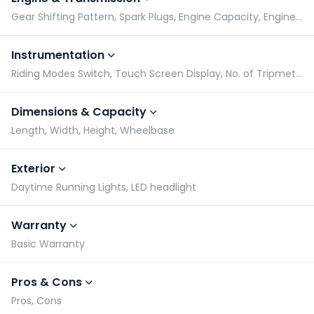
Gear Shifting Pattern, Spark Plugs, Engine Capacity, Engine Type
Instrumentation
Riding Modes Switch, Touch Screen Display, No. of Tripmeters, Gear Indicator
Dimensions & Capacity
Length, Width, Height, Wheelbase
Exterior
Daytime Running Lights, LED headlight
Warranty
Basic Warranty
Pros & Cons
Pros, Cons