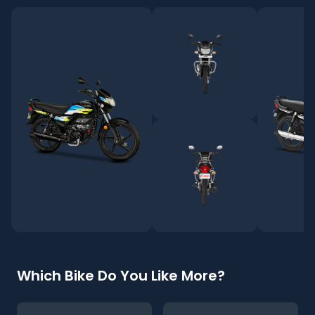
Which Bike Do You Like More?