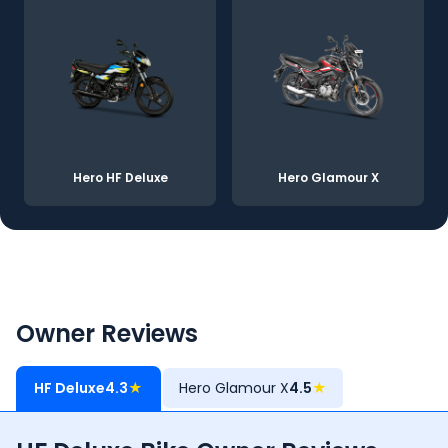
Hero HF Deluxe
Hero Glamour X
Owner Reviews
HF Deluxe
4.3
★
Hero Glamour X
4.5
★