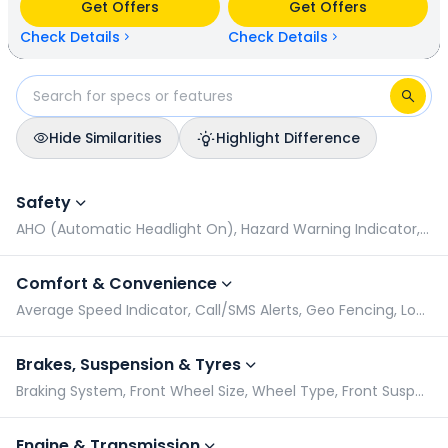
Get Offers
Get Offers
has a mileage of N/A kmpl (base model). Hero HF Deluxe is
available in 9 colours & 6 variants whereas Hero Glamour X
Check Details
Check Details
is available in 5 colours & 2 variants.
Hide Similarities
Highlight Difference
Hero HF Deluxe vs Hero Glamour X: Specifications Comparis
Safety
AHO (Automatic Headlight On), Hazard Warning Indicator, Pillion Grabrail, Radial Tyres
Comfort & Convenience
Average Speed Indicator, Call/SMS Alerts, Geo Fencing, Low Battery Indicator
Brakes, Suspension & Tyres
Braking System, Front Wheel Size, Wheel Type, Front Suspension
Engine & Transmission