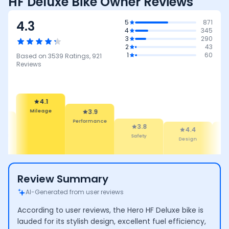
HF Deluxe Bike Owner Reviews
4.3
5
871
4
345
3
290
2
43
1
60
Based on
3539
Ratings,
921
Reviews
3.9
Performance
4.1
3.8
leage
Safety
4.4
4.4
Design
Comfort
Review Summary
AI-Generated from user reviews
According to user reviews, the Hero HF Deluxe bike is
lauded for its stylish design, excellent fuel efficiency,