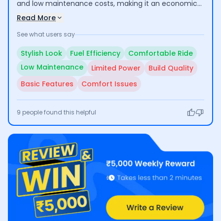
and low maintenance costs, making it an economical
choice for daily commuting and short trips. Users
Read More
appreciate its comfortable ride, especially for city
See what users say
use. However, some have raised concerns about its
suitability for long rides due to inadequate engine
Stylish Look
Fuel Efficiency
Comfortable Ride
power and comfort issues, along with questions
Low Maintenance
Limited Power
Build Quality
regarding build quality and basic feature set.
Basic Features
Comfort Issues
9
people found this helpful