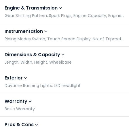
Engine & Transmission
Gear Shifting Pattern, Spark Plugs, Engine Capacity, Engine Type
Instrumentation
Riding Modes Switch, Touch Screen Display, No. of Tripmeters, Gear Indicator
Dimensions & Capacity
Length, Width, Height, Wheelbase
Exterior
Daytime Running Lights, LED headlight
Warranty
Basic Warranty
Pros & Cons