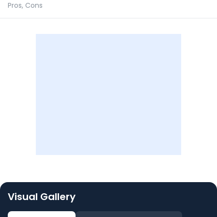
Pros, Cons
Visual Gallery