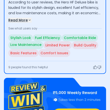
According to user reviews, the Hero HF Deluxe bike is
lauded for its stylish design, excellent fuel efficiency,
and low maintenance costs, making it an economical
choice for daily commuting and short trips. Users
Read More
appreciate its comfortable ride, especially for city
See what users say
use. However, some have raised concerns about its
suitability for long rides due to inadequate engine
Stylish Look
Fuel Efficiency
Comfortable Ride
power and comfort issues, along with questions
Low Maintenance
Limited Power
Build Quality
regarding build quality and basic feature set.
Basic Features
Comfort Issues
9
people found this helpful