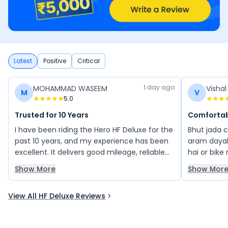
Latest
Positive
Critical
1 day ago
MOHAMMAD WASEEM
Visha
M
V
5.0
Trusted for 10 Years
Comfortab
I have been riding the Hero HF Deluxe for the
Bhut jada 
past 10 years, and my experience has been
aram dayak
excellent. It delivers good mileage, reliable
hai or bike
performance, and low maintenance, making
acche hai p
Show More
Show Mor
it a great bike for daily use. I highly
recommend the Hero HF Deluxe to anyone
View All HF Deluxe Reviews
looking for a dependable commuter bike.
You can buy it with confidence.