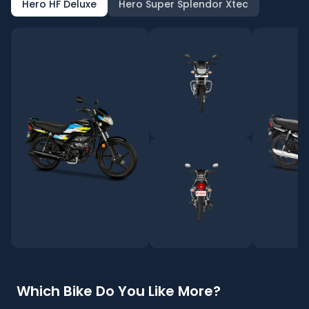
Hero HF Deluxe
Hero Super Splendor Xtec
Which Bike Do You Like More?