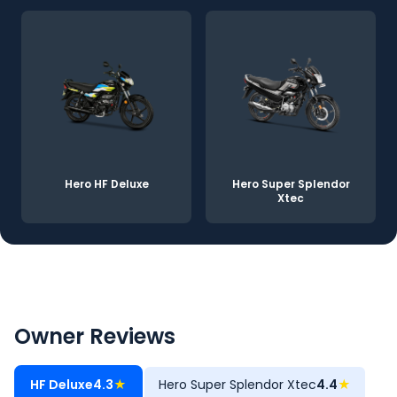
Hero HF Deluxe
Hero Super Splendor
Xtec
Owner Reviews
HF Deluxe
4.3
★
Hero Super Splendor Xtec
4.4
★