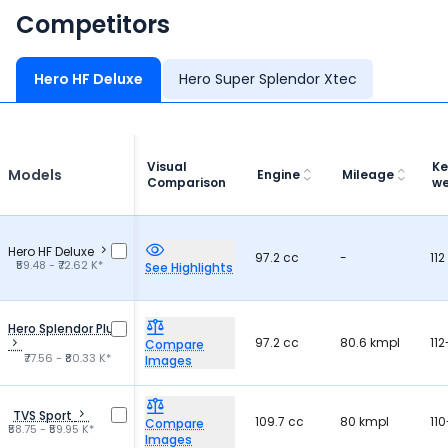
Competitors
Hero HF Deluxe
Hero Super Splendor Xtec
Visual
Ke
Models
Engine
Mileage
Comparison
we
Hero HF Deluxe
97.2 cc
-
112
₹59.48 - ₹72.62 K*
See Highlights
Hero Splendor Plus
97.2 cc
80.6 kmpl
112
Compare
₹77.56 - ₹80.33 K*
Images
TVS Sport
109.7 cc
80 kmpl
110
Compare
₹58.75 - ₹59.95 K*
Images