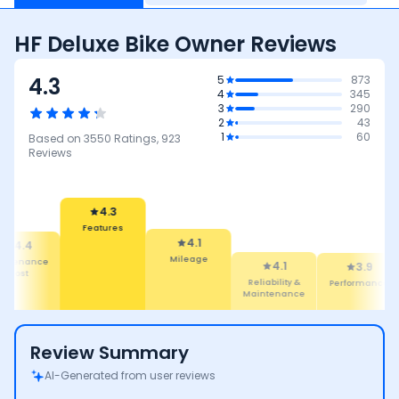
HF Deluxe Bike Owner Reviews
4.3
5
873
4
345
3
290
2
43
1
60
Based on
3550
Ratings,
923
Reviews
4.1
Mileage
4.3
4.1
Features
Reliability &
3.9
3.8
Maintenance
Performance
Safety
Review Summary
AI-Generated from user reviews