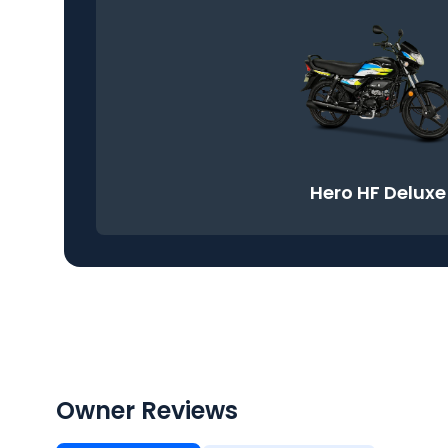
Hero HF Deluxe
Owner Reviews