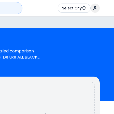
Select City
tailed comparison
F Deluxe ALL BLACK
s 1 cylinder, 97 cc
 generate 13.0 bhp @
onda Unicorn has a
rn is available in 3