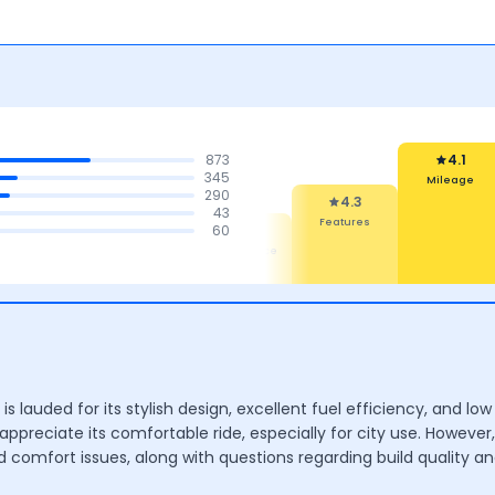
873
4.1
345
Mileage
290
4.3
43
Features
4.4
4.4
60
4.4
Comfort
Mileage &
Maintenance
Performance
Cost
 is lauded for its stylish design, excellent fuel efficiency, and
appreciate its comfortable ride, especially for city use. However
 comfort issues, along with questions regarding build quality an