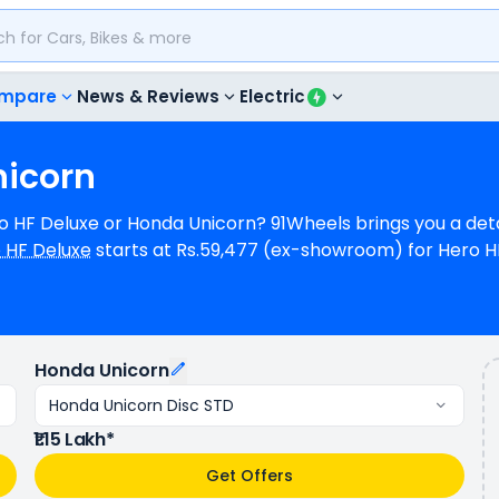
mpare
News & Reviews
Electric
nicorn
ero HF Deluxe or Honda Unicorn? 91Wheels brings you a de
 HF Deluxe
starts at Rs.59,477 (ex-showroom) for Hero H
(ex-showroom) for Honda Unicorn Disc STD. Hero HF Deluxe i
ereas Honda Unicorn is a 1 cylinder, 162 cc Engine can
luxe provides a mileage of N/A kmpl (base model), and H
s available in 9 colours & 6 variants whereas Honda Unico
Honda Unicorn
Honda Unicorn Disc STD
₹1.15 Lakh*
Get Offers