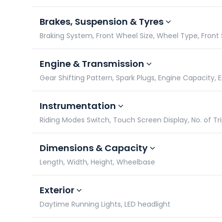
Brakes, Suspension & Tyres
Braking System, Front Wheel Size, Wheel Type, Front
Engine & Transmission
Gear Shifting Pattern, Spark Plugs, Engine Capacity,
Instrumentation
Riding Modes Switch, Touch Screen Display, No. of Tr
Dimensions & Capacity
Length, Width, Height, Wheelbase
Exterior
Daytime Running Lights, LED headlight