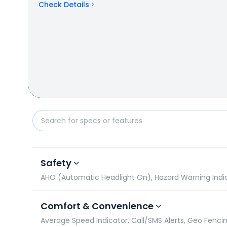
Check Details
Hero HF Deluxe vs Honda Unicorn: Specifications C
Safety
AHO (Automatic Headlight On), Hazard Warning Indicato
Comfort & Convenience
Average Speed Indicator, Call/SMS Alerts, Geo Fencin