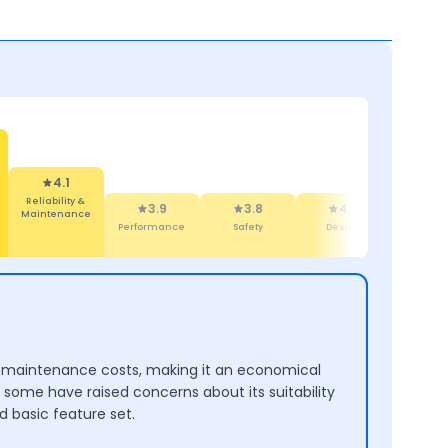
4.1
Reliability &
3.9
3.8
4.4
4
Maintenance
Performance
Safety
Design
Comf
 low maintenance costs, making it an economical
, some have raised concerns about its suitability
d basic feature set.