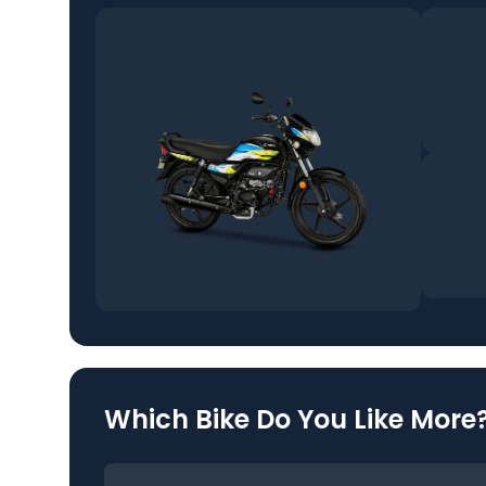
Which Bike Do You Like More