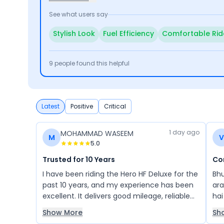
See what users say
Stylish Look
Fuel Efficiency
Comfortable Rid
9
people found this helpful
Latest
Positive
Critical
1 day ago
MOHAMMAD WASEEM
M
V
5.0
Trusted for 10 Years
Co
I have been riding the Hero HF Deluxe for the
Bhu
past 10 years, and my experience has been
ara
excellent. It delivers good mileage, reliable
hai
performance, and low maintenance, making
acc
Show More
Sh
it a great bike for daily use. I highly