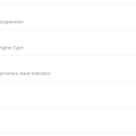
 Suspension
 Engine Type
ipmeters, Gear Indicator