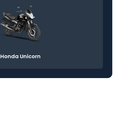
Honda Unicorn