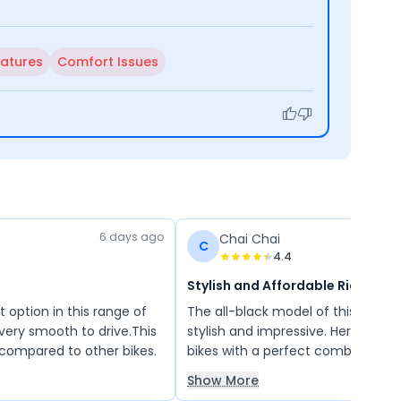
eatures
Comfort Issues
6 days ago
Chai Chai
C
4.4
Stylish and Affordable Ride
st option in this range of
The all-black model of this bike l
o very smooth to drive.This
stylish and impressive. Hero offer
 compared to other bikes.
bikes with a perfect combination 
attractive looks, good price, and r
Show More
performance. It is an all-in-one 