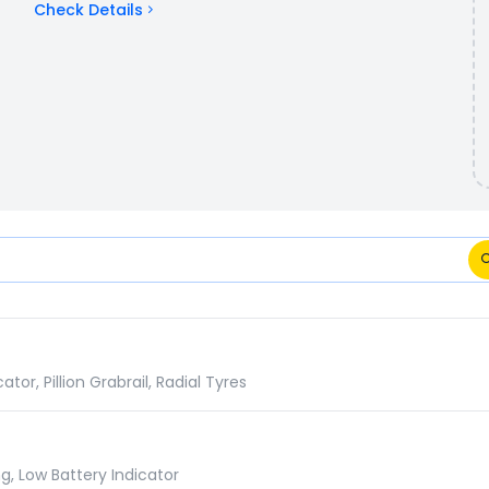
Check Details
omparison
r, Pillion Grabrail, Radial Tyres
g, Low Battery Indicator