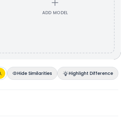
ADD MODEL
Hide Similarities
Highlight Difference