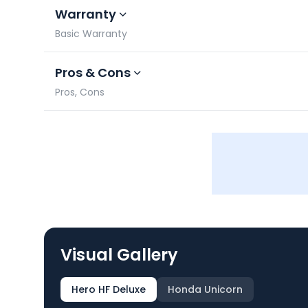
Warranty
Basic Warranty
Pros & Cons
Pros, Cons
Visual Gallery
Hero HF Deluxe
Honda Unicorn