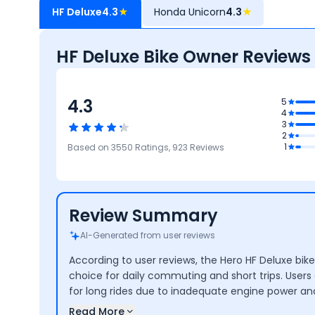
HF Deluxe
4.3
★
Honda Unicorn
4.3
★
HF Deluxe Bike Owner Reviews
4.3
.1
5
4
age
3
4.1
2
Reliability &
3.9
3.8
4.4
1
Based on
3550
Ratings,
923
Reviews
Maintenance
Performance
Safety
Design
Review Summary
AI-Generated from user reviews
According to user reviews, the Hero HF Deluxe bike
choice for daily commuting and short trips. Users 
for long rides due to inadequate engine power and
Read More