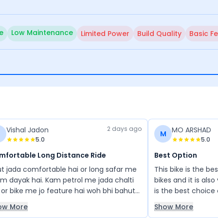
e
Low Maintenance
Limited Power
Build Quality
Basic F
2 days ago
Vishal Jadon
MO ARSHAD
M
5.0
5.0
mfortable Long Distance Ride
Best Option
t jada comfortable hai or long safar me
This bike is the be
m dayak hai. Kam petrol me jada chalti
bikes and it is als
 or bike me jo feature hai woh bhi bahut
is the best choice
he hai price bhi affordable hai
ow More
Show More