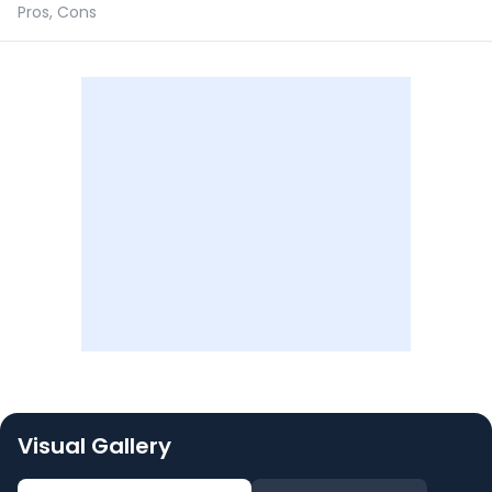
Pros, Cons
Visual Gallery