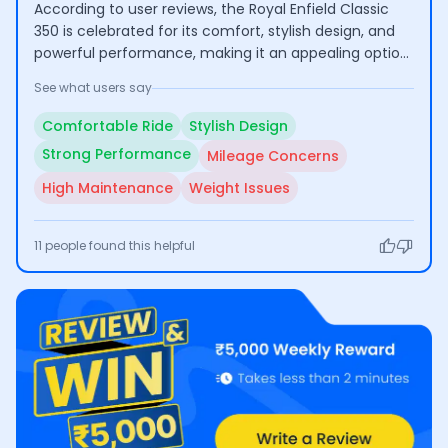
According to user reviews, the Royal Enfield Classic
350 is celebrated for its comfort, stylish design, and
powerful performance, making it an appealing option
for long rides. However, many users express concerns
See what users say
regarding its low mileage and high maintenance
costs, which can affect its practicality for everyday
Comfortable Ride
Stylish Design
use.
Strong Performance
Mileage Concerns
High Maintenance
Weight Issues
11
people found this helpful