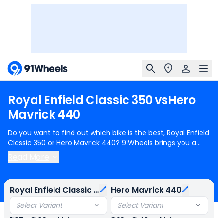
Royal
Enfield
Classic
350
vs
Hero
Mavrick
440
Do you want to find out which bike is the best, Royal Enfield
Classic 350 or Hero Mavrick 440? 91Wheels brings you a
detailed comparison between Royal Enfield Classic 350 and
Read More
Hero Mavrick 440.
Royal Enfield Classic 350
starts at Rs.1.87
Lakh (ex-showroom) for Royal Enfield Classic 350 Redditch
Series Single Channel and
Hero Mavrick 440
starts at Rs.2.13
Royal Enfield Classic 350
Hero Mavrick 440
Lakh (ex-showroom) for Hero Mavrick 440 Base. Royal
Enfield Classic 350 is 1 cylinder, 350 cc Engine can generate
Select Variant
Select Variant
20.2 bhp @ 6100 rpm power whereas Hero Mavrick 440 is a 1