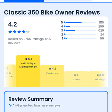
Classic 350 Bike Owner Reviews
4.2
5
1115
4
299
3
629
2
24
1
99
Based on
2766
Ratings,
1202
Reviews
4.1
Reliability &
Maintenance
4.1
4.1
ileage &
Features
4
3.8
rformance
Safety
Mileage
Review Summary
AI-Generated from user reviews