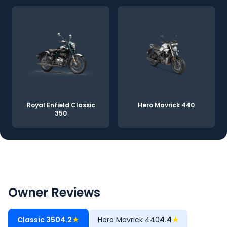
Royal Enfield Classic
Hero Mavrick 440
350
Owner Reviews
Classic 350
4.2
★
Hero Mavrick 440
4.4
★