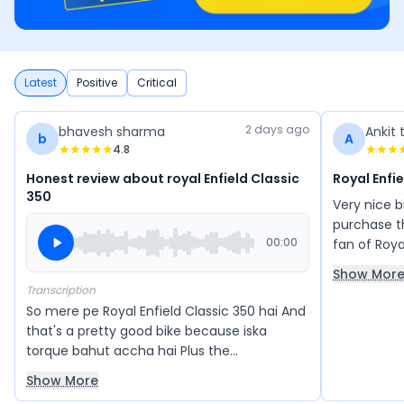
Latest
Positive
Critical
2 days ago
bhavesh sharma
Ankit 
b
A
4.8
Honest review about royal Enfield Classic
Royal Enfi
350
Very nice 
purchase th
00:00
fan of Roya
350 aur Sta
Show Mor
Transcription
So mere pe Royal Enfield Classic 350 hai And
that's a pretty good bike because iska
torque bahut accha hai Plus the
acceleration also feels good Comfort is very
Show More
good, riding posture is very good The height