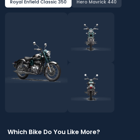
Royal Enfield Classic 350
Hero Mavrick 440
Which Bike Do You Like More?