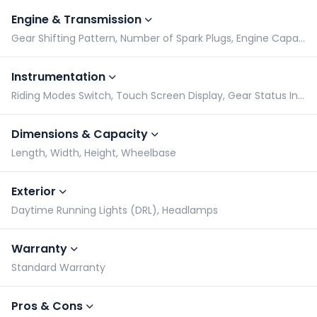
Engine & Transmission
Gear Shifting Pattern, Number of Spark Plugs, Engine Capacity, Engine Type
Instrumentation
Riding Modes Switch, Touch Screen Display, Gear Status Indicator, Tachometer
Dimensions & Capacity
Length, Width, Height, Wheelbase
Exterior
Daytime Running Lights (DRL), Headlamps
Warranty
Standard Warranty
Pros & Cons