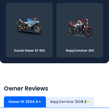
Suzuki Gixxer SF 250
Bajaj Dominar 250
Owner Reviews
Gixxer SF 250
4.4
★
Bajaj Dominar 250
4.3
★