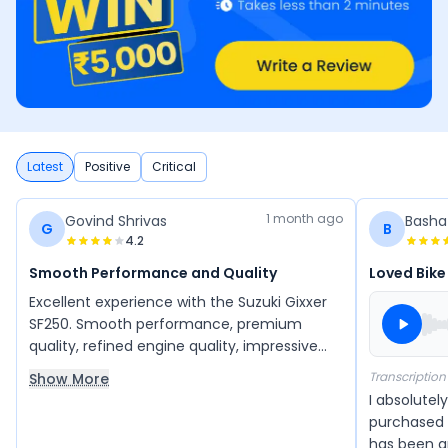
Latest
Positive
Critical
1 month ago
Govind Shrivas
Basha
G
B
4.2
Smooth Performance and Quality
Loved Bike
Excellent experience with the Suzuki Gixxer
SF250. Smooth performance, premium
quality, refined engine quality, impressive
handling and a premium design. The
Transcription
Show More
dealership staff was courteous, professional
I absolutely
and provided outstanding customer
purchased t
services.
has been a