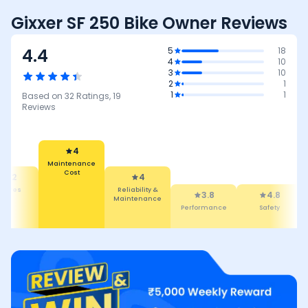
Gixxer SF 250 Bike Owner Reviews
4.4
5
18
4
10
3
10
2
1
1
1
Based on
32
Ratings,
19
Reviews
4
Maintenance
Cost
4.2
4
atures
Reliability &
3.8
4.8
Maintenance
Performance
Safety