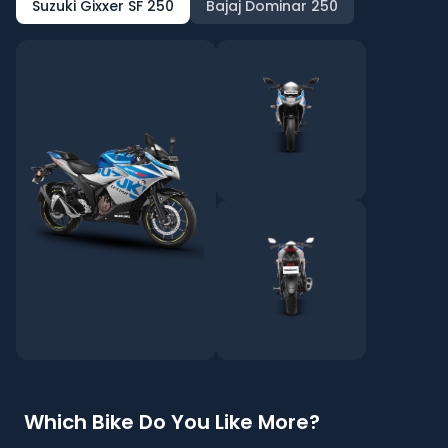
Suzuki Gixxer SF 250
Bajaj Dominar 250
Which Bike Do You Like More?