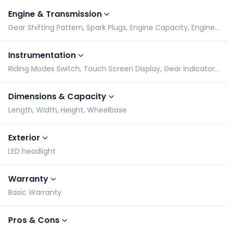
Engine & Transmission
Gear Shifting Pattern, Spark Plugs, Engine Capacity, Engine Type
Instrumentation
Riding Modes Switch, Touch Screen Display, Gear Indicator, Tachometer
Dimensions & Capacity
Length, Width, Height, Wheelbase
Exterior
LED headlight
Warranty
Basic Warranty
Pros & Cons