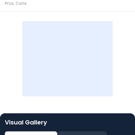
Pros, Cons
Visual Gallery