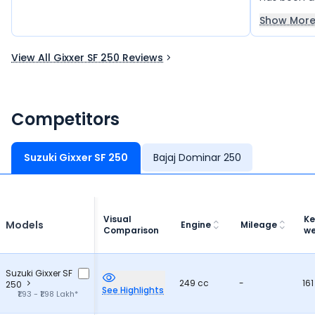
performanc
Show Mor
make it a b
View All Gixxer SF 250 Reviews
Competitors
Suzuki Gixxer SF 250
Bajaj Dominar 250
Visual
Ke
Models
Engine
Mileage
Comparison
we
Suzuki Gixxer SF
249 cc
-
161
250
See Highlights
₹1.93 - ₹1.98 Lakh*