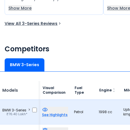
delivers a smooth and refined ride, perfect
among the 
Show More
Show Mor
for family trips and long journeys in all
seasons. It is also quite practical, with good
View All 3-Series Reviews
boot space and a surprisingly balanced,
efficient performance.
Competitors
BMW 3-Series
Visual
Fuel
Models
Engine
Mi
Comparison
Type
Upt
BMW 3-Series
Petrol
1998 cc
₹76.40 Lakh*
kmp
See Highlights