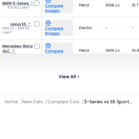
BMW 5-Series
Petrol
1998 cc
15.
Compare
₹75.80 Lakh*
Images
Lexus ES
Electric
-
-
₹66.10 - ₹89.99
Compare
Lakh*
Images
Mercedes-Benz
Petrol
1999 cc
19.
GLC
Compare
₹77.00 Lakh*
Images
BMW X3
Petrol
1998 cc
17.
₹72.50 - ₹75.00
Compare
View All
Lakh*
Images
Home
/
New Cars
/
Compare Cars
/
3-Series vs S5 Sportback 2021-2026