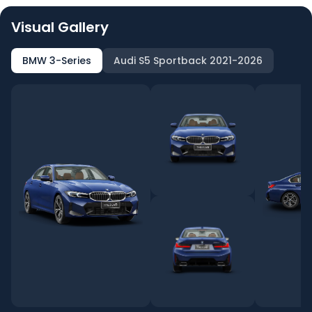
Visual Gallery
BMW 3-Series
Audi S5 Sportback 2021-2026