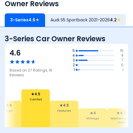
Owner Reviews
3-Series
4.6
★
Audi S5 Sportback 2021-2026
4.2
★
3-Series Car Owner Reviews
4.6
5
15
4
4
3
7
2
0
1
1
Based on
27
Ratings,
16
Reviews
4.5
Comfort
4.6
4.5
Design
Features
4
4.7
Mileage
Maintenance
Cost