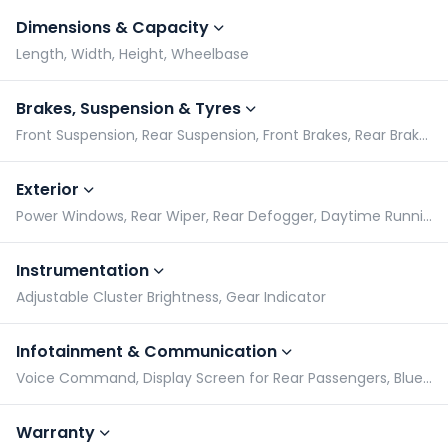
Dimensions & Capacity
Length, Width, Height, Wheelbase
Brakes, Suspension & Tyres
Front Suspension, Rear Suspension, Front Brakes, Rear Brakes
Exterior
Power Windows, Rear Wiper, Rear Defogger, Daytime Running Lights
Instrumentation
Adjustable Cluster Brightness, Gear Indicator
Infotainment & Communication
Voice Command, Display Screen for Rear Passengers, Bluetooth Compatibility, Speakers
Warranty