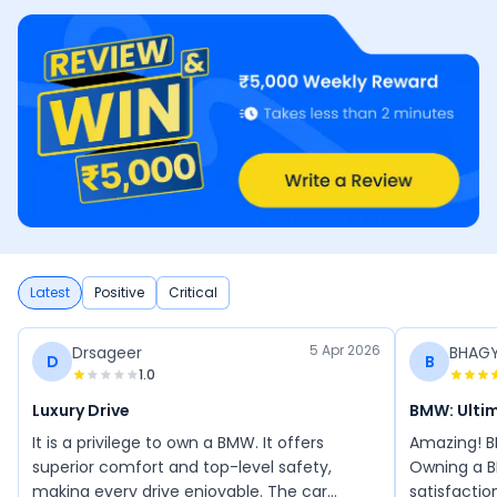
Latest
Positive
Critical
5 Apr 2026
Drsageer
BHAG
D
B
1.0
Luxury Drive
BMW: Ultim
It is a privilege to own a BMW. It offers
Amazing! B
superior comfort and top-level safety,
Owning a B
making every drive enjoyable. The car
satisfactio