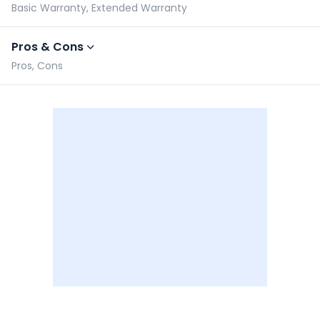
Basic Warranty, Extended Warranty
Pros & Cons
Pros, Cons