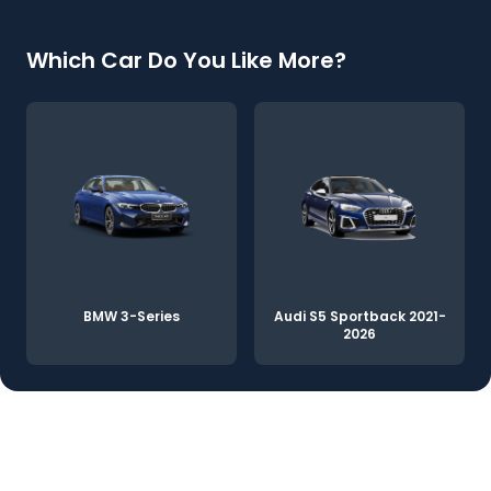
Which Car Do You Like More?
BMW 3-Series
Audi S5 Sportback 2021-
2026