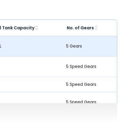
l Tank Capacity
No. of Gears
L
5 Gears
5 Speed Gears
5 Speed Gears
5 Speed Gears
5 Speed Gears