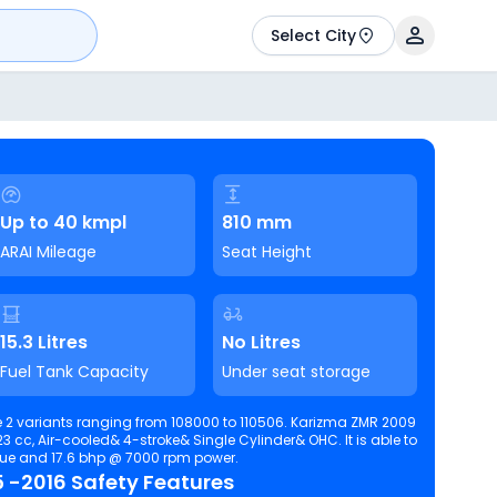
Select City
Up to 40 kmpl
810 mm
ARAI Mileage
Seat Height
15.3 Litres
No Litres
Fuel Tank Capacity
Under seat storage
 2 variants ranging from 108000 to 110506. Karizma ZMR 2009
c, Air-cooled& 4-stroke& Single Cylinder& OHC. It is able to
 torque and 17.6 bhp @ 7000 rpm power.
 -2016 Safety Features