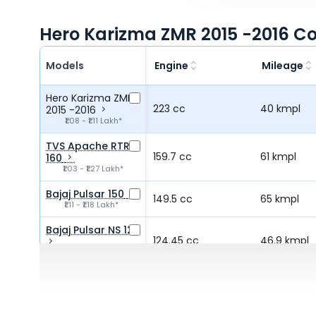
Hero Karizma ZMR 2015 -2016 C
Models
Engine
Mileage
Hero Karizma ZMR
223 cc
40 kmpl
2015 -2016
₹1.08 - ₹1.11 Lakh*
TVS Apache RTR
159.7 cc
61 kmpl
160
₹1.03 - ₹1.27 Lakh*
Bajaj Pulsar 150
149.5 cc
65 kmpl
₹1.11 - ₹1.18 Lakh*
Bajaj Pulsar NS 125
124.45 cc
46.9 kmpl
₹97.20 - ₹1.04 Lakh*
Hero Xtreme 125R
125 cc
66 kmpl
₹91.50 - ₹1.08 Lakh*