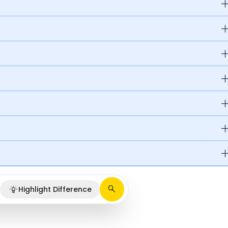
Highlight Difference