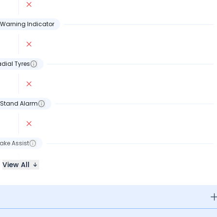
Warning Indicator
dial Tyres
 Stand Alarm
ake Assist
View All