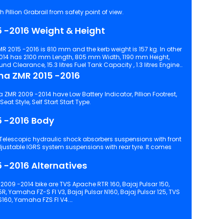
Pillion Grabrail from safety point of view.
 -2016 Weight & Height
R 2015 -2016 is 810 mm and the kerb weight is 157 kg. In other
14 has 2100 mm Length, 805 mm Width, 1190 mm Height,
learance, 15.3 litres Fuel Tank Capacity , 1.3 litres Engine
ma ZMR 2015 -2016
ZMR 2009 -2014 have Low Battery Indicator, Pillion Footrest,
Digital Instrument Console, Single Seat Style, Self Start Start Type.
5 -2016 Body
 -2016 Alternatives
009 -2014 bike are TVS Apache RTR 160, Bajaj Pulsar 150,
5R, Yamaha FZ-S FI V3, Bajaj Pulsar N160, Bajaj Pulsar 125, TVS
S160, Yamaha FZS FI V4.
d configuration, features and technical specs of Karizma ZMR