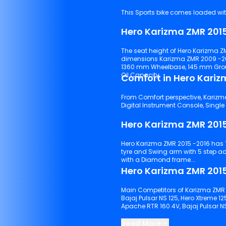
This Sports bike comes loaded with 
Hero Karizma ZMR 2015
The seat height of Hero Karizma ZM
dimensions Karizma ZMR 2009 -20
1360 mm Wheelbase, 145 mm Ground C
Oil Capacity.
Comfort in Hero Kariz
From Comfort perspective, Karizma 
Hero Karizma ZMR 201
Hero Karizma ZMR 2015 -2016 has Telescopic hydraulic shock absorbers suspensions with front
tyre and Swing arm with 5 step adjustable IGRS system suspensions with rear tyre. It comes
with a Diamond frame.
Hero Karizma ZMR 2015
Main Competitors of Karizma ZMR 2
Bajaj Pulsar NS 125, Hero Xtreme 12
Apache RTR 160 4V, Bajaj Pulsar N
Keep scrolling to explore detaile
Read More