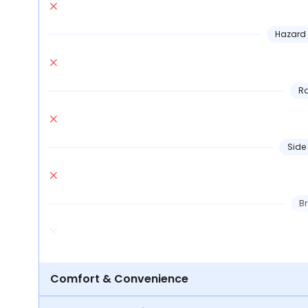
Hazard 
Ra
Side
Br
Comfort & Convenience