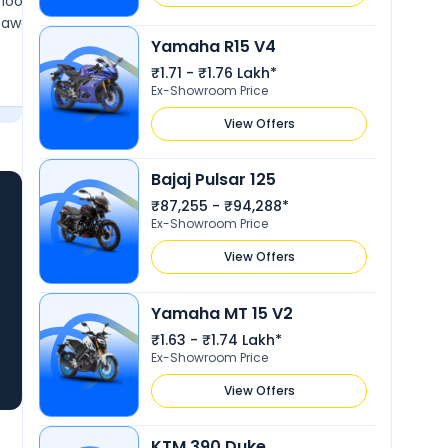
looking and beautiful
year nice experience and nice spe
nd awesome road presence
style and powerful pickup. and als
Yamaha R15 V4
.
awesome. mileage is low but riding
Show More
₹1.71 - ₹1.76 Lakh*
Ex-Showroom Price
View Offers
Bajaj Pulsar 125
₹87,255 - ₹94,288*
Ex-Showroom Price
View Offers
Yamaha MT 15 V2
₹1.63 - ₹1.74 Lakh*
Ex-Showroom Price
View Offers
KTM 390 Duke