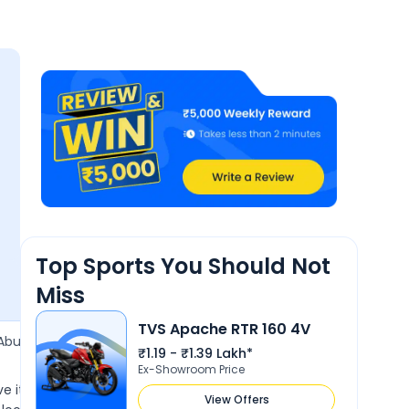
.1
lity &
nance
Top Sports You Should Not
Miss
TVS Apache RTR 160 4V
5 Jan 2025
Abu
Prem jat
P
₹1.19 - ₹1.39 Lakh*
4.2
Ex-Showroom Price
ove it very much. Awesome
Nice sport bike I have used this bi
View Offers