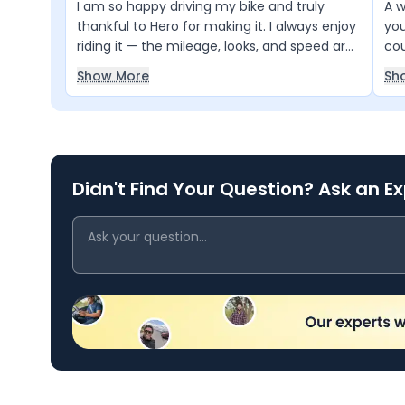
I am so happy driving my bike and truly
A w
thankful to Hero for making it. I always enjoy
you
riding it — the mileage, looks, and speed are
cou
excellent. My entire family loves this bike
Show More
Sh
too. Truly, my bike, my Hero
Didn't Find Your Question? Ask an E