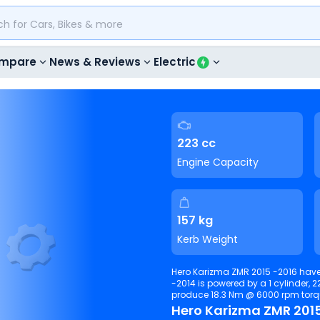
mpare
News & Reviews
Electric
223 cc
Engine Capacity
157 kg
Kerb Weight
Hero Karizma ZMR 2015 -2016 have
-2014 is powered by a 1 cylinder, 223 c
produce 18.3 Nm @ 6000 rpm
Hero Karizma ZMR 2015