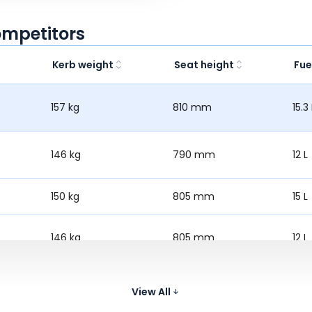
ompetitors
Kerb weight
Seat height
Fue
157 kg
810 mm
15.3 
146 kg
790 mm
12 L
150 kg
805 mm
15 L
146 kg
805 mm
12 L
138 kg
794 mm
10 L
View All