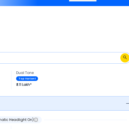
2009 -2014.
Dual Tone
Top Variant
₹ 1.11 Lakh*
atic Headlight On)