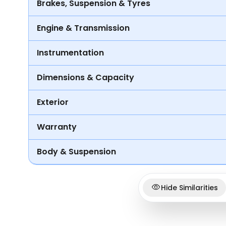
Brakes, Suspension & Tyres
Engine & Transmission
Instrumentation
Dimensions & Capacity
Exterior
Warranty
Body & Suspension
Hide Similarities