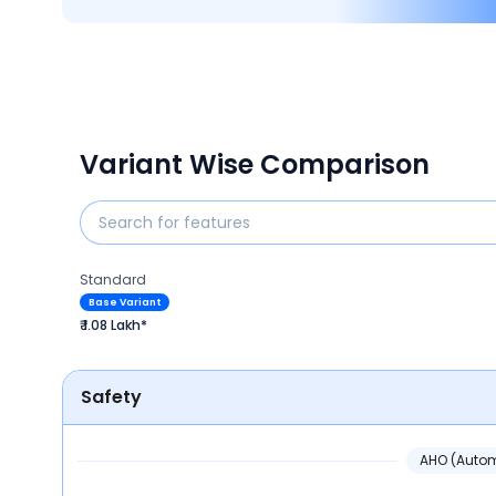
Variant Wise Comparison
Standard
Base Variant
₹ 1.08 Lakh*
Safety
AHO (Autom