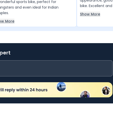
appearance, good 
onderful sports bike, perfect for
bike. Excellent a
ngsters and even ideal for Indian
bike very good bike
ples.
Show More
ow More
xpert