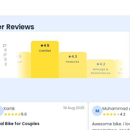
r Reviews
27
4.5
0
Comfort
17
4.8
4.3
0
Design
Features
2
4.2
4
Mileage &
Reliabi
Performance
Mainte
19 Aug 2025
Kartik
Muhammad 
M
5.0
4.2
al Bike for Couples
Awesome bike. I l