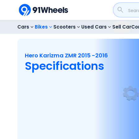
Cars
Bikes
Scooters
Used Cars
Sell Car
Co
Hero Karizma ZMR 2015 -2016
Specifications