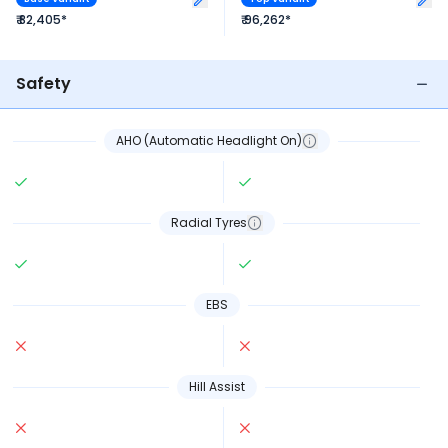
₹ 82,405*
₹ 96,262*
Safety
AHO (Automatic Headlight On)
Radial Tyres
EBS
Hill Assist