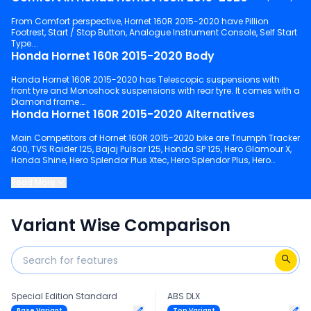
From Comfort perspective, Hornet 160R 2015-2020 have Pillion
Footrest, Start / Stop Button, Analogue Instrument Console, Self Start
Type.
Honda Hornet 160R 2015-2020 Body
Honda Hornet 160R 2015-2020 has Telescopic suspensions with
front tyre and Monoshock suspensions with rear tyre. It comes with a
Diamond frame.
Honda Hornet 160R 2015-2020 Alternatives
Main Competitors of Hornet 160R 2015-2020 bike are Triumph Tracker
400, TVS Raider 125, Bajaj Pulsar 125, Honda SP 125, Hero Glamour X,
Honda Shine, Hero Splendor Plus Xtec, Hero Splendor Plus, Hero
Xtreme 125R, Bajaj Pulsar NS 125.
Read More
Keep scrolling to explore detailed configuration, features and
technical specs of Hornet 160R 2015-2020.
Variant Wise Comparison
Special Edition Standard
ABS DLX
Base Variant
Top Variant