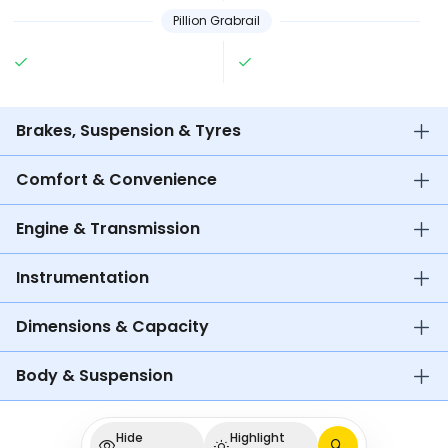
Pillion Grabrail
Brakes, Suspension & Tyres
Comfort & Convenience
Engine & Transmission
Instrumentation
Dimensions & Capacity
Body & Suspension
Hide
Highlight