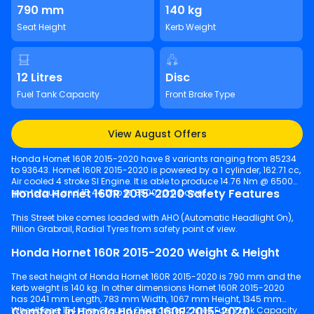
790 mm
140 kg
Seat Height
Kerb Weight
12 Litres
Disc
Fuel Tank Capacity
Front Brake Type
View August Offers
Honda Hornet 160R 2015-2020 have 8 variants ranging from 85234
to 93643. Hornet 160R 2015-2020 is powered by a 1 cylinder, 162.71 cc,
Air cooled 4 stroke SI Engine. It is able to produce 14.76 Nm @ 6500
Honda Hornet 160R 2015-2020 Safety Features
rpm torque and 15.44 bhp @ 8500 rpm power.
This Street bike comes loaded with AHO (Automatic Headlight On),
Pillion Grabrail, Radial Tyres from safety point of view.
Honda Hornet 160R 2015-2020 Weight & Height
The seat height of Honda Hornet 160R 2015-2020 is 790 mm and the
kerb weight is 140 kg. In other dimensions Hornet 160R 2015-2020
has 2041 mm Length, 783 mm Width, 1067 mm Height, 1345 mm
Comfort in Honda Hornet 160R 2015-2020
Wheelbase, 164 mm Ground Clearance, 12 litres Fuel Tank Capacity.