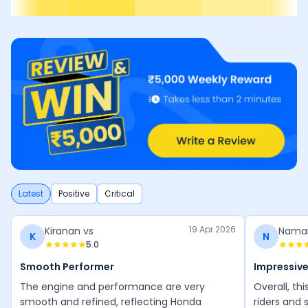
Latest
Positive
Critical
19 Apr 2026
Kiranan vs
Nama
K
N
5.0
Smooth Performer
Impressive
The engine and performance are very
Overall, thi
smooth and refined, reflecting Honda
riders and 