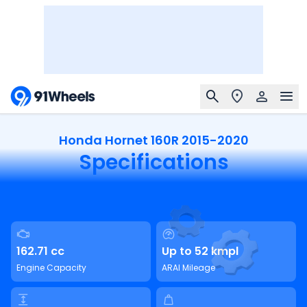
Honda Hornet 160R 2015-2020
Specifications
162.71 cc
Up to 52 kmpl
Engine Capacity
ARAI Mileage