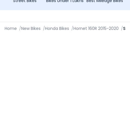
Street Bikes
Bikes Under 1 Lakhs
Best Mileage Bikes
Home
/
New Bikes
/
Honda Bikes
/
Hornet 160R 2015-2020
/
Specifications