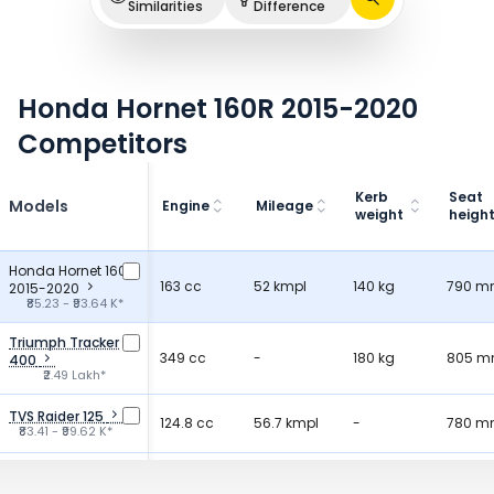
Similarities
Difference
Honda Hornet 160R 2015-2020
Competitors
Kerb
Seat
Models
Engine
Mileage
weight
heigh
Honda Hornet 160R
163 cc
52 kmpl
140 kg
790 
2015-2020
₹85.23 - ₹93.64 K*
Triumph Tracker
349 cc
-
180 kg
805 
400
₹2.49 Lakh*
TVS Raider 125
124.8 cc
56.7 kmpl
-
780 
₹83.41 - ₹99.62 K*
Bajaj Pulsar 125
124.4 cc
50 kmpl
146 kg
790 
₹87.25 - ₹94.29 K*