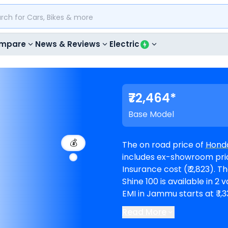
mpare
News & Reviews
Electric
₹72,464*
Base Model
💰
The on road price of
Honda
includes ex-showroom price
Insurance cost (₹ 2,823). The top-end model goes upto ₹ 79,246 for DX.
Shine 100 is available in 2 variant
EMI in Jammu starts at ₹ 1
Read More
Honda showrooms in Ja