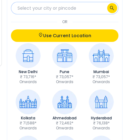
OR
Use Current Location
New Delhi
Pune
Mumbai
₹ 73,716*
₹ 73,057*
₹ 73,057*
Onwards
Onwards
Onwards
Kolkata
Ahmedabad
Hyderabad
₹ 71,588*
₹ 72,462*
₹ 76,138*
Onwards
Onwards
Onwards