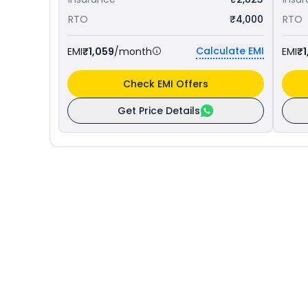
RTO
₹4,000
RTO
Calculate EMI
EMI
₹1,059
/month
EMI
₹1
Check EMI Offers
Get Price Details