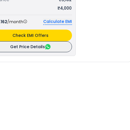
₹4,000
Calculate EMI
,162
/month
Check EMI Offers
Get Price Details