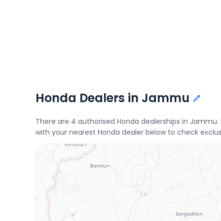
Honda Dealers in Jammu
There are 4 authorised Honda dealerships in Jammu
with your nearest Honda dealer below to check exclus