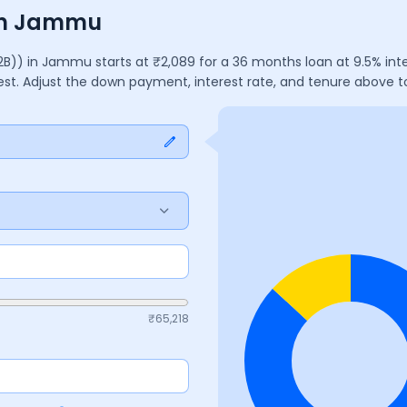
 in Jammu
2B))
in
Jammu
starts at ₹
2,089
for a
36
months
loan at
9.5
% int
rest. Adjust the down payment, interest rate, and tenure above 
₹
65,218