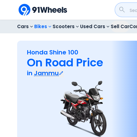
Cars
Bikes
Scooters
Used Cars
Sell Car
Co
Honda Shine 100
On Road Price
in
Jammu