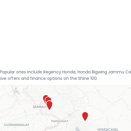
. Popular ones include Regency Honda, Honda Bigwing Jammu Ce
ive offers and finance options on the Shine 100.