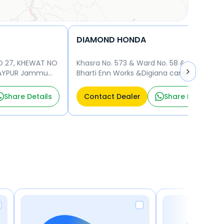
DIAMOND HONDA
O 27, KHEWAT NO
Khasra No. 573 & Ward No. 58 & Digiana&
IJAYPUR Jammu
Bharti Enn Works &Digiana camp&
Jammu & J&K & 180010 Jammu 180010
Share Details
Contact Dealer
Share Details