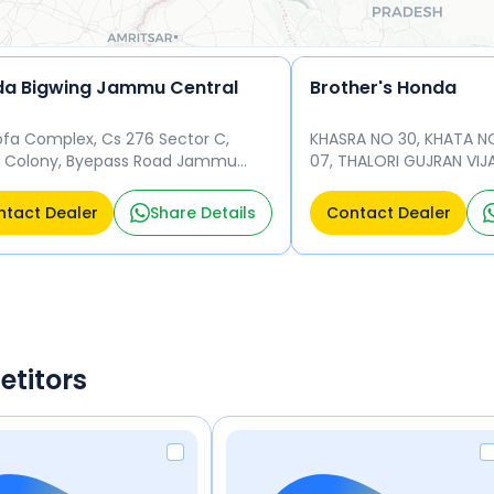
a Bigwing Jammu Central
Brother's Honda
fa Complex, Cs 276 Sector C,
KHASRA NO 30, KHATA N
k Colony, Byepass Road Jammu
07, THALORI GUJRAN V
u 180011
184120
tact Dealer
Share Details
Contact Dealer
etitors