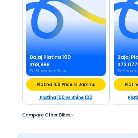
Bajaj
Platina 100
Bajaj
Pla
₹68,989
₹73,077
Ex-Showroom Price
Ex-Showro
Platina 100 Price in Jammu
Platin
Platina 100
vs
Shine 100
Plat
Compare Other Bikes