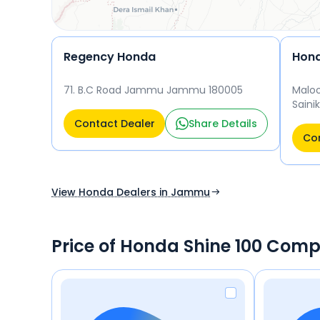
Regency Honda
Hond
71. B.C Road Jammu Jammu 180005
Maloo
Saini
Jamm
Contact Dealer
Share Details
Con
View Honda Dealers in Jammu
Price of Honda Shine 100 Comp