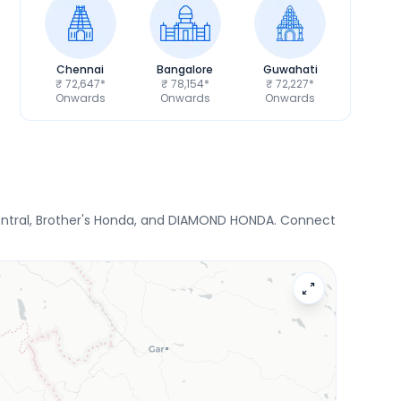
Chennai
Bangalore
Guwahati
₹ 72,647*
₹ 78,154*
₹ 72,227*
Onwards
Onwards
Onwards
ntral, Brother's Honda, and DIAMOND HONDA. Connect