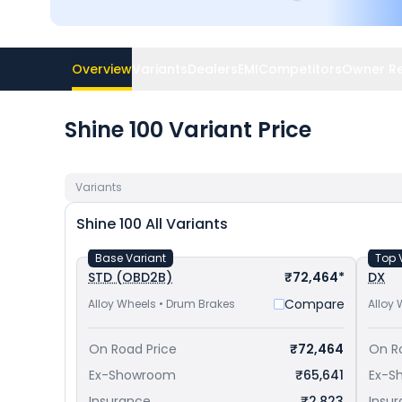
Overview
Variants
Dealers
EMI
Competitors
Owner R
Shine 100 Variant Price
Variants
Shine 100
All Variants
Base Variant
Top 
STD (OBD2B)
₹72,464*
DX
Compare
Alloy Wheels • Drum Brakes
Alloy 
On Road Price
₹72,464
On R
Ex-Showroom
₹65,641
Ex-S
Insurance
₹2,823
Insu