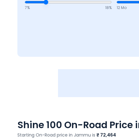
7
%
18
%
12 Mo
Shine 100
On-Road Price i
Starting On-Road price in
Jammu
is
₹ 72,464