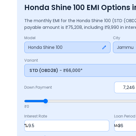
Honda Shine 100 EMI Options
The monthly EMI for the
Honda Shine 100
(STD (OBD
payable amount is ₹
75,208
, including ₹
9,990
in inte
Model
City
Honda Shine 100
Jammu
Variant
STD (OBD2B)
- ₹66,000*
Down Payment
₹0
Interest Rate
Loan Period
%
Mo