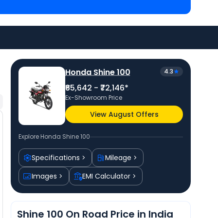
8,989 in Jammu
and
Bajaj Platina 110 priced
at ₹
onda bike price
in your city to avail best offers.
Honda Shine 100
4.3
₹65,642 - ₹72,146*
Ex-Showroom Price
View August Offers
Explore
Honda Shine 100
Specifications
Mileage
Images
EMI Calculator
Shine 100 On Road Price in India