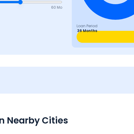
60 Mo
Loan Period
36 Months
n Nearby Cities