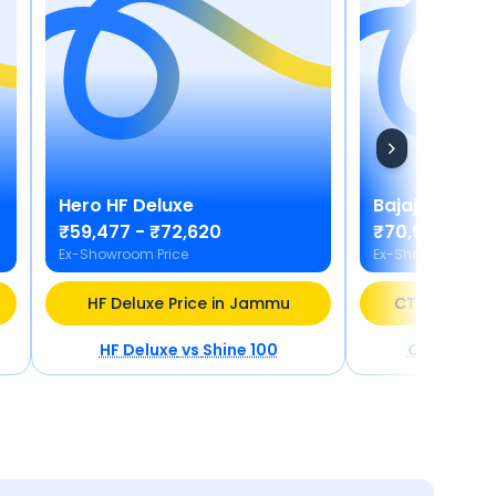
Hero
HF Deluxe
Bajaj
CT 110X
₹59,477 - ₹72,620
₹70,977
Ex-Showroom Price
Ex-Showroom Pric
HF Deluxe Price in Jammu
CT 110X BS6 
HF Deluxe
vs
Shine 100
CT 110X BS