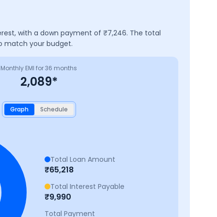
erest, with a down payment of ₹
7,246
. The total
to match your budget.
Monthly EMI for
36
months
2,089
*
Graph
Schedule
Total Loan Amount
₹
65,218
Total Interest Payable
₹
9,990
Total Payment