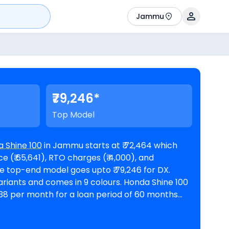
Jammu
₹79,246*
Top Model
 Shine 100
in Jammu starts at ₹ 72,464 which
 (₹ 65,641), RTO charges (₹ 4,000), and
s and comes in 9 colours. Honda Shine 100
,338 per month for a loan period of 60 months
@8.5% interest rate and a loan amount of ₹ 65,218. The bike is available in 4
mmu
. Top Competitors of Shine 100 are
Bajaj