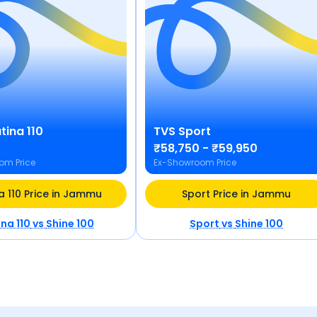
tina 110
TVS
Sport
₹58,750 - ₹59,950
om Price
Ex-Showroom Price
a 110 Price in Jammu
Sport Price in Jammu
ina 110
vs
Shine 100
Sport
vs
Shine 100