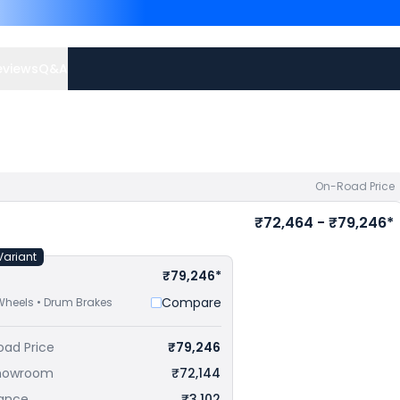
Platina 100 priced
at ₹ 6
73,077 in Jammu
. Check
H
eviews
Q&A
On-Road Price
₹72,464 - ₹79,246*
Variant
₹79,246*
Compare
Wheels • Drum Brakes
oad Price
₹79,246
howroom
₹72,144
rance
₹3,102