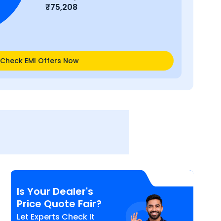
₹
75,208
Check EMI Offers Now
Is Your Dealer's
Price Quote Fair?
Let Experts Check It